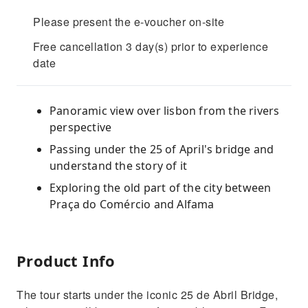
Please present the e-voucher on-site
Free cancellation 3 day(s) prior to experience
date
Panoramic view over lisbon from the rivers
perspective
Passing under the 25 of April's bridge and
understand the story of it
Exploring the old part of the city between
Praça do Comércio and Alfama
Product Info
The tour starts under the iconic 25 de Abril Bridge,