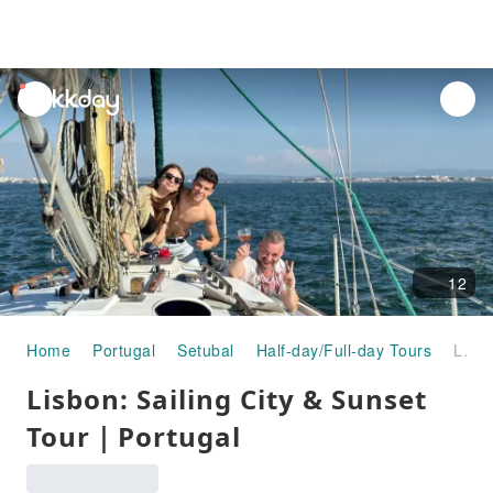
unread
notifications
12
Home
Portugal
Setubal
Half-day/Full-day Tours
Lisbon: Sailing City & Sunset Tour｜Portugal
Lisbon: Sailing City & Sunset
Tour｜Portugal