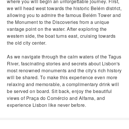
where you will begin an unforgettable journey. First,
we will head west towards the historic Belém district,
allowing you to admire the famous Belém Tower and
the Monument to the Discoveries from a unique
vantage point on the water. After exploring the
western side, the boat turns east, cruising towards
the old city center.
As we navigate through the calm waters of the Tagus
River, fascinating stories and secrets about Lisbon's
most renowned monuments and the city's rich history
will be shared. To make this experience even more
relaxing and memorable, a complimentary drink will
be served on board. Sit back, enjoy the beautiful
views of Praça do Comércio and Alfama, and
experience Lisbon like never before.