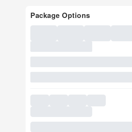
Package Options