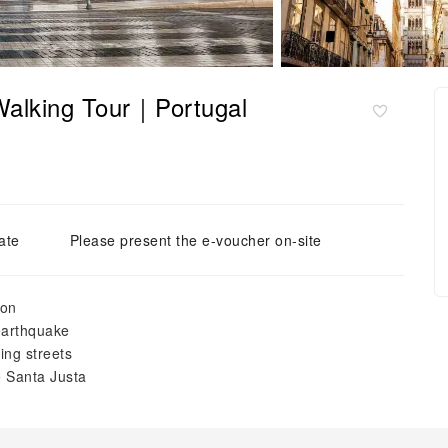
 Walking Tour｜Portugal
ate
Please present the e-voucher on-site
bon
 earthquake
ing streets
e Santa Justa