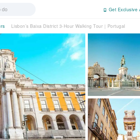
Get Exclusive 
urs
Lisbon’s Baixa District 3-Hour Walking Tour｜Portugal