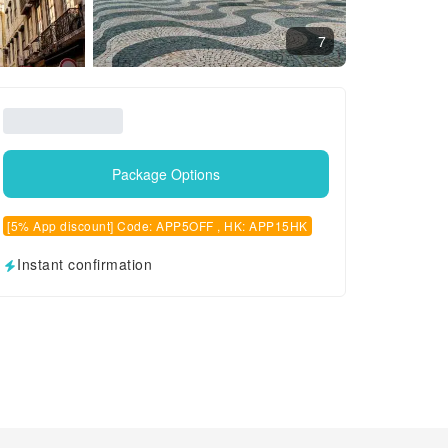
7
Package Options
[5% App discount] Code: APP5OFF , HK: APP15HK
Instant confirmation