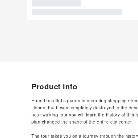
Product Info
From beautiful squares to charming shopping streets
Lisbon, but it was completely destroyed in the deva
hour walking tour you will learn the history of this 
plan changed the shape of the entire city center.
The tour takes you on a journey through the histor