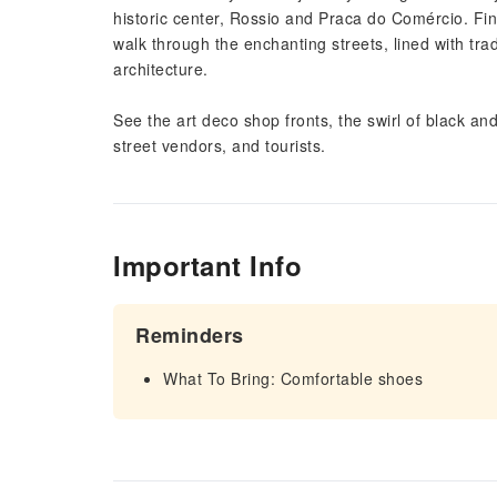
historic center, Rossio and Praca do Comércio. Fi
walk through the enchanting streets, lined with trad
architecture.
See the art deco shop fronts, the swirl of black and
street vendors, and tourists.
Important Info
Reminders
What To Bring: Comfortable shoes