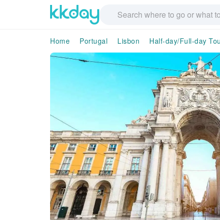
Home
Portugal
Lisbon
Half-day/Full-day To