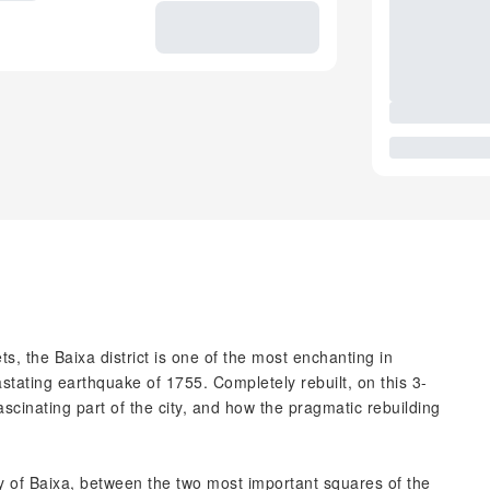
, the Baixa district is one of the most enchanting in
stating earthquake of 1755. Completely rebuilt, on this 3-
fascinating part of the city, and how the pragmatic rebuilding
y of Baixa, between the two most important squares of the