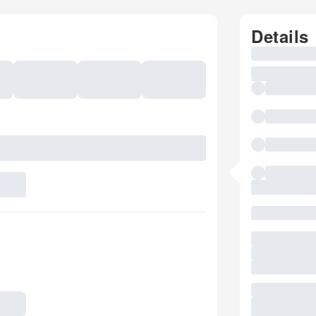
Details