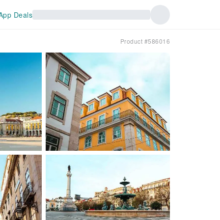
App Deals
Product #586016