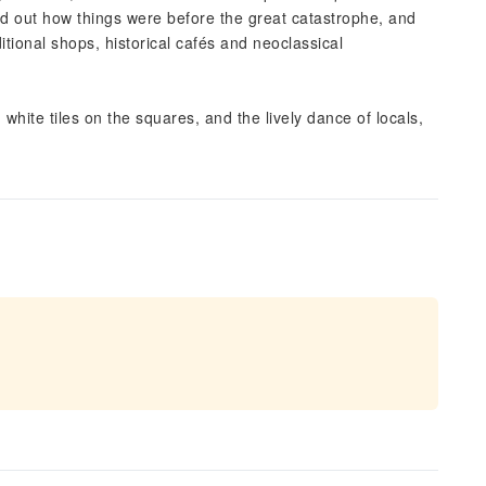
nd out how things were before the great catastrophe, and
itional shops, historical cafés and neoclassical
 white tiles on the squares, and the lively dance of locals,