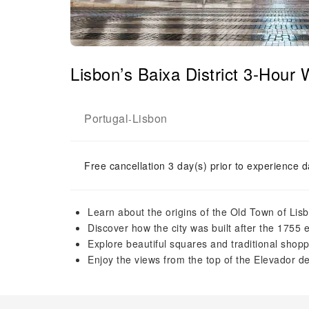
Lisbon’s Baixa District 3-Hour
Portugal
Lisbon
-
Free cancellation 3 day(s) prior to experience d
Learn about the origins of the Old Town of Lis
Discover how the city was built after the 1755
Explore beautiful squares and traditional shopp
Enjoy the views from the top of the Elevador d