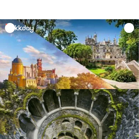
unread
notifications