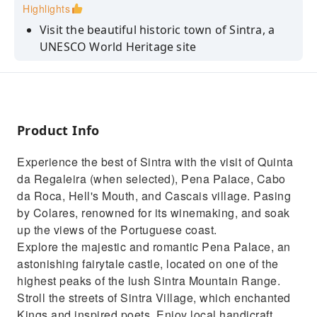
Highlights
Visit the beautiful historic town of Sintra, a
UNESCO World Heritage site
Visit the colorful Pena Palace (when option
selected)
Explore the mystical Quinta da Regaleira
(when option selected)
Product Info
Take in fantastic views of Guincho Beach,
Experience the best of Sintra with the visit of Quinta
Boca do Inferno, Cascais and Estoril
da Regaleira (when selected), Pena Palace, Cabo
Explore the charming Sintra Village
da Roca, Hell's Mouth, and Cascais village. Pasing
by Colares, renowned for its winemaking, and soak
up the views of the Portuguese coast.
Explore the majestic and romantic Pena Palace, an
astonishing fairytale castle, located on one of the
highest peaks of the lush Sintra Mountain Range.
Stroll the streets of Sintra Village, which enchanted
Kings and inspired poets. Enjoy local handicraft