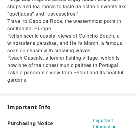
shops and tea-rooms to taste delectable sweets like
"queijadas" and “travesseiros.”
Travel to Cabo da Roca, the westernmost point in
continental Europe.
Relish scenic coastal views of Guincho Beach, a
windsurfer's paradise, and Hell's Month, a famous
seaside chasm with crashing waves.
Reach Cascais, a former fishing village, which is
now one of the richest municipalities in Portugal.
Take a panoramic view from Estoril and its beatiful
gardens.
Important Info
Important
Purchasing Notice
Information