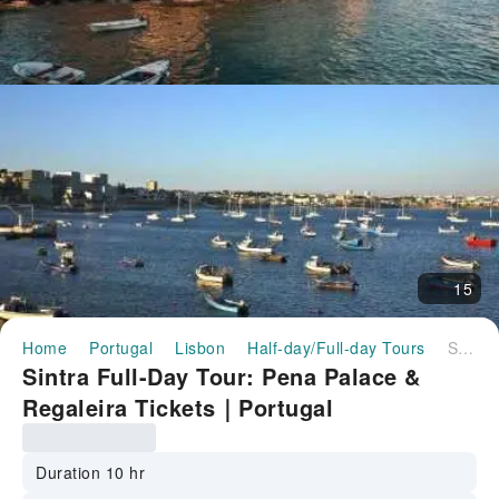
15
Home
Portugal
Lisbon
Half-day/Full-day Tours
Sintra Full-Day Tour: Pena Palace & Regaleira Tickets｜Portugal
Sintra Full-Day Tour: Pena Palace &
Regaleira Tickets｜Portugal
Duration 10 hr