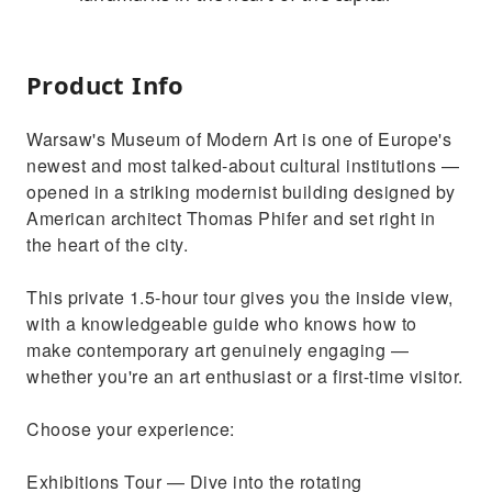
Product Info
Warsaw's Museum of Modern Art is one of Europe's
newest and most talked-about cultural institutions —
opened in a striking modernist building designed by
American architect Thomas Phifer and set right in
the heart of the city.
This private 1.5-hour tour gives you the inside view,
with a knowledgeable guide who knows how to
make contemporary art genuinely engaging —
whether you're an art enthusiast or a first-time visitor.
Choose your experience:
Exhibitions Tour — Dive into the rotating