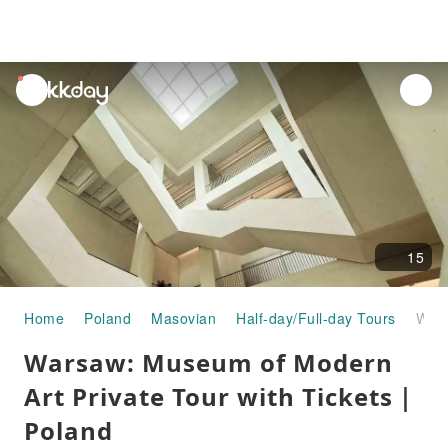
unread
notifications
15
Home
Poland
Masovian
Half-day/Full-day Tours
Warsaw: Museum of Modern Art Private Tour with Tickets｜Poland
Warsaw: Museum of Modern
Art Private Tour with Tickets｜
Poland