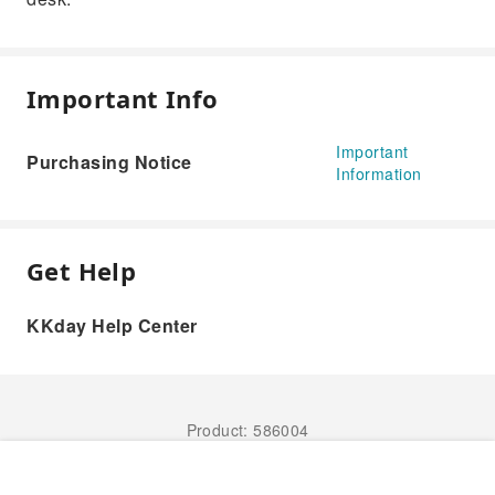
Important Info
Important
Purchasing Notice
Information
Get Help
KKday Help Center
Product: 586004
Book Now