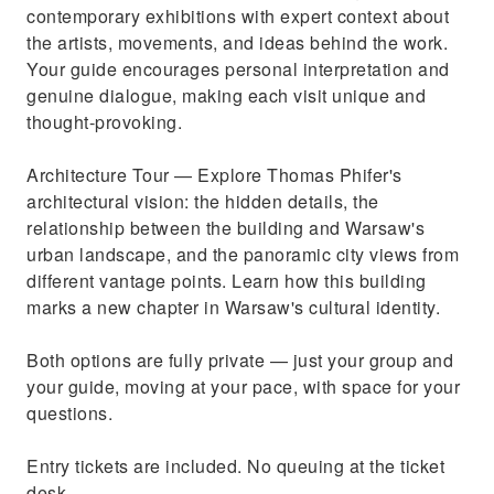
contemporary exhibitions with expert context about
the artists, movements, and ideas behind the work.
Your guide encourages personal interpretation and
genuine dialogue, making each visit unique and
thought-provoking.
Architecture Tour — Explore Thomas Phifer's
architectural vision: the hidden details, the
relationship between the building and Warsaw's
urban landscape, and the panoramic city views from
different vantage points. Learn how this building
marks a new chapter in Warsaw's cultural identity.
Both options are fully private — just your group and
your guide, moving at your pace, with space for your
questions.
Entry tickets are included. No queuing at the ticket
desk.