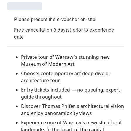
Please present the e-voucher on-site
Free cancellation 3 day(s) prior to experience
date
Private tour of Warsaw's stunning new
Museum of Modern Art
Choose: contemporary art deep-dive or
architecture tour
Entry tickets included — no queuing, expert
guide throughout
Discover Thomas Phifer's architectural vision
and enjoy panoramic city views
Experience one of Warsaw's newest cultural
landmarks in the heart of the capital