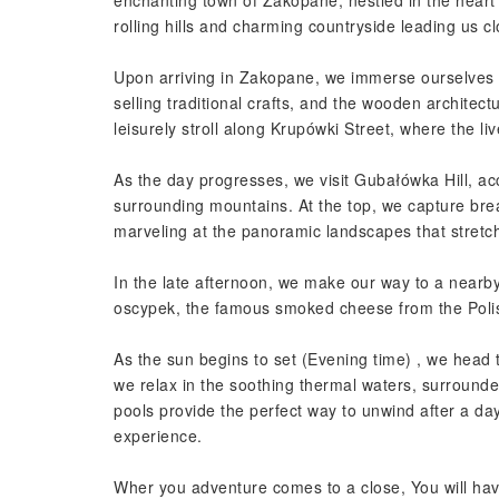
enchanting town of Zakopane, nestled in the heart 
rolling hills and charming countryside leading us cl
Upon arriving in Zakopane, we immerse ourselves in 
selling traditional crafts, and the wooden architect
leisurely stroll along Krupówki Street, where the l
As the day progresses, we visit Gubałówka Hill, acc
surrounding mountains. At the top, we capture brea
marveling at the panoramic landscapes that stretc
In the late afternoon, we make our way to a nearby 
oscypek, the famous smoked cheese from the Poli
As the sun begins to set (Evening time) , we hea
we relax in the soothing thermal waters, surround
pools provide the perfect way to unwind after a da
experience.
Wher you adventure comes to a close, You will ha