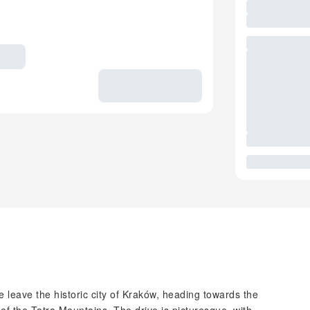
leave the historic city of Kraków, heading towards the