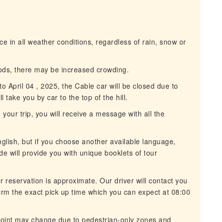
ce in all weather conditions, regardless of rain, snow or
ods, there may be increased crowding.
 April 04 , 2025, the Cable car will be closed due to
l take you by car to the top of the hill.
our trip, you will receive a message with all the
glish, but if you choose another available language,
de will provide you with unique booklets of tour
 reservation is approximate. Our driver will contact you
rm the exact pick up time which you can expect at 08:00
oint may change due to pedestrian-only zones and