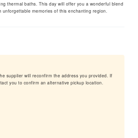
xing thermal baths. This day will offer you a wonderful blend
ith unforgettable memories of this enchanting region.
he supplier will reconfirm the address you provided. If
act you to confirm an alternative pickup location.