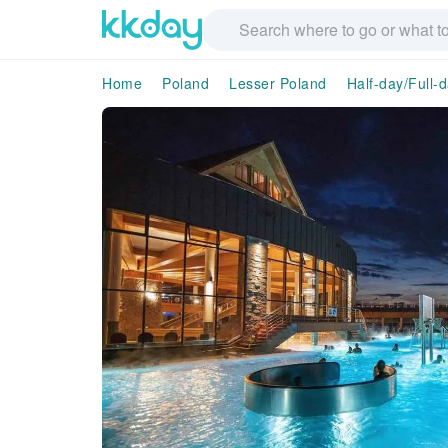
Home
Poland
Lesser Poland
Half-day/Full-