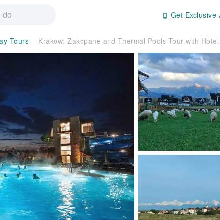
Get Exclusive 
day Tours
Krakow: Zakopane and Thermal Pools Tour with Hote