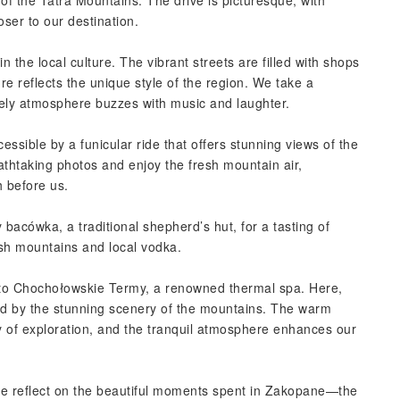
of the Tatra Mountains. The drive is picturesque, with
oser to our destination.
the local culture. The vibrant streets are filled with shops
ure reflects the unique style of the region. We take a
ively atmosphere buzzes with music and laughter.
essible by a funicular ride that offers stunning views of the
thtaking photos and enjoy the fresh mountain air,
h before us.
bacówka, a traditional shepherd’s hut, for a tasting of
sh mountains and local vodka.
d to Chochołowskie Termy, a renowned thermal spa. Here,
ed by the stunning scenery of the mountains. The warm
y of exploration, and the tranquil atmosphere enhances our
ve reflect on the beautiful moments spent in Zakopane—the