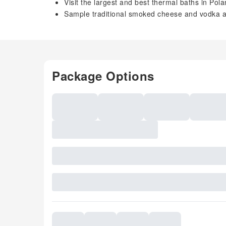
Visit the largest and best thermal baths in Pol
Sample traditional smoked cheese and vodka at
Package Options