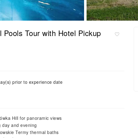
Pools Tour with Hotel Pickup
ay(s) prior to experience date
łówka Hill for panoramic views
ng day and evening
ołowskie Termy thermal baths