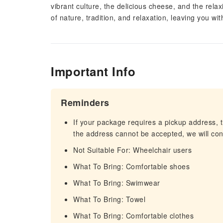
vibrant culture, the delicious cheese, and the rela
of nature, tradition, and relaxation, leaving you w
Important Info
Reminders
If your package requires a pickup address, t
the address cannot be accepted, we will cont
Not Suitable For: Wheelchair users
What To Bring: Comfortable shoes
What To Bring: Swimwear
What To Bring: Towel
What To Bring: Comfortable clothes