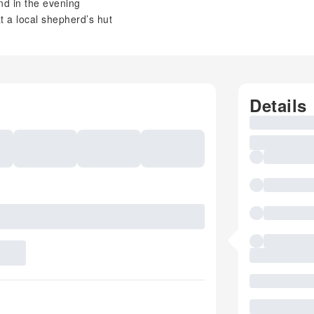
and in the evening
 a local shepherd’s hut
Details