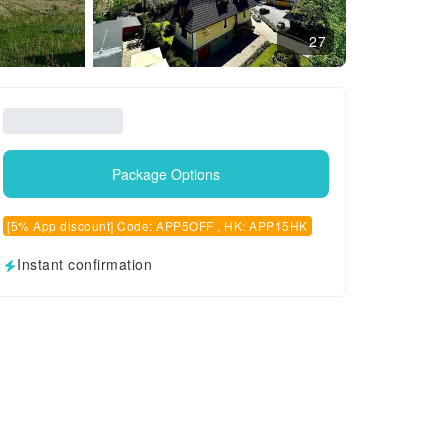
27
Package Options
[5% App discount] Code: APP5OFF , HK: APP15HK
Instant confirmation