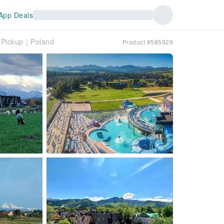
App Deals
l Pickup｜Poland
Product #585929