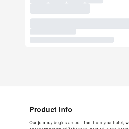
Product Info
Our journey begins aroud 11am from your hotel, we 