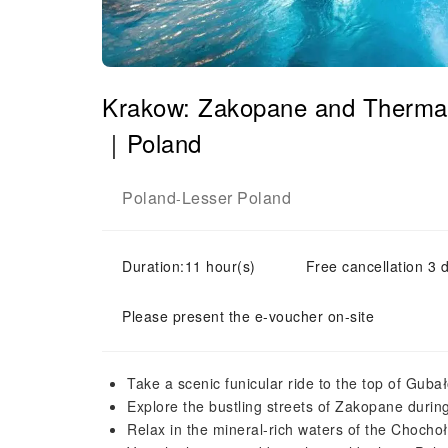
Krakow: Zakopane and Thermal 
｜Poland
Poland
Lesser Poland
-
Duration:11 hour(s)
Free cancellation 3 d
Please present the e-voucher on-site
Take a scenic funicular ride to the top of Guba
Explore the bustling streets of Zakopane duri
Relax in the mineral-rich waters of the Choch