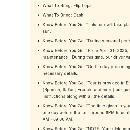
What To Bring: Flip-flops
What To Bring: Cash
Know Before You Go: *This tour will take pla
sun.
Know Before You Go: *During seasonal peri
Know Before You Go: *From April 01, 2025, to
maintenance . During this time, our driver wil
Know Before You Go: *On the day preceding y
necessary details.
Know Before You Go: *Tour is provided in En
(Spanish, Italian, French, and more) our gui
instructions along with all the details.
Know Before You Go: *The time given in your
one day before the tour around 8PM to confi
AM - 09:00 AM.
Know Before You Go: *NOTE: Your pick up p