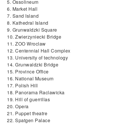
5. Ossolineum
6. Market Hall
7. Sand Island
8. Kathedral Island
9. Grunwaldzki Square
10. Zwierzyniecki Bridge
11. ZOO Wroclaw
12. Centennial Hall Complex
13. University of technology
14. Grunwaldzki Bridge
15. Province Office
16. National Museum
17. Polish Hill
18. Panorama Raclawicka
19. Hill of guerrillas
20. Opera
21. Puppet theatre
22. Spatgen Palace