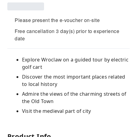
Please present the e-voucher on-site
Free cancellation 3 day(s) prior to experience
date
Explore Wroclaw on a guided tour by electric
golf cart
Discover the most important places related
to local history
Admire the views of the charming streets of
the Old Town
Visit the medieval part of city
Product Info