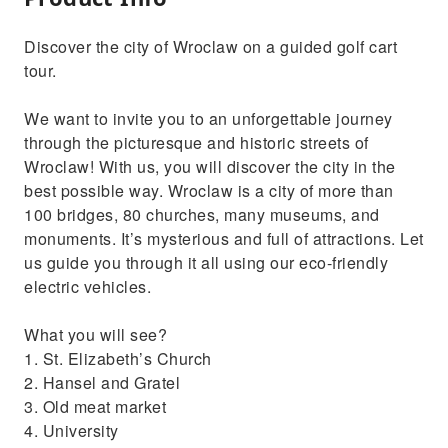
Discover the city of Wroclaw on a guided golf cart
tour.
We want to invite you to an unforgettable journey
through the picturesque and historic streets of
Wroclaw! With us, you will discover the city in the
best possible way. Wroclaw is a city of more than
100 bridges, 80 churches, many museums, and
monuments. It’s mysterious and full of attractions. Let
us guide you through it all using our eco-friendly
electric vehicles.
What you will see?
1. St. Elizabeth’s Church
2. Hansel and Gratel
3. Old meat market
4. University