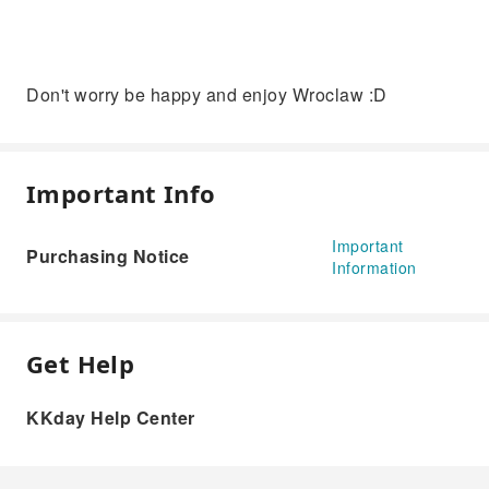
Don't worry be happy and enjoy Wroclaw :D
Important Info
Important
Purchasing Notice
Information
Get Help
KKday Help Center