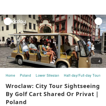
unread
notifications
4
Home
Poland
Lower Silesian
Half-day/Full-day Tours
Wroclaw: City Tour Sightseeing
By Golf Cart Shared Or Privat｜
Poland