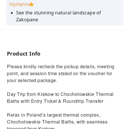
Highlights
See the stunning natural landscape of
Zakopane
Rejuvenate in the therapeutic thermal waters
that contain lots of micronutrients
Relax inside a warm sauna at Poland's largest
thermal baths with spa facilities
Product Info
A leisurely drive through the charming streets
Please kindly recheck the pickup details, meeting
of highlander villages
point, and session time stated on the voucher for
Relax in Chochołowskie Luxury Thermal Baths
your selected package.
with scenic Tatra Mountain views
Day Trip from Krakow to Chochołowskie Thermal
Baths with Entry Ticket & Roundtrip Transfer
Relax in Poland’s largest thermal complex,
Chochołowskie Thermal Baths, with seamless
transport from Krakow.