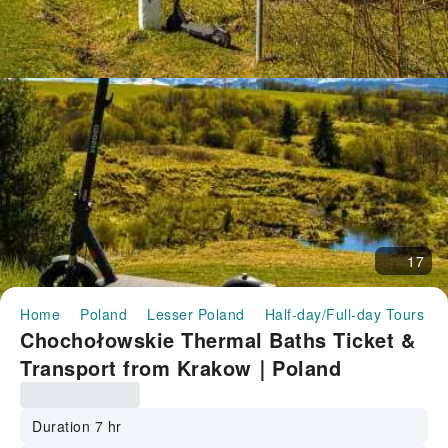
17
Home
Poland
Lesser Poland
Half-day/Full-day Tours
Chochołowskie Thermal Baths Ticket &
Transport from Krakow｜Poland
Duration 7 hr