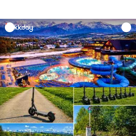
unread
notifications