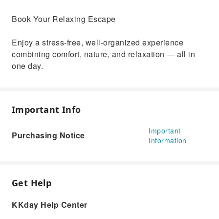
Book Your Relaxing Escape
Enjoy a stress-free, well-organized experience
combining comfort, nature, and relaxation — all in
one day.
Important Info
Important
Purchasing Notice
Information
Get Help
KKday Help Center