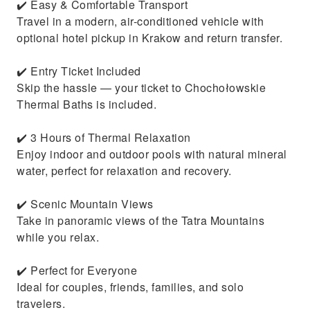
✔️ Easy & Comfortable Transport
Travel in a modern, air-conditioned vehicle with
optional hotel pickup in Krakow and return transfer.
✔️ Entry Ticket Included
Skip the hassle — your ticket to Chochołowskie
Thermal Baths is included.
✔️ 3 Hours of Thermal Relaxation
Enjoy indoor and outdoor pools with natural mineral
water, perfect for relaxation and recovery.
✔️ Scenic Mountain Views
Take in panoramic views of the Tatra Mountains
while you relax.
✔️ Perfect for Everyone
Ideal for couples, friends, families, and solo
travelers.