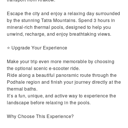
Escape the city and enjoy a relaxing day surrounded
by the stunning Tatra Mountains. Spend 3 hours in
mineral-rich thermal pools, designed to help you
unwind, recharge, and enjoy breathtaking views.
⭐ Upgrade Your Experience
Make your trip even more memorable by choosing
the optional scenic e-scooter ride.
Ride along a beautiful panoramic route through the
Podhale region and finish your journey directly at the
thermal baths.
It’s a fun, unique, and active way to experience the
landscape before relaxing in the pools.
Why Choose This Experience?