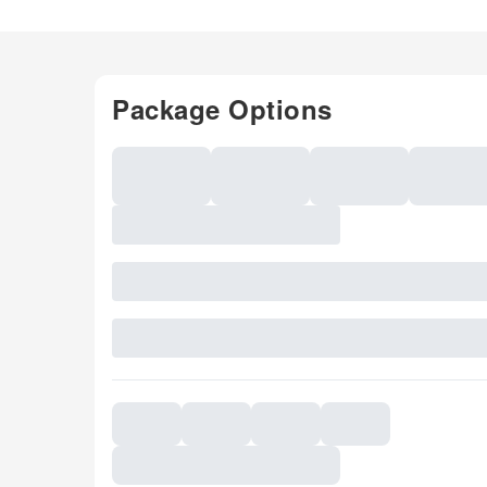
Package Options