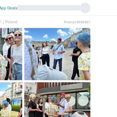
App Deals
ic!｜Poland
Product #585837