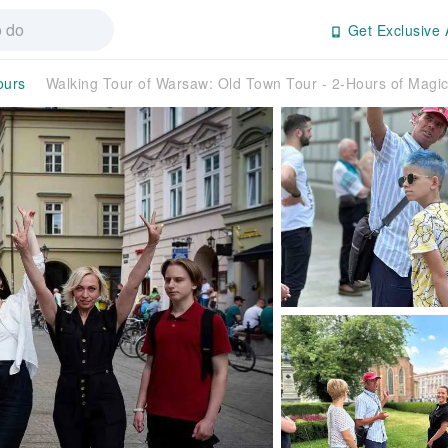
Get Exclusive 
ours
Walking Tour of Warsaw: Old Town Tour - 2-Hours of Mag