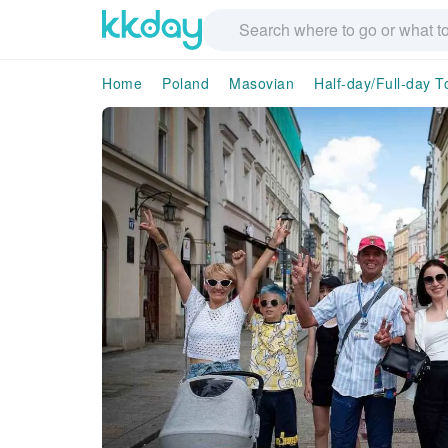
Home
Poland
Masovian
Half-day/Full-day T