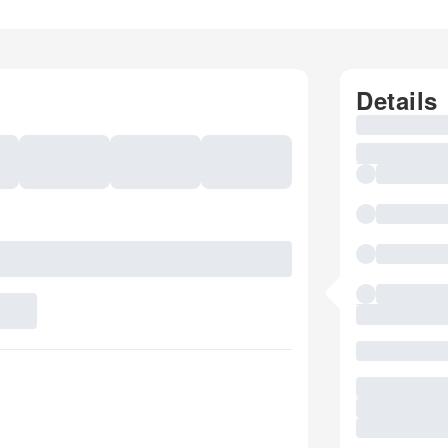
Details