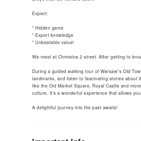
Expect:
* Hidden gems
* Expert knowledge
* Unbeatable value!
We meet at Chmielna 2 street. After getting to know
During a guided walking tour of Warsaw''s Old Town,
landmarks, and listen to fascinating stories about t
like the Old Market Square, Royal Castle and more,
culture. It's a wonderful experience that allows yo
A delightful journey into the past awaits!