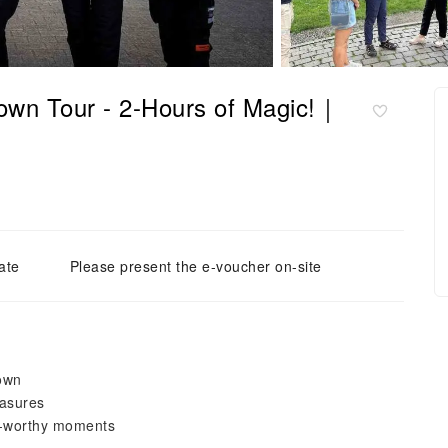
own Tour - 2-Hours of Magic!｜
ate
Please present the e-voucher on-site
Town
easures
ta-worthy moments