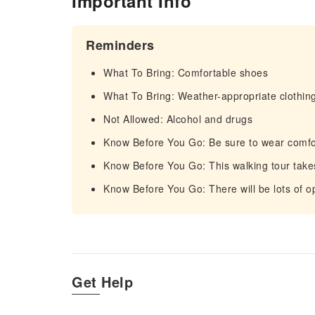
Important Info
Reminders
What To Bring: Comfortable shoes
What To Bring: Weather-appropriate clothin
Not Allowed: Alcohol and drugs
Know Before You Go: Be sure to wear comfo
Know Before You Go: This walking tour takes
Know Before You Go: There will be lots of op
Get Help