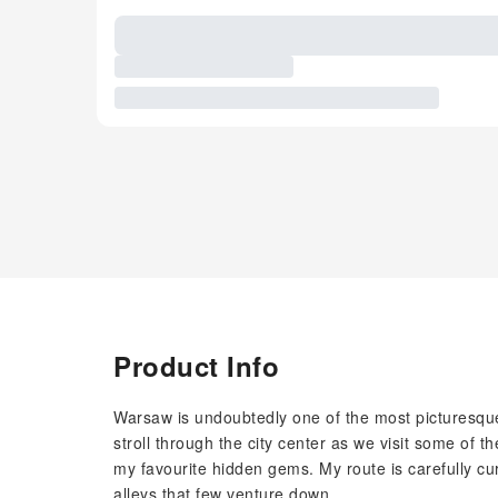
Product Info
Warsaw is undoubtedly one of the most picturesque
stroll through the city center as we visit some of t
my favourite hidden gems. My route is carefully cur
alleys that few venture down.