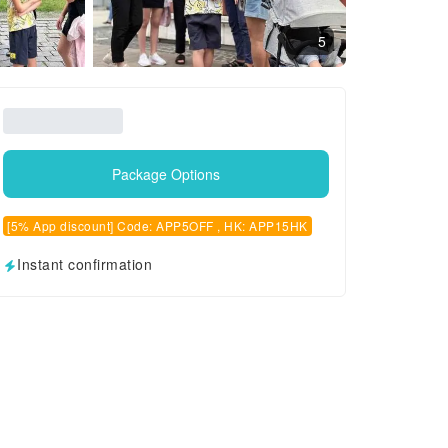
5
Package Options
[5% App discount] Code: APP5OFF , HK: APP15HK
Instant confirmation