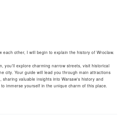
 each other, I will begin to explain the history of Wroclaw.
 you'll explore charming narrow streets, visit historical
he city. Your guide will lead you through main attractions
 sharing valuable insights into Warsaw's history and
u to immerse yourself in the unique charm of this place.