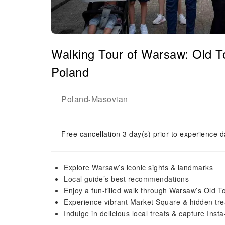
Walking Tour of Warsaw: Old T
Poland
Poland
Masovian
-
Free cancellation 3 day(s) prior to experience d
Explore Warsaw’s iconic sights & landmarks
Local guide’s best recommendations
Enjoy a fun-filled walk through Warsaw’s Old 
Experience vibrant Market Square & hidden tr
Indulge in delicious local treats & capture Ins