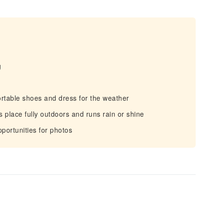
g
rtable shoes and dress for the weather
 place fully outdoors and runs rain or shine
portunities for photos