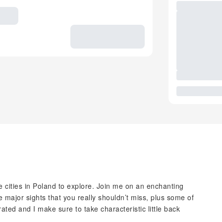
 cities in Poland to explore. Join me on an enchanting
he major sights that you really shouldn’t miss, plus some of
ated and I make sure to take characteristic little back