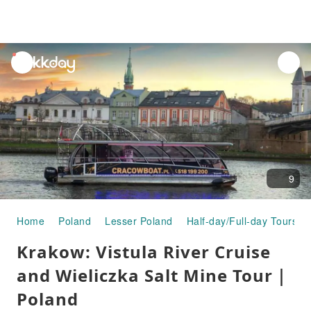
unread
notifications
9
Home
Poland
Lesser Poland
Half-day/Full-day Tours
Krakow: Vistula River Cruise
and Wieliczka Salt Mine Tour｜
Poland