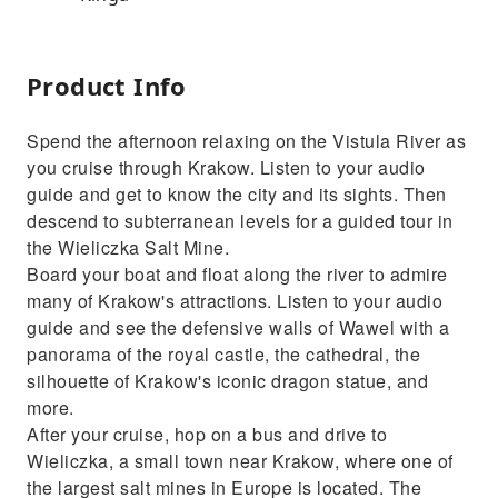
Product Info
Spend the afternoon relaxing on the Vistula River as
you cruise through Krakow. Listen to your audio
guide and get to know the city and its sights. Then
descend to subterranean levels for a guided tour in
the Wieliczka Salt Mine.
Board your boat and float along the river to admire
many of Krakow's attractions. Listen to your audio
guide and see the defensive walls of Wawel with a
panorama of the royal castle, the cathedral, the
silhouette of Krakow's iconic dragon statue, and
more.
After your cruise, hop on a bus and drive to
Wieliczka, a small town near Krakow, where one of
the largest salt mines in Europe is located. The