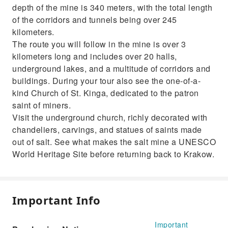
depth of the mine is 340 meters, with the total length
of the corridors and tunnels being over 245
kilometers.
The route you will follow in the mine is over 3
kilometers long and includes over 20 halls,
underground lakes, and a multitude of corridors and
buildings. During your tour also see the one-of-a-
kind Church of St. Kinga, dedicated to the patron
saint of miners.
Visit the underground church, richly decorated with
chandeliers, carvings, and statues of saints made
out of salt. See what makes the salt mine a UNESCO
World Heritage Site before returning back to Krakow.
Important Info
Important