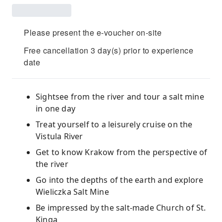
Please present the e-voucher on-site
Free cancellation 3 day(s) prior to experience
date
Sightsee from the river and tour a salt mine
in one day
Treat yourself to a leisurely cruise on the
Vistula River
Get to know Krakow from the perspective of
the river
Go into the depths of the earth and explore
Wieliczka Salt Mine
Be impressed by the salt-made Church of St.
Kinga