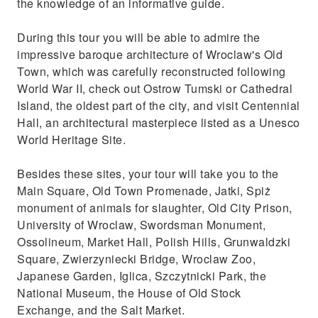
the knowledge of an informative guide.
During this tour you will be able to admire the
impressive baroque architecture of Wroclaw's Old
Town, which was carefully reconstructed following
World War II, check out Ostrow Tumski or Cathedral
Island, the oldest part of the city, and visit Centennial
Hall, an architectural masterpiece listed as a Unesco
World Heritage Site.
Besides these sites, your tour will take you to the
Main Square, Old Town Promenade, Jatki, Spiż
monument of animals for slaughter, Old City Prison,
University of Wroclaw, Swordsman Monument,
Ossolineum, Market Hall, Polish Hills, Grunwaldzki
Square, Zwierzyniecki Bridge, Wroclaw Zoo,
Japanese Garden, Iglica, Szczytnicki Park, the
National Museum, the House of Old Stock
Exchange, and the Salt Market.