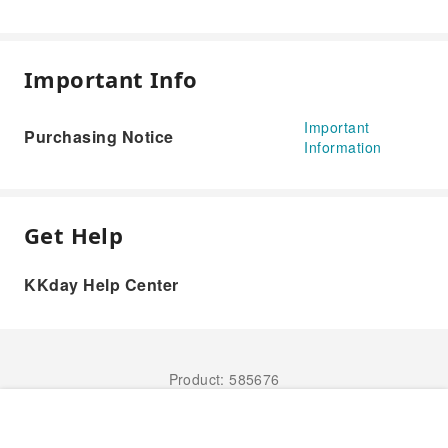
Important Info
Important
Purchasing Notice
Information
Get Help
KKday Help Center
Product: 585676
Book Now