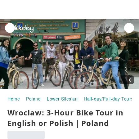
unread
notifications
6
Home
Poland
Lower Silesian
Half-day/Full-day Tours
Wroclaw: 3-Hour Bike Tour in
English or Polish｜Poland