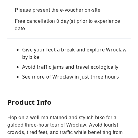
Please present the e-voucher on-site
Free cancellation 3 day(s) prior to experience
date
Give your feet a break and explore Wroclaw
by bike
Avoid traffic jams and travel ecologically
See more of Wroclaw in just three hours
Product Info
Hop on a well-maintained and stylish bike for a
guided three-hour tour of Wroclaw. Avoid tourist
crowds, tired feet, and traffic while benefiting from