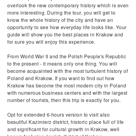
overlook the new contemporary history which is even
more interesting. During the tour, you will get to
know the whole history of the city and have an
opportunity to see how everyday life looks like. Your
guide will show you the best places in Krakow and
for sure you will enjoy this experience.
From World War II and the Polish People's Republic
to the present - it means only one thing. You will
become acquainted with the most turbulent history of
Poland and Krakow. If you want to find out how
Krakow has become the most modern city in Poland
with numerous business centers and with the largest
number of tourists, then this trip is exactly for you.
Opt for extended 6-hours version to visit also
beautiful Kazimierz district, historic place full of life
and significant for cultural growth in Krakow, well