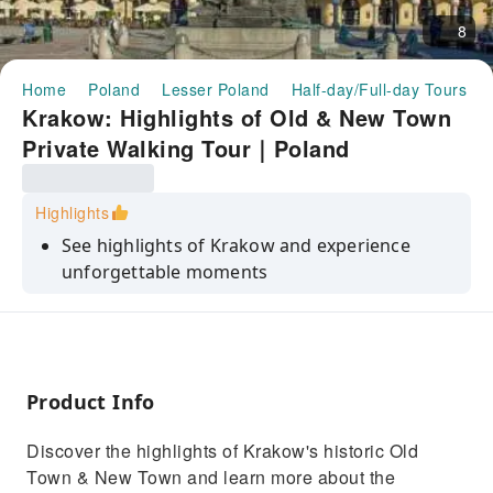
8
Home
Poland
Lesser Poland
Half-day/Full-day Tours
Krakow: Highlights of Old & New Town
Private Walking Tour｜Poland
Highlights
See highlights of Krakow and experience
unforgettable moments
Have a look at the main market square,
historic Old Town, St. Mary's Basilica in
Krakow, Wawel Cathedral and much more
Get to know the full history of the Krakow
Product Info
from the medievals ages to nowadays
Discover the highlights of Krakow's historic Old
See historic monuments such as Wawel Castle
Town & New Town and learn more about the
and St. Mary's Basilica