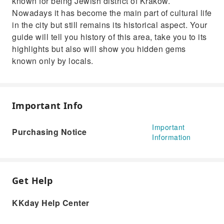
known for being Jewish district of Krakow.
Nowadays it has become the main part of cultural life
in the city but still remains its historical aspect. Your
guide will tell you history of this area, take you to its
highlights but also will show you hidden gems
known only by locals.
Important Info
Important
Purchasing Notice
Information
Get Help
KKday Help Center