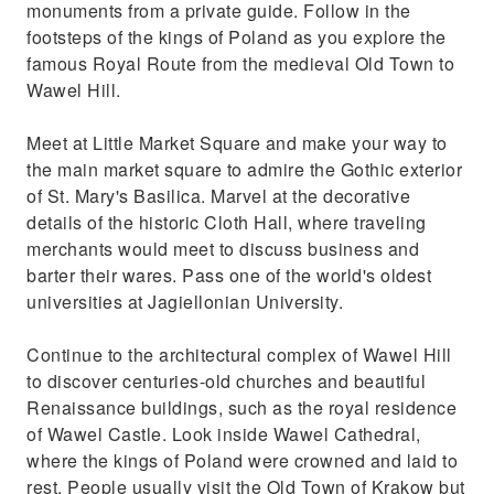
monuments from a private guide. Follow in the
Get to know everyday life of the locals and
footsteps of the kings of Poland as you explore the
things Krakow is famous for
famous Royal Route from the medieval Old Town to
Wawel Hill.
Meet at Little Market Square and make your way to
the main market square to admire the Gothic exterior
of St. Mary's Basilica. Marvel at the decorative
details of the historic Cloth Hall, where traveling
merchants would meet to discuss business and
barter their wares. Pass one of the world's oldest
universities at Jagiellonian University.
Continue to the architectural complex of Wawel Hill
to discover centuries-old churches and beautiful
Renaissance buildings, such as the royal residence
of Wawel Castle. Look inside Wawel Cathedral,
where the kings of Poland were crowned and laid to
rest. People usually visit the Old Town of Krakow but