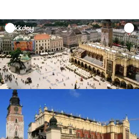
unread
notifications