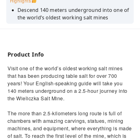
Highlights
Descend 140 meters underground into one of
the world’s oldest working salt mines
See carvings, statues, and mining equipment
all made of salt
Marvel at the Chapel of the Blessed Kinga,
located more than 100 meters below the
Product Info
surface
Visit one of the world’s oldest working salt mines
that has been producing table salt for over 700
years! Your English-speaking guide will take you
140 meters underground on a 2.5-hour journey into
the Wieliczka Salt Mine.
The more than 2.5-kilometers long route is full of
chambers with amazing carvings, statues, mining
machines, and equipment, where everything is made
of salt. To reach the first level of the mine, which is