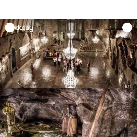
unread
notifications