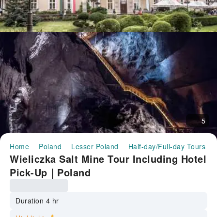
5
Home
Poland
Lesser Poland
Half-day/Full-day Tours
Wieliczka Salt Mine Tour Including Hotel
Pick-Up｜Poland
Duration 4 hr