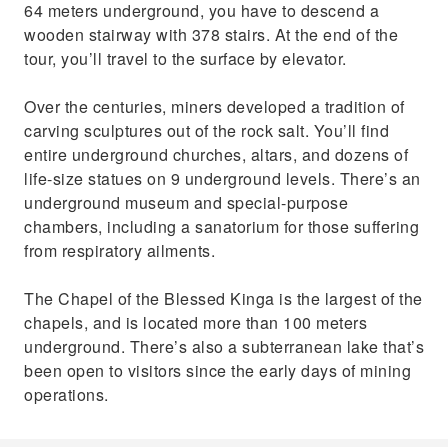
64 meters underground, you have to descend a
wooden stairway with 378 stairs. At the end of the
tour, you’ll travel to the surface by elevator.
Over the centuries, miners developed a tradition of
carving sculptures out of the rock salt. You’ll find
entire underground churches, altars, and dozens of
life-size statues on 9 underground levels. There’s an
underground museum and special-purpose
chambers, including a sanatorium for those suffering
from respiratory ailments.
The Chapel of the Blessed Kinga is the largest of the
chapels, and is located more than 100 meters
underground. There’s also a subterranean lake that’s
been open to visitors since the early days of mining
operations.