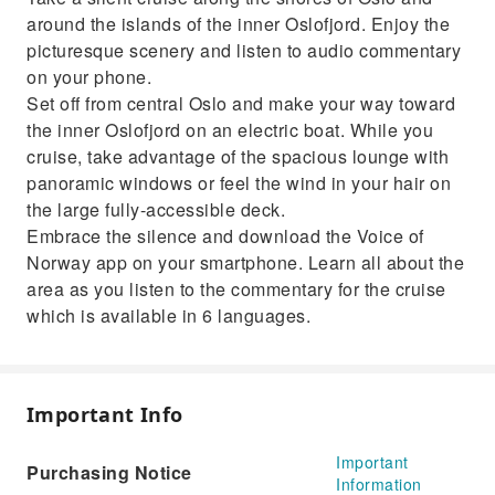
commentary through the app
around the islands of the inner Oslofjord. Enjoy the
Sit back and relax as you make your way to
picturesque scenery and listen to audio commentary
Oslofjord on this electric cruise
on your phone.
Set off from central Oslo and make your way toward
the inner Oslofjord on an electric boat. While you
cruise, take advantage of the spacious lounge with
panoramic windows or feel the wind in your hair on
the large fully-accessible deck.
Embrace the silence and download the Voice of
Norway app on your smartphone. Learn all about the
area as you listen to the commentary for the cruise
which is available in 6 languages.
Important Info
Important
Purchasing Notice
Information