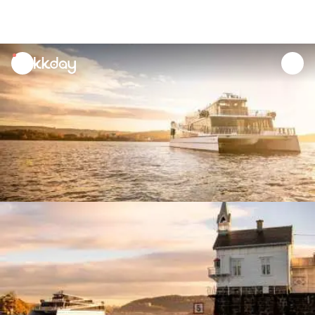
unread
notifications