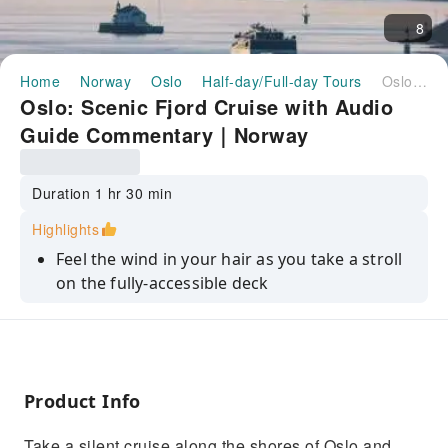
8
Home
Norway
Oslo
Half-day/Full-day Tours
Oslo: Scenic Fjord Cruise with Audio Guide Commentary｜Norway
Oslo: Scenic Fjord Cruise with Audio
Guide Commentary｜Norway
Duration 1 hr 30 min
Highlights
Feel the wind in your hair as you take a stroll
on the fully-accessible deck
Take in views of Oslo from a different
perspective while cruising to Oslofjord
Discover the picturesque islands and
stunning scenery of the Oslofjord area
Product Info
Learn about the fjord while listening to audio
Take a silent cruise along the shores of Oslo and