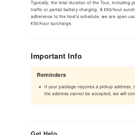
Typically, the total duration of the Tour, including 
traffic or partial battery charging. A €50/hour surch
adherence to the host’s schedule, we are open usua
€50/hour surcharge.
Important Info
Reminders
If your package requires a pickup address, t
the address cannot be accepted, we will cont
Get Help