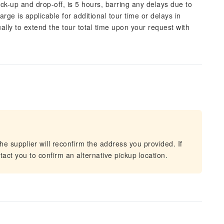
pick-up and drop-off, is 5 hours, barring any delays due to
arge is applicable for additional tour time or delays in
lly to extend the tour total time upon your request with
he supplier will reconfirm the address you provided. If
act you to confirm an alternative pickup location.