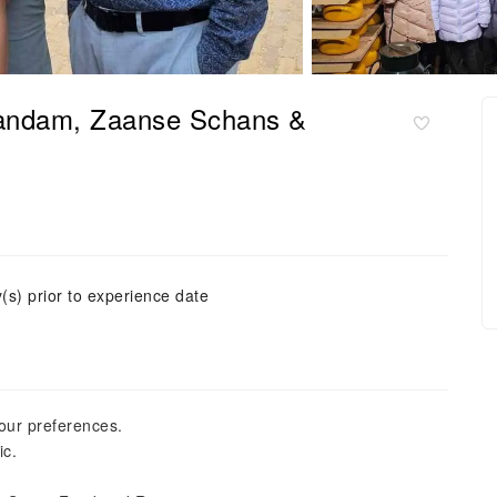
aandam, Zaanse Schans &
(s) prior to experience date
your preferences.
ic.