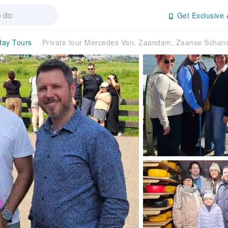
Get Exclusive 
-day Tours
Private tour Mercedes Van, Zaandam, Zaanse Scha