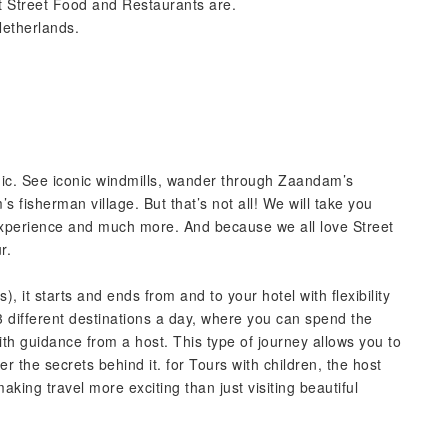
 Street Food and Restaurants are.
Netherlands.
agic. See iconic windmills, wander through Zaandam’s
s fisherman village. But that’s not all! We will take you
experience and much more. And because we all love Street
r.
, it starts and ends from and to your hotel with flexibility
3 different destinations a day, where you can spend the
with guidance from a host. This type of journey allows you to
r the secrets behind it. for Tours with children, the host
aking travel more exciting than just visiting beautiful