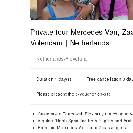
Private tour Mercedes Van, Z
Volendam｜Netherlands
Netherlands
Flevoland
-
Duration:1 day(s)
Free cancellation 3 day
Please present the e-voucher on-site
Customized Tours with Flexibility matching to 
A guide (Host) Speaking both English and Arab
Premium Mercedes Van up to 7 passengers.