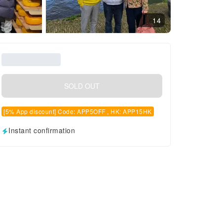
14
SOLD OUT
[5% App discount] Code: APP5OFF , HK: APP15HK
Instant confirmation