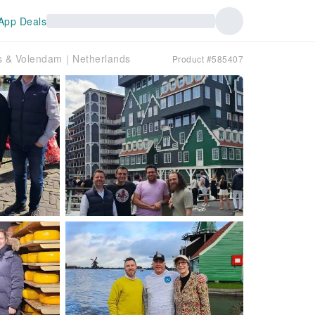
App Deals
ns & Volendam｜Netherlands
Product #585407