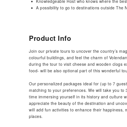
Knowledgeable Host who knows where the best
A possibility to go to destinations outside The 
Product Info
Join our private tours to uncover the country’s m
colourful buildings, and feel the charm of Volendam’
during the tour to visit cheese and wooden clogs 
food- will be also optional part of this wonderful tou
Our personalized packages ideal for (up to 7 guests)
matching to your preferences. We will take you to 
time immersing yourself in its history and culture 
appreciate the beauty of the destination and uncove
will add fun activities to enhance their happiness, m
places.