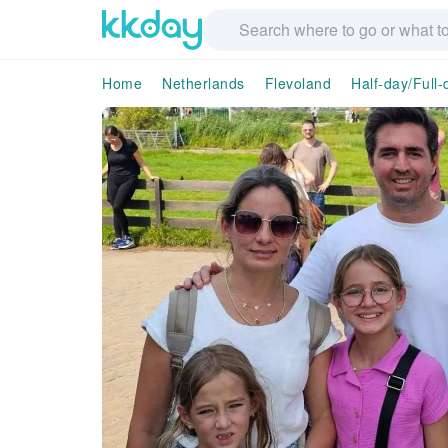
Home
Netherlands
Flevoland
Half-day/Full