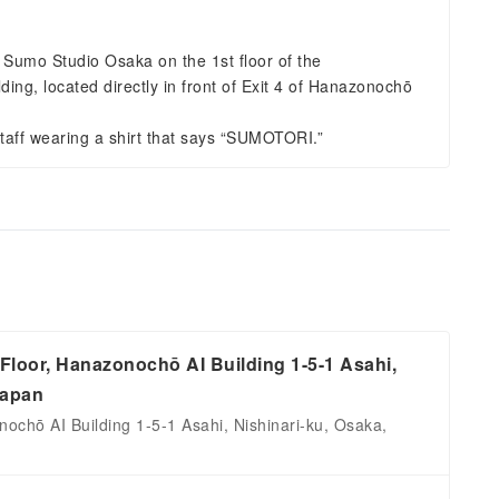
 Sumo Studio Osaka on the 1st floor of the
ing, located directly in front of Exit 4 of Hanazonochō
staff wearing a shirt that says “SUMOTORI.”
loor, Hanazonochō AI Building 1-5-1 Asahi,
Japan
ochō AI Building 1-5-1 Asahi, Nishinari-ku, Osaka,