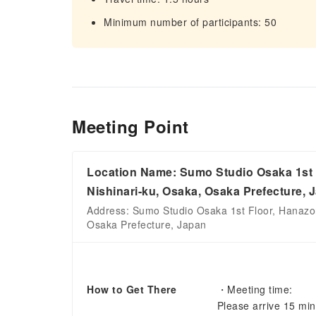
Minimum number of participants: 50
Meeting Point
Location Name: Sumo Studio Osaka 1st F
Nishinari-ku, Osaka, Osaka Prefecture, 
Address: Sumo Studio Osaka 1st Floor, Hanazon
Osaka Prefecture, Japan
How to Get There
・Meeting time:
Please arrive 15 mi