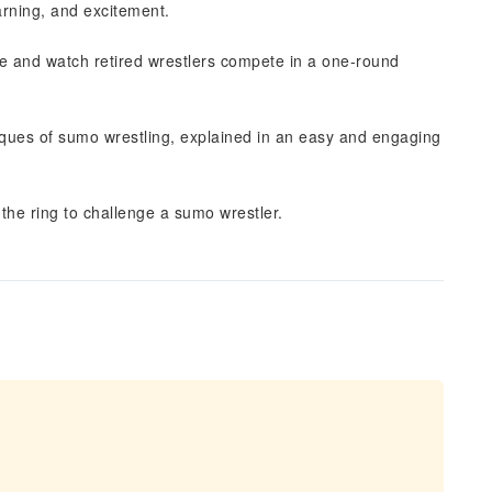
earning, and excitement.
e and watch retired wrestlers compete in a one-round
niques of sumo wrestling, explained in an easy and engaging
the ring to challenge a sumo wrestler.