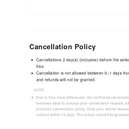
Cancellation Policy
Cancellations 2 day(s) (inclusive) before the sel
free
Cancellation is not allowed between 0–1 days fro
and refunds will not be granted.
NOTE
Due to time zone differences, the confirmed cancellati
business days to process your cancellation request, af
product’s cancellation policy. Once your refund request
method within 15 days. The actual refund timing depen