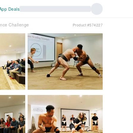
App Deals
ence Challenge
Product #574227