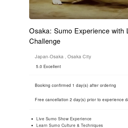
Osaka: Sumo Experience with 
Challenge
Japan
Osaka
Osaka City
-
,
5.0
Excellent
Booking confirmed 1 day(s) after ordering
Free cancellation 2 day(s) prior to experience d
Live Sumo Show Experience
Learn Sumo Culture & Techniques