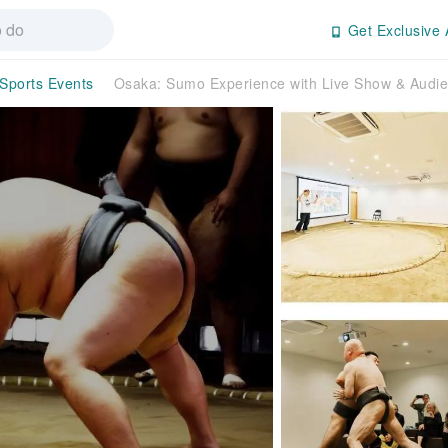
Get Exclusive 
Sports Events
Osaka: Sumo Experience with Live Show & Audi