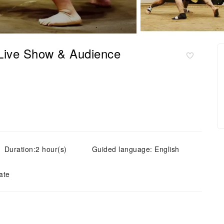
Live Show & Audience
Duration:2 hour(s)
Guided language: English
ate