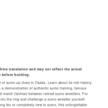
hine translation and may not reflect the actual
n before booking.
 of sumo up close in Osaka. Learn about its rich history,
h a demonstration of authentic sumo training, famous
d match (tachiai) between retired sumo wrestlers. For
into the ring and challenge a sumo wrestler yourself
long fan or completely new to sumo, this unforgettable