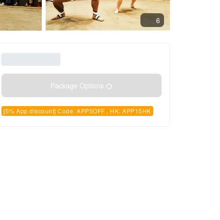
6
Package Options
[5% App discount] Code: APP5OFF , HK: APP15HK