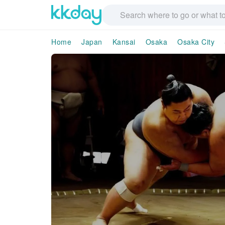
Home
Japan
Kansai
Osaka
Osaka City