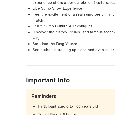
experience offers a perfect blend of culture, l
Live Sumo Show Experience
Feel the excitement of a real sumo performanc
match.
Learn Sumo Culture & Techniques
Discover the history, rituals, and famous tech
way.
Step Into the Ring Yourself
See authentic training up close and even enter 
Important Info
Reminders
Participant age: 0 to 100 years old
Travel time: 1.5 hours