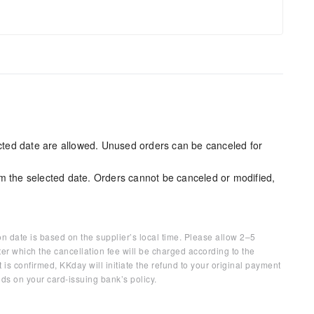
ected date are allowed. Unused orders can be canceled for
m the selected date. Orders cannot be canceled or modified,
on date is based on the supplier’s local time. Please allow 2–5
ter which the cancellation fee will be charged according to the
 is confirmed, KKday will initiate the refund to your original payment
ds on your card-issuing bank’s policy.