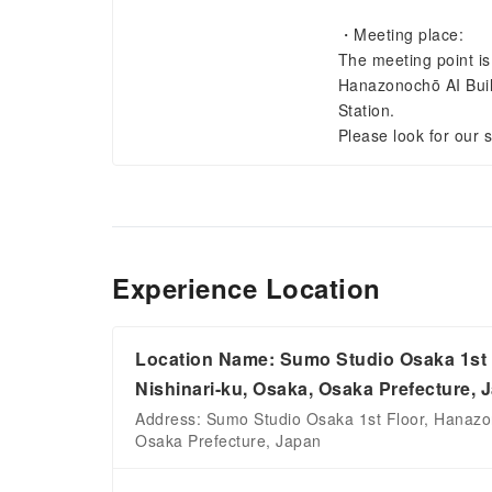
・Meeting place:
The meeting point is
Hanazonochō AI Build
Station.
Please look for our 
Experience Location
Location Name: Sumo Studio Osaka 1st F
Nishinari-ku, Osaka, Osaka Prefecture, 
Address: Sumo Studio Osaka 1st Floor, Hanazon
Osaka Prefecture, Japan