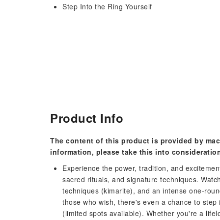
Step Into the Ring Yourself
Product Info
The content of this product is provided by mac
information, please take this into consideratio
Experience the power, tradition, and excitement
sacred rituals, and signature techniques. Watc
techniques (kimarite), and an intense one-roun
those who wish, there's even a chance to step 
(limited spots available). Whether you're a life