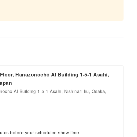
loor, Hanazonochō AI Building 1-5-1 Asahi,
Japan
ochō AI Building 1-5-1 Asahi, Nishinari-ku, Osaka,
nutes before your scheduled show time.