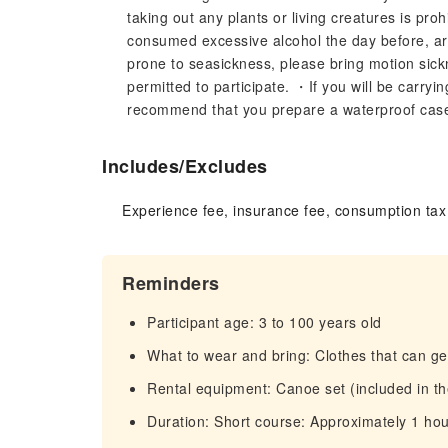
taking out any plants or living creatures is pro
consumed excessive alcohol the day before, are 
prone to seasickness, please bring motion si
permitted to participate. ・If you will be carry
recommend that you prepare a waterproof case o
Includes/Excludes
Experience fee, insurance fee, consumption tax
Reminders
Participant age: 3 to 100 years old
What to wear and bring: Clothes that can get
Rental equipment: Canoe set (included in th
Duration: Short course: Approximately 1 hou