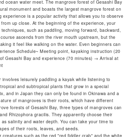
nd ocean water meet. The mangrove forest of Gesashi Bay
natural monument and boasts the largest mangrove forest on
xperience is a popular activity that allows you to observe
 from up close. At the beginning of the experience, your
ng techniques, such as paddling, moving forward, backward,
e course ascends from the river mouth upstream, but the
aking it feel like walking on the water. Even beginners can
erience Schedule~ Meeting point, kayaking instruction (20
of Gesashi Bay and experience (70 minutes) → Arrival at
nt
nvolves leisurely paddling a kayak while listening to
opical and subtropical plants that grow in a special
x, and in Japan they can only be found in Okinawa and a
ature of mangroves is their roots, which have different
ove forests of Gesashi Bay, three types of mangroves can
and Rhizophora gracilis. They apparently choose their
 as salinity and water depth. You can take your time to
pes of their roots, leaves, and seeds.
 creatures such as the red "red fiddler crab" and the white