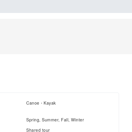
Canoe・Kayak
Spring, Summer, Fall, Winter
Shared tour