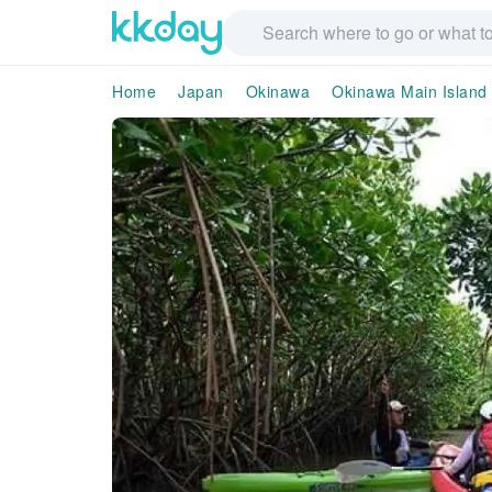
Home
Japan
Okinawa
Okinawa Main Island