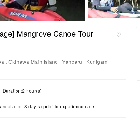
llage] Mangrove Canoe Tour
wa
Okinawa Main Island
Yanbaru
Kunigami
,
,
,
Duration:2 hour(s)
ancellation 3 day(s) prior to experience date