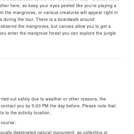
gather here, so keep your eyes peeled like you're playing a
in the mangroves, or various creatures will appear right in
ses during the tour. There is a boardwalk around
observe the mangroves, but canoes allow you to get a
you enter the mangrove forest you can explore the jungle
carried out safely due to weather or other reasons, the
ll contact you by 5:00 PM the day before. Please note that
 to the activity location.
 course:
onally designated natural monument, so collecting or