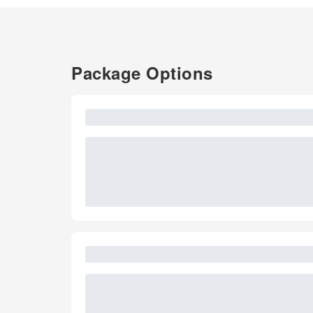
Package Options