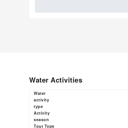
Water Activities
Water
activity
type
Activity
season
Tour Type