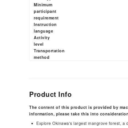
Minimum
participant
requirement
Instruction
language
Activity
level
Transportation
method
Product Info
The content of this product is provided by mac
information, please take this into consideratio
Explore Okinawa's largest mangrove forest, a 