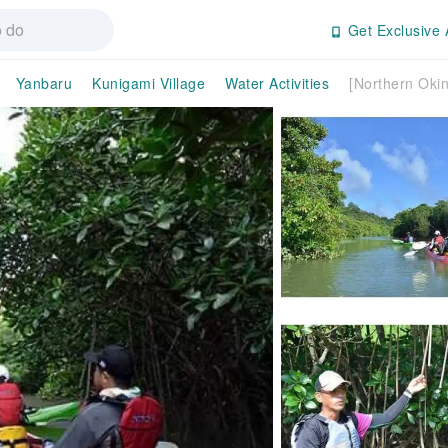
Get Exclusive 
Yanbaru
Kunigami Village
Water Activities