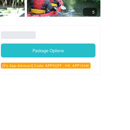
5
Package Options
[5% App discount] Code: APP5OFF , HK: APP15HK