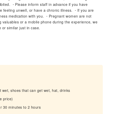
hibited. ・Please inform staff in advance if you have
feeling unwell, or have a chronic illness. ・If you are
ckness medication with you. ・Pregnant women are not
ing valuables or a mobile phone during the experience, we
r similar just in case.
 wet, shoes that can get wet, hat, drinks
e price)
r 30 minutes to 2 hours