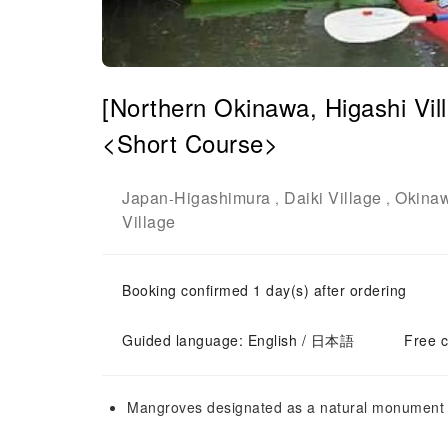
[Northern Okinawa, Higashi Vi
<Short Course>
Japan
Higashimura
Daiki Village
Okina
-
,
,
Village
Booking confirmed 1 day(s) after ordering
Guided language: English / 日本語
Free c
Mangroves designated as a natural monument