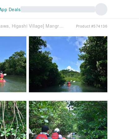
App Deals
[Northern Okinawa, Higashi Village] Mangrove Canoe Tour <Short Course>
Product #574136