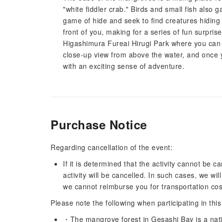
"white fiddler crab." Birds and small fish also 
game of hide and seek to find creatures hiding 
front of you, making for a series of fun surpri
Higashimura Fureai Hirugi Park where you can 
close-up view from above the water, and once 
with an exciting sense of adventure.
Purchase Notice
Regarding cancellation of the event:
If it is determined that the activity cannot be 
activity will be cancelled. In such cases, we wi
we cannot reimburse you for transportation costs
Please note the following when participating in this
・The mangrove forest in Gesashi Bay is a nati