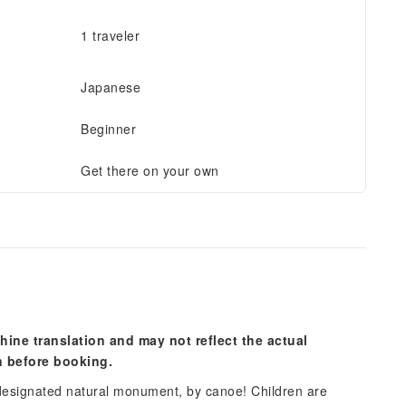
1 traveler
Japanese
Beginner
Get there on your own
hine translation and may not reflect the actual
n before booking.
designated natural monument, by canoe! Children are