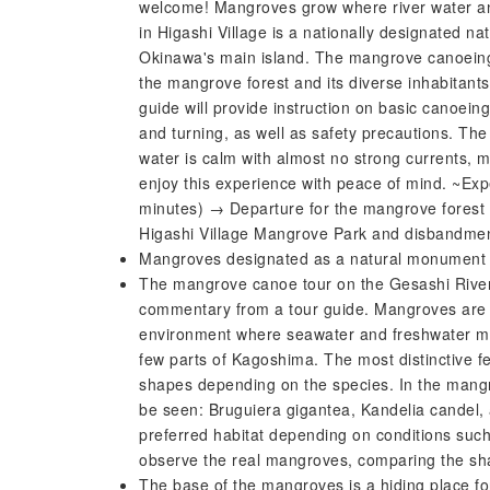
welcome! Mangroves grow where river water a
in Higashi Village is a nationally designated 
Okinawa's main island. The mangrove canoeing e
the mangrove forest and its diverse inhabitants
guide will provide instruction on basic canoei
and turning, as well as safety precautions. Th
water is calm with almost no strong currents, m
enjoy this experience with peace of mind. ~Exp
minutes) → Departure for the mangrove forest 
Higashi Village Mangrove Park and disbandme
Mangroves designated as a natural monument
The mangrove canoe tour on the Gesashi River i
commentary from a tour guide. Mangroves are tr
environment where seawater and freshwater mi
few parts of Kagoshima. The most distinctive fe
shapes depending on the species. In the mangr
be seen: Bruguiera gigantea, Kandelia candel, 
preferred habitat depending on conditions such
observe the real mangroves, comparing the sha
The base of the mangroves is a hiding place for