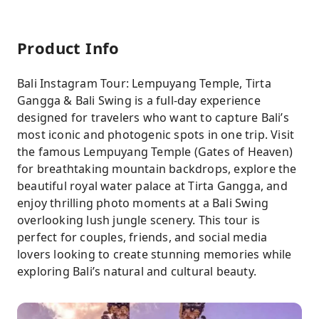
Product Info
Bali Instagram Tour: Lempuyang Temple, Tirta
Gangga & Bali Swing is a full-day experience
designed for travelers who want to capture Bali’s
most iconic and photogenic spots in one trip. Visit
the famous Lempuyang Temple (Gates of Heaven)
for breathtaking mountain backdrops, explore the
beautiful royal water palace at Tirta Gangga, and
enjoy thrilling photo moments at a Bali Swing
overlooking lush jungle scenery. This tour is
perfect for couples, friends, and social media
lovers looking to create stunning memories while
exploring Bali’s natural and cultural beauty.