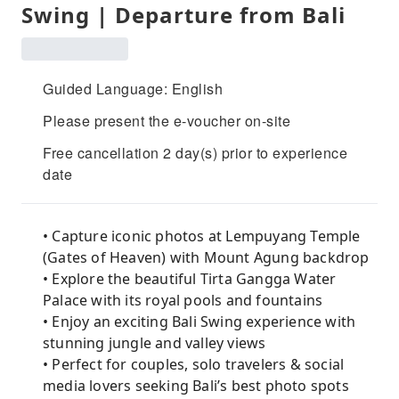
Swing | Departure from Bali
Guided Language: English
Please present the e-voucher on-site
Free cancellation 2 day(s) prior to experience
date
• Capture iconic photos at Lempuyang Temple
(Gates of Heaven) with Mount Agung backdrop
• Explore the beautiful Tirta Gangga Water
Palace with its royal pools and fountains
• Enjoy an exciting Bali Swing experience with
stunning jungle and valley views
• Perfect for couples, solo travelers & social
media lovers seeking Bali’s best photo spots