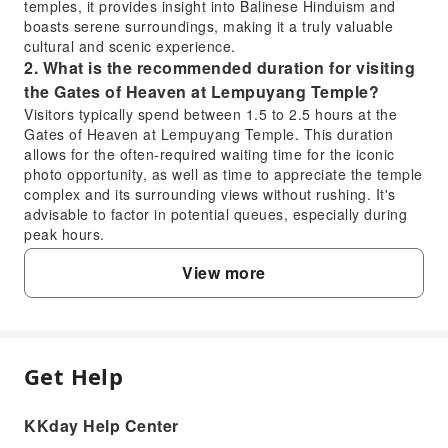
temples, it provides insight into Balinese Hinduism and
boasts serene surroundings, making it a truly valuable
cultural and scenic experience.
2. What is the recommended duration for visiting
the Gates of Heaven at Lempuyang Temple?
Visitors typically spend between 1.5 to 2.5 hours at the
Gates of Heaven at Lempuyang Temple. This duration
allows for the often-required waiting time for the iconic
photo opportunity, as well as time to appreciate the temple
complex and its surrounding views without rushing. It's
advisable to factor in potential queues, especially during
peak hours.
3. What is the cultural and religious significance
View more
of Lempuyang Temple?
Lempuyang Temple is one of Bali's six holiest sanctuaries,
considered a vital spiritual pillar alongside Besakih
Temple. It is a sacred place for Balinese Hindus,
dedicated to the supreme God, Ida Sang Hyang Widi
Get Help
FAQ
Wasa, in his manifestation as Iswara. The temple complex
symbolises a spiritual journey, with its multiple ascending
gates leading to the higher, more sacred areas.
KKday Help Center
1. What makes Lempuyang Temple a valuable
4. Which deities are primarily worshipped at