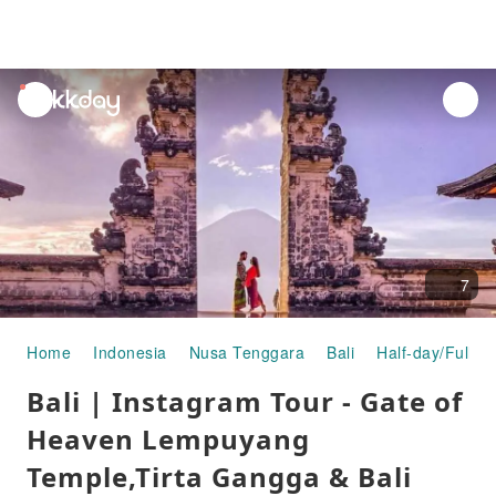
unread
notifications
7
Home
Indonesia
Nusa Tenggara
Bali
Half-day/Full-d
Bali | Instagram Tour - Gate of
Heaven Lempuyang
Temple,Tirta Gangga & Bali