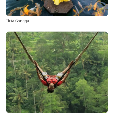
Tirta Gangga