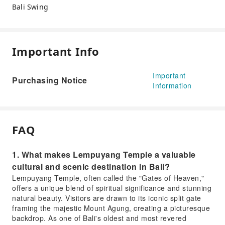
Bali Swing
Important Info
Important
Purchasing Notice
Information
FAQ
1. What makes Lempuyang Temple a valuable
cultural and scenic destination in Bali?
Lempuyang Temple, often called the "Gates of Heaven,"
offers a unique blend of spiritual significance and stunning
natural beauty. Visitors are drawn to its iconic split gate
framing the majestic Mount Agung, creating a picturesque
backdrop. As one of Bali's oldest and most revered