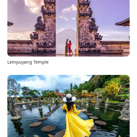
Lempuyang Temple