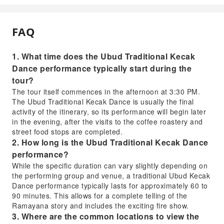
FAQ
1. What time does the Ubud Traditional Kecak
Dance performance typically start during the
tour?
The tour itself commences in the afternoon at 3:30 PM.
The Ubud Traditional Kecak Dance is usually the final
activity of the itinerary, so its performance will begin later
in the evening, after the visits to the coffee roastery and
street food stops are completed.
2. How long is the Ubud Traditional Kecak Dance
performance?
While the specific duration can vary slightly depending on
the performing group and venue, a traditional Ubud Kecak
Dance performance typically lasts for approximately 60 to
90 minutes. This allows for a complete telling of the
Ramayana story and includes the exciting fire show.
3. Where are the common locations to view the