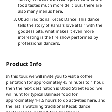
food tastes much more delicious, there are
also many menus here.
Ubud Traditional Kecak Dance. This dance
tells the story of Rama's love affair with the
goddess Sita, what makes it even more
interesting is the fire show performed by
professional dancers.
Product Info
In this tour, we will invite you to visit a coffee
plantation for approximately 45 minutes to 1 hour,
then the next destination is Ubud Street Food, we
will hunt for typical Balinese food for
approximately 1-1.5 hours to do activities here, and
the last is watching traditional Kecak dance