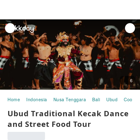
unread
notifications
6
Home
Indonesia
Nusa Tenggara
Bali
Ubud
Cookin
Ubud Traditional Kecak Dance
and Street Food Tour