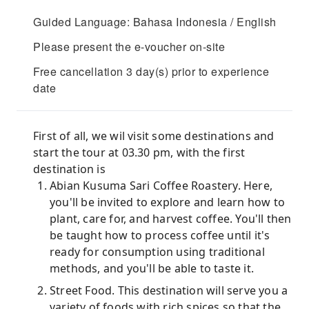
Guided Language: Bahasa Indonesia / English
Please present the e-voucher on-site
Free cancellation 3 day(s) prior to experience
date
First of all, we wil visit some destinations and
start the tour at 03.30 pm, with the first
destination is
Abian Kusuma Sari Coffee Roastery. Here,
you'll be invited to explore and learn how to
plant, care for, and harvest coffee. You'll then
be taught how to process coffee until it's
ready for consumption using traditional
methods, and you'll be able to taste it.
Street Food. This destination will serve you a
variety of foods with rich spices so that the