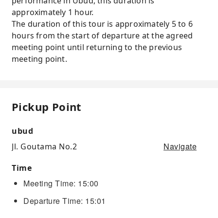
performance in Ubud, this duration is
approximately 1 hour.
The duration of this tour is approximately 5 to 6
hours from the start of departure at the agreed
meeting point until returning to the previous
meeting point.
Pickup Point
ubud
Navigate
Jl. Goutama No.2
Time
Meeting Time: 15:00
Departure Time: 15:01