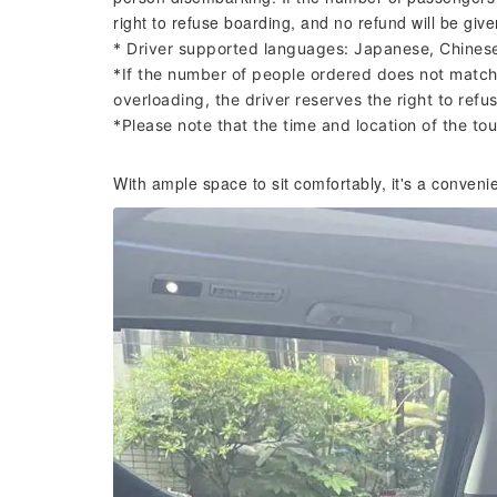
right to refuse boarding, and no refund will be give
* Driver supported languages: Japanese, Chines
*If the number of people ordered does not match 
overloading, the driver reserves the right to refus
*Please note that the time and location of the t
With ample space to sit comfortably, it's a conveni