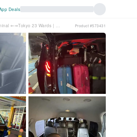
App Deals
Tokyo International Cruise Terminal ⇐⇒Tokyo 23 Wards | Port Transfer Service
Product #573431