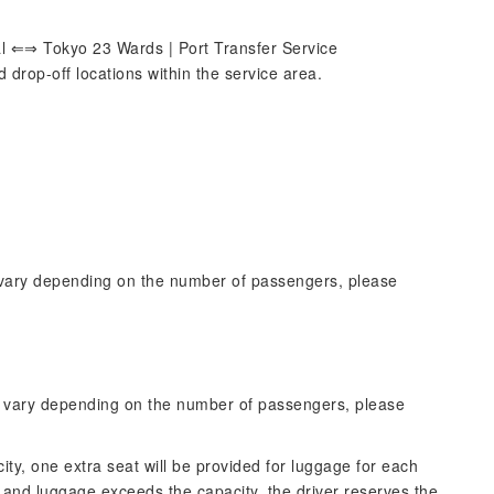
l ⇐⇒ Tokyo 23 Wards | Port Transfer Service
drop-off locations within the service area.
 vary depending on the number of passengers, please
y vary depending on the number of passengers, please
ity, one extra seat will be provided for luggage for each
and luggage exceeds the capacity, the driver reserves the