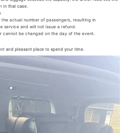
n in that case.
e
the actual number of passengers, resulting in
e service and will not issue a refund.
our cannot be changed on the day of the event.
ent and pleasant place to spend your time.