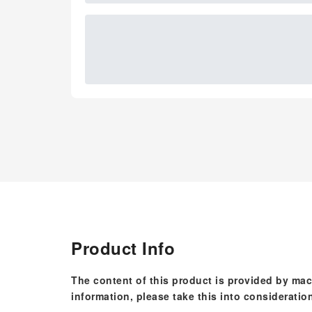
Product Info
The content of this product is provided by mac
information, please take this into consideratio