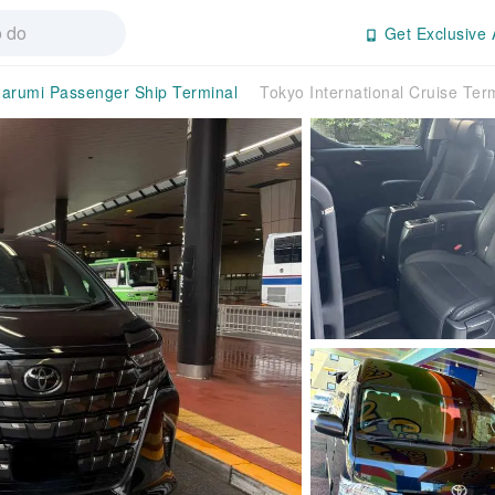
Get Exclusive 
arumi Passenger Ship Terminal