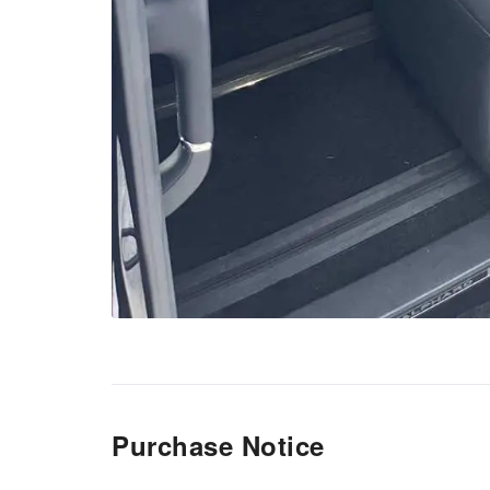
Purchase Notice