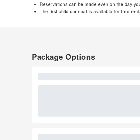
Reservations can be made even on the day you 
The first child car seat is available for free rent
Package Options