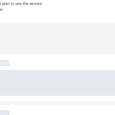
plan to use the service.
al.