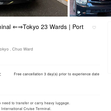
rminal ⇐⇒Tokyo 23 Wards | Port
okyo
Chuo Ward
,
文
Free cancellation 3 day(s) prior to experience date
o need to transfer or carry heavy luggage.
International Cruise Terminal.