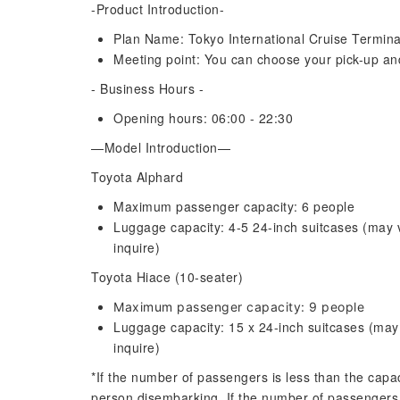
-Product Introduction-
Plan Name: Tokyo International Cruise Termina
Meeting point: You can choose your pick-up and 
- Business Hours -
Opening hours: 06:00 - 22:30
—Model Introduction—
Toyota Alphard
Maximum passenger capacity: 6 people
Luggage capacity: 4-5 24-inch suitcases (may
inquire)
Toyota Hiace (10-seater)
Maximum passenger capacity: 9 people
Luggage capacity: 15 x 24-inch suitcases (ma
inquire)
*If the number of passengers is less than the capac
person disembarking. If the number of passengers 