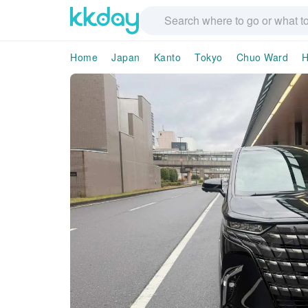
Home
Japan
Kanto
Tokyo
Chuo Ward
H