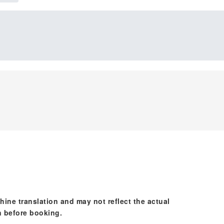
hine translation and may not reflect the actual
n before booking.