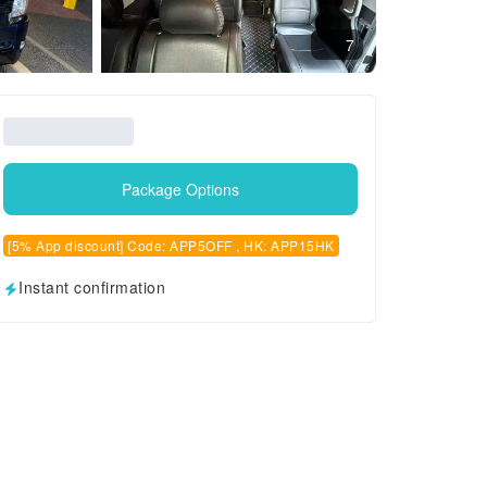
7
Package Options
[5% App discount] Code: APP5OFF , HK: APP15HK
Instant confirmation