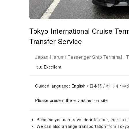
Tokyo International Cruise Te
Transfer Service
Japan
Harumi Passenger Ship Terminal
T
-
,
5.0
Excellent
Guided language: English / 日本語 / 한국어 / 中
Please present the e-voucher on-site
Because you can travel door-to-door, there's n
We can also arrange transportation from Tokyo 