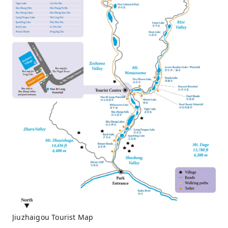
Jiuzhaigou Tourist Map