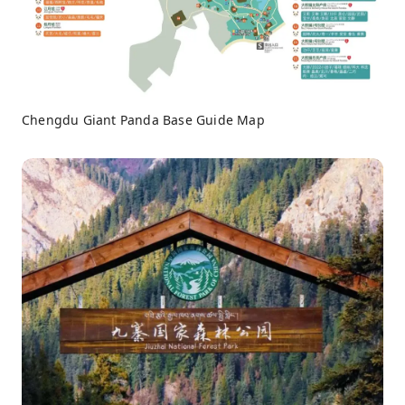
Chengdu Giant Panda Base Guide Map