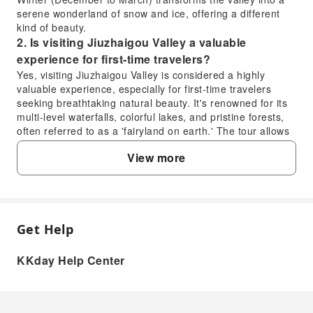
serene wonderland of snow and ice, offering a different
kind of beauty.
2. Is visiting Jiuzhaigou Valley a valuable
experience for first-time travelers?
Yes, visiting Jiuzhaigou Valley is considered a highly
valuable experience, especially for first-time travelers
seeking breathtaking natural beauty. It's renowned for its
multi-level waterfalls, colorful lakes, and pristine forests,
often referred to as a 'fairyland on earth.' The tour allows
you to encounter this extraordinary natural landscape,
View more
which is recognized as a UNESCO World Heritage site,
making it a unique and unforgettable destination.
3. How many days are recommended for a
comprehensive visit to Jiuzhaigou Valley?
For a comprehensive visit to Jiuzhaigou Valley, a two-day
Get Help
FAQ
itinerary is generally recommended to fully explore its
main attractions without feeling rushed. This allows ample
KKday Help Center
time to appreciate the diverse landscapes, including the
1. When is the optimal time to visit Jiuzhaigou
Nuorilang Waterfall, Five Flower Lake, and Long Lake,
Valley for the best scenery?
covering both the Zechawa and Rize valleys. A multi-day
tour, like the 'Sichuan Oddity Journey,' typically includes a
Jiuzhaigou Valley offers stunning scenery year-round,