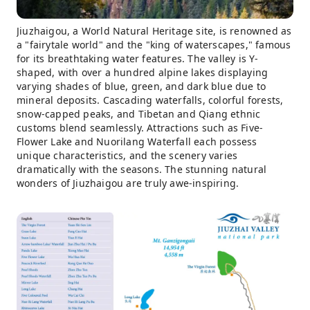
Jiuzhaigou, a World Natural Heritage site, is renowned as
a "fairytale world" and the "king of waterscapes," famous
for its breathtaking water features. The valley is Y-
shaped, with over a hundred alpine lakes displaying
varying shades of blue, green, and dark blue due to
mineral deposits. Cascading waterfalls, colorful forests,
snow-capped peaks, and Tibetan and Qiang ethnic
customs blend seamlessly. Attractions such as Five-
Flower Lake and Nuorilang Waterfall each possess
unique characteristics, and the scenery varies
dramatically with the seasons. The stunning natural
wonders of Jiuzhaigou are truly awe-inspiring.