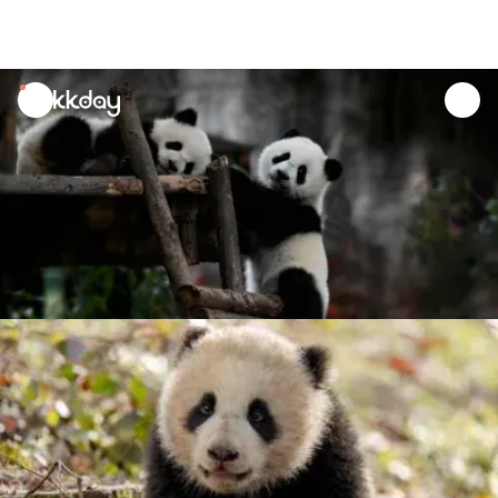
unread
notifications