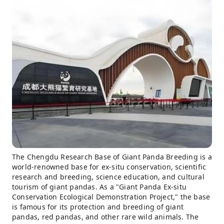
The Chengdu Research Base of Giant Panda Breeding is a
world-renowned base for ex-situ conservation, scientific
research and breeding, science education, and cultural
tourism of giant pandas. As a "Giant Panda Ex-situ
Conservation Ecological Demonstration Project," the base
is famous for its protection and breeding of giant
pandas, red pandas, and other rare wild animals. The