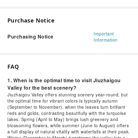
Purchase Notice
Important
Purchasing Notice
Information
FAQ
1. When is the optimal time to visit Jiuzhaigou
Valley for the best scenery?
Jiuzhaigou Valley offers stunning scenery year-round, but
the optimal time for vibrant colors is typically autumn
(September to November), when the leaves turn brilliant
reds and golds, contrasting beautifully with the turquoise
lakes. Spring (April to May) brings lush greenery and
blossoming flowers, while summer (June to August) offers
a full display of natural vitality with waterfalls at their peak.
Winter (December to March) transforms the valley into a