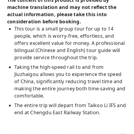
The content of this product is provided by
tour guide service, providing real-time
machine translation and may not reflect the
commentary and comprehensive support,
actual information, please take this into
eliminating the need for self-planning and
consideration before booking.
allowing for an in-depth experience of
This tour is a small group tour for up to 14
Sichuan culture.
people, which is worry-free, effortless, and
offers excellent value for money. A professional
Choose from 4-star or 5-star hotel
bilingual (Chinese and English) tour guide will
accommodations throughout the trip,
provide service throughout the trip.
enjoying luxurious and comfortable spaces to
recharge for your journey.
Taking the high-speed rail to and from
Jiuzhaigou allows you to experience the speed
Travel by high-speed rail, immerse yourself in
of China, significantly reducing travel time and
the speed of China, and unlock the ultimate
making the entire journey both time-saving and
scenery of Sichuan.
comfortable.
The entire trip will depart from Taikoo Li IFS and
end at Chengdu East Railway Station.