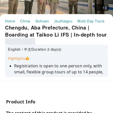
10
Home
China
Sichuan
Jiuzhaigou
Multi-Day Tours
C
Chengdu, Aba Prefecture, China |
Boarding at Taikoo Li IFS | In-depth tour
of Panda Base | Round-trip high-speed
train | Jiuzhaigou | English-speaking
English / 中文
Duration 2 day(s)
guide | Classic 2-day small group tour
Highlights
(minimum 1 person)
Registration is open to one person only, with
small, flexible group tours of up to 14 people,
offering stress-free travel.
Encounter two world-class wonders and visit
two national treasures—the adorable giant
panda and the extraordinary fairyland
Product Info
scenery of Jiuzhaigou.
Full-service bilingual (Chinese and English)