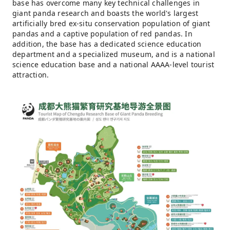
base has overcome many key technical challenges in
giant panda research and boasts the world's largest
artificially bred ex-situ conservation population of giant
pandas and a captive population of red pandas. In
addition, the base has a dedicated science education
department and a specialized museum, and is a national
science education base and a national AAAA-level tourist
attraction.