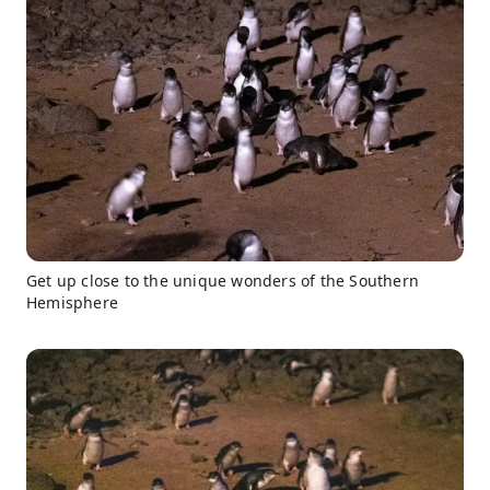
Get up close to the unique wonders of the Southern
Hemisphere