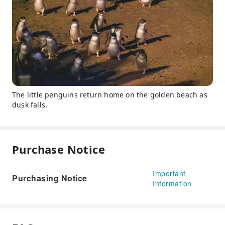
The little penguins return home on the golden beach as
dusk falls.
Purchase Notice
Important
Purchasing Notice
Information