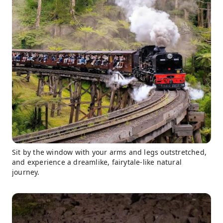
Sit by the window with your arms and legs outstretched,
and experience a dreamlike, fairytale-like natural
journey.