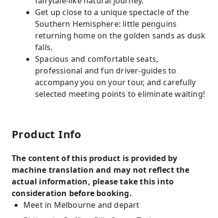
fairytale-like natural journey.
Get up close to a unique spectacle of the
Southern Hemisphere: little penguins
returning home on the golden sands as dusk
falls.
Spacious and comfortable seats,
professional and fun driver-guides to
accompany you on your tour, and carefully
selected meeting points to eliminate waiting!
Product Info
The content of this product is provided by
machine translation and may not reflect the
actual information, please take this into
consideration before booking.
Meet in Melbourne and depart