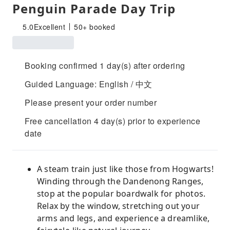
Penguin Parade Day Trip
5.0
Excellent
50+ booked
Booking confirmed 1 day(s) after ordering
Guided Language: English / 中文
Please present your order number
Free cancellation 4 day(s) prior to experience
date
A steam train just like those from Hogwarts!
Winding through the Dandenong Ranges,
stop at the popular boardwalk for photos.
Relax by the window, stretching out your
arms and legs, and experience a dreamlike,