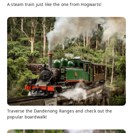
A steam train just like the one from Hogwarts!
Traverse the Dandenong Ranges and check out the
popular boardwalk!