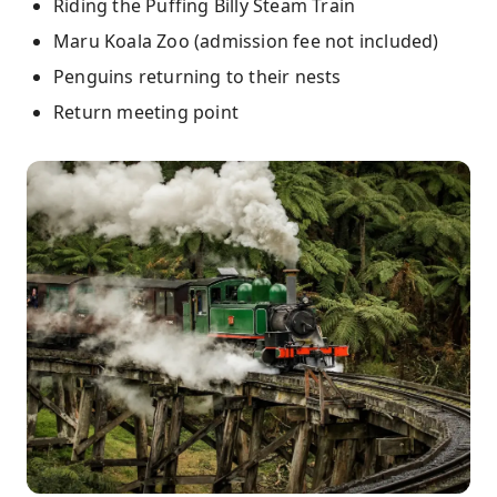
Riding the Puffing Billy Steam Train
Maru Koala Zoo (admission fee not included)
Penguins returning to their nests
Return meeting point