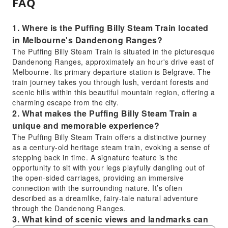
FAQ
1. Where is the Puffing Billy Steam Train located
in Melbourne's Dandenong Ranges?
The Puffing Billy Steam Train is situated in the picturesque
Dandenong Ranges, approximately an hour's drive east of
Melbourne. Its primary departure station is Belgrave. The
train journey takes you through lush, verdant forests and
scenic hills within this beautiful mountain region, offering a
charming escape from the city.
2. What makes the Puffing Billy Steam Train a
unique and memorable experience?
The Puffing Billy Steam Train offers a distinctive journey
as a century-old heritage steam train, evoking a sense of
stepping back in time. A signature feature is the
opportunity to sit with your legs playfully dangling out of
the open-sided carriages, providing an immersive
connection with the surrounding nature. It’s often
described as a dreamlike, fairy-tale natural adventure
through the Dandenong Ranges.
3. What kind of scenic views and landmarks can