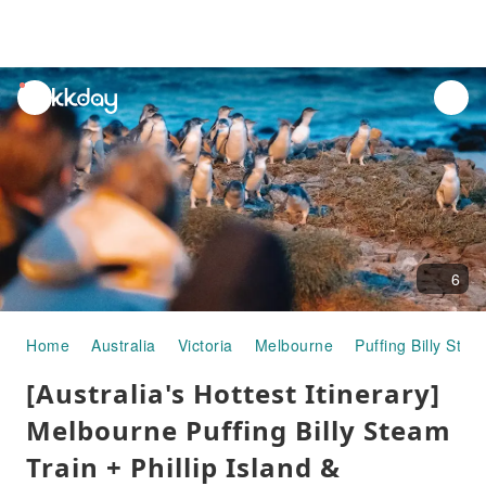
unread
notifications
6
Home
Australia
Victoria
Melbourne
Puffing Billy Stea
[Australia's Hottest Itinerary]
Melbourne Puffing Billy Steam
Train + Phillip Island &