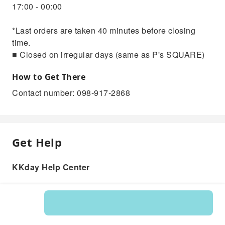
17:00 - 00:00
*Last orders are taken 40 minutes before closing
time.
■ Closed on irregular days (same as P's SQUARE)
How to Get There
Contact number: 098-917-2868
Get Help
KKday Help Center
Product: 545343