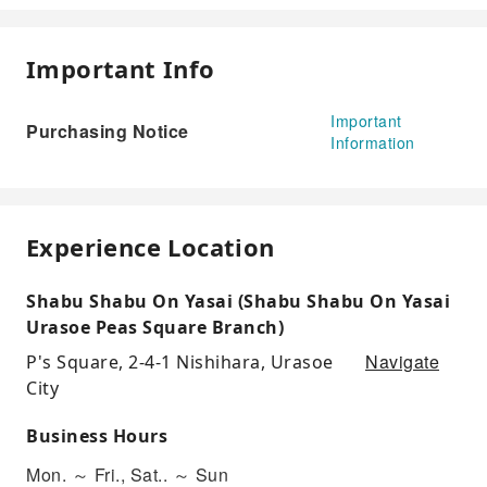
Important Info
Important
Purchasing Notice
Information
Experience Location
Shabu Shabu On Yasai (Shabu Shabu On Yasai
Urasoe Peas Square Branch)
Navigate
P's Square, 2-4-1 Nishihara, Urasoe
City
Business Hours
Mon. ～ Fri., Sat.. ～ Sun