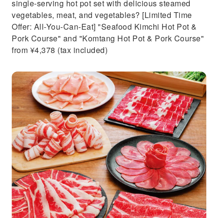
single-serving hot pot set with delicious steamed
vegetables, meat, and vegetables? [Limited Time
Offer: All-You-Can-Eat] "Seafood Kimchi Hot Pot &
Pork Course" and "Komtang Hot Pot & Pork Course"
from ¥4,378 (tax included)