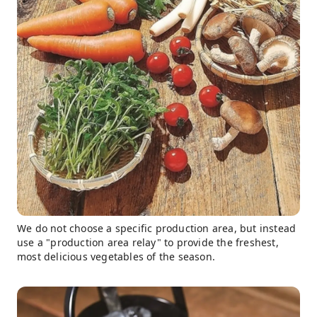
We do not choose a specific production area, but instead
use a "production area relay" to provide the freshest,
most delicious vegetables of the season.