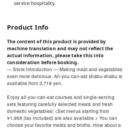
service hospitality.
Product Info
The content of this product is provided by
machine translation and may not reflect the
actual information, please take this into
consideration before booking.
— Store Introduction — Making meat and vegetables
even more delicious. All-you-can-eat shabu-shabu is
available from 3,718 yen.
Enjoy all-you-can-eat courses and single-serving
sets featuring carefully selected meats and fresh
domestic vegetables! <Set menus starting from
¥1,958 (tax included) are also available.> You can
choose your favorite meats and broths. How about a