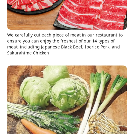
We carefully cut each piece of meat in our restaurant to
ensure you can enjoy the freshest of our 14 types of
meat, including Japanese Black Beef, Iberico Pork, and
Sakurahime Chicken.