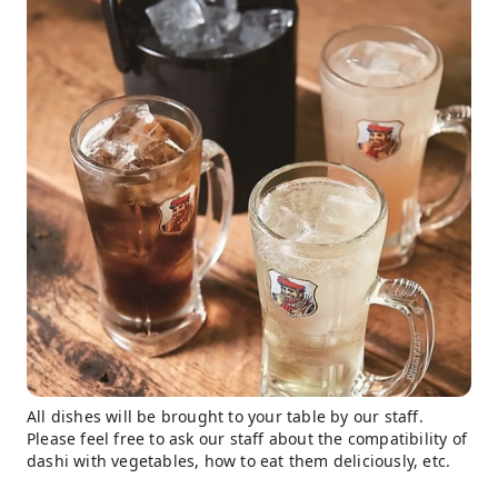
All dishes will be brought to your table by our staff.
Please feel free to ask our staff about the compatibility of
dashi with vegetables, how to eat them deliciously, etc.