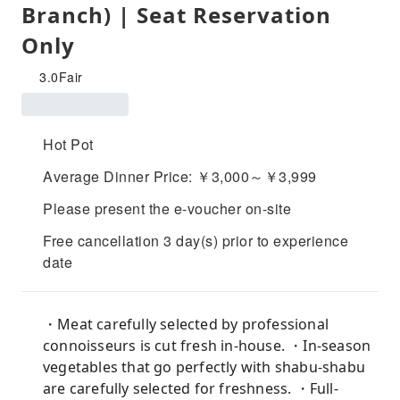
Branch) | Seat Reservation
Only
3.0
Fair
Hot Pot
Average Dinner Price: ￥3,000～￥3,999
Please present the e-voucher on-site
Free cancellation 3 day(s) prior to experience
date
・Meat carefully selected by professional
connoisseurs is cut fresh in-house. ・In-season
vegetables that go perfectly with shabu-shabu
are carefully selected for freshness. ・Full-