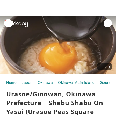
unread
notifications
30
Home
Japan
Okinawa
Okinawa Main Island
Gourmet
Urasoe/Ginowan, Okinawa
Prefecture | Shabu Shabu On
Yasai (Urasoe Peas Square