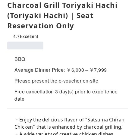
Charcoal Grill Toriyaki Hachi
(Toriyaki Hachi) | Seat
Reservation Only
4.7
Excellent
BBQ
Average Dinner Price: ￥6,000～￥7,999
Please present the e-voucher on-site
Free cancellation 3 day(s) prior to experience
date
・Enjoy the delicious flavor of "Satsuma Chiran
Chicken" that is enhanced by charcoal grilling.
・A wide variety of creative chicken dishes.