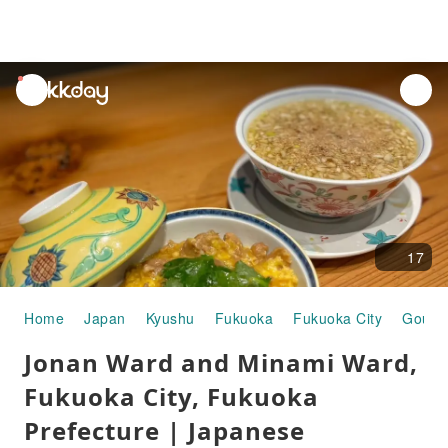
unread
notifications
17
Home
Japan
Kyushu
Fukuoka
Fukuoka City
Gourm
Jonan Ward and Minami Ward,
Fukuoka City, Fukuoka
Prefecture | Japanese