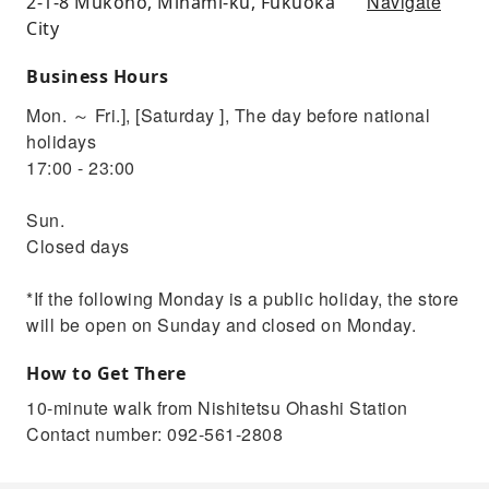
Navigate
2-1-8 Mukono, Minami-ku, Fukuoka
City
Business Hours
Mon. ～ Fri.], [Saturday ], The day before national
holidays
17:00 - 23:00
Sun.
Closed days
*If the following Monday is a public holiday, the store
will be open on Sunday and closed on Monday.
How to Get There
10-minute walk from Nishitetsu Ohashi Station
Contact number: 092-561-2808