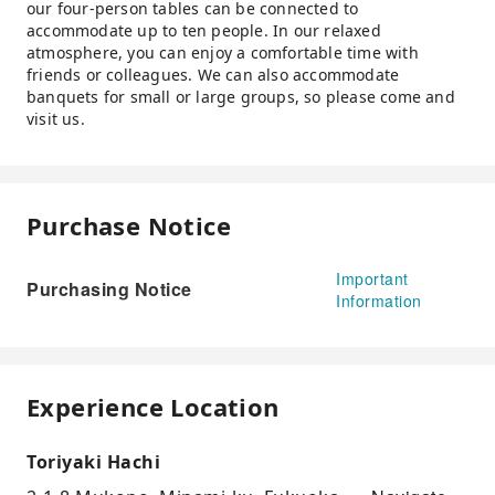
our four-person tables can be connected to
accommodate up to ten people. In our relaxed
atmosphere, you can enjoy a comfortable time with
friends or colleagues. We can also accommodate
banquets for small or large groups, so please come and
visit us.
Purchase Notice
Important
Purchasing Notice
Information
Experience Location
Toriyaki Hachi