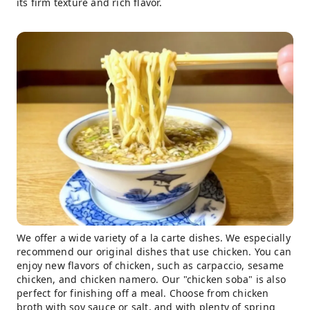
its firm texture and rich flavor.
We offer a wide variety of a la carte dishes. We especially
recommend our original dishes that use chicken. You can
enjoy new flavors of chicken, such as carpaccio, sesame
chicken, and chicken namero. Our "chicken soba" is also
perfect for finishing off a meal. Choose from chicken
broth with soy sauce or salt, and with plenty of spring