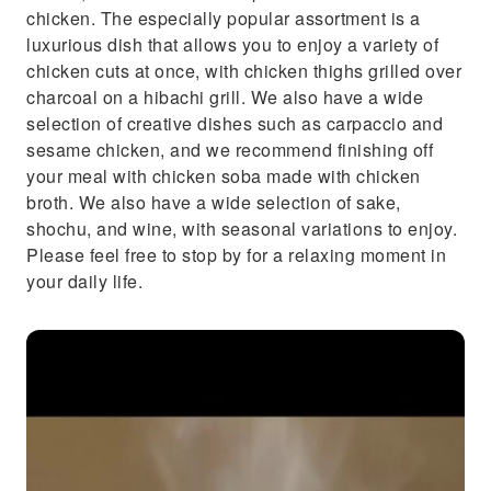
chicken. The especially popular assortment is a
luxurious dish that allows you to enjoy a variety of
chicken cuts at once, with chicken thighs grilled over
charcoal on a hibachi grill. We also have a wide
selection of creative dishes such as carpaccio and
sesame chicken, and we recommend finishing off
your meal with chicken soba made with chicken
broth. We also have a wide selection of sake,
shochu, and wine, with seasonal variations to enjoy.
Please feel free to stop by for a relaxing moment in
your daily life.