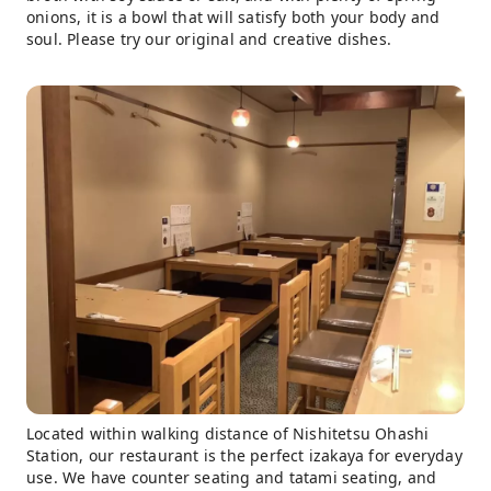
onions, it is a bowl that will satisfy both your body and
soul. Please try our original and creative dishes.
Located within walking distance of Nishitetsu Ohashi
Station, our restaurant is the perfect izakaya for everyday
use. We have counter seating and tatami seating, and