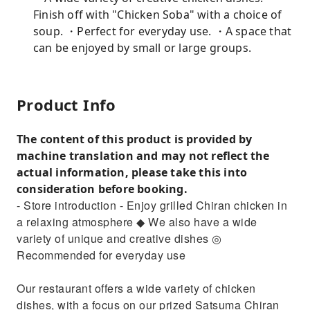
Finish off with "Chicken Soba" with a choice of
soup. ・Perfect for everyday use. ・A space that
can be enjoyed by small or large groups.
Product Info
The content of this product is provided by
machine translation and may not reflect the
actual information, please take this into
consideration before booking.
- Store introduction - Enjoy grilled Chiran chicken in
a relaxing atmosphere ◆ We also have a wide
variety of unique and creative dishes ◎
Recommended for everyday use
Our restaurant offers a wide variety of chicken
dishes, with a focus on our prized Satsuma Chiran