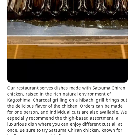
Our restaurant serves dishes made with Satsuma Chiran
chicken, raised in the rich natural environment of
Kagoshima. Charcoal grilling on a hibachi grill brings out
the delicious flavor of the chicken. Orders can be made
for one person, and individual cuts are also available. We
especially recommend the thigh-based assortment, a
luxurious dish where you can enjoy different cuts all at
once. Be sure to try Satsuma Chiran chicken, known for