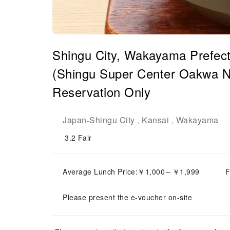
Shingu City, Wakayama Prefect
(Shingu Super Center Oakwa Na
Reservation Only
Japan
Shingu City
Kansai
Wakayama
-
,
,
3.2
Fair
Average Lunch Price:￥1,000～￥1,999
F
Please present the e-voucher on-site