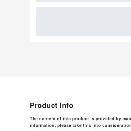
Product Info
The content of this product is provided by mac
information, please take this into consideratio