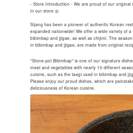
- Store Introduction - We are proud of our origina
in our store ◎
Sijang has been a pioneer of authentic Korean res
expanded nationwide! We offer a wide variety of a l
bibimbap and jjigae, as well as chijimi. The season
in bibimbap and jjigae, are made from original reci
"Stone-pot Bibimbap" is one of our signature dishes
meat and vegetables with nearly 10 different seas
cuisine, such as the taegi used in bibimbap and jjiga
Please enjoy our proud dishes, which are painstaki
deliciousness of Korean cuisine.