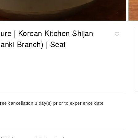
ure | Korean Kitchen Shijan
nki Branch) | Seat
ree cancellation 3 day(s) prior to experience date