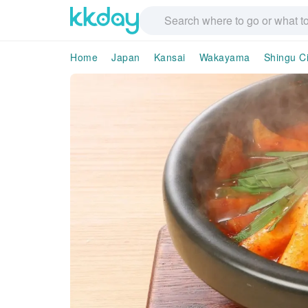
Home
Japan
Kansai
Wakayama
Shingu Ci