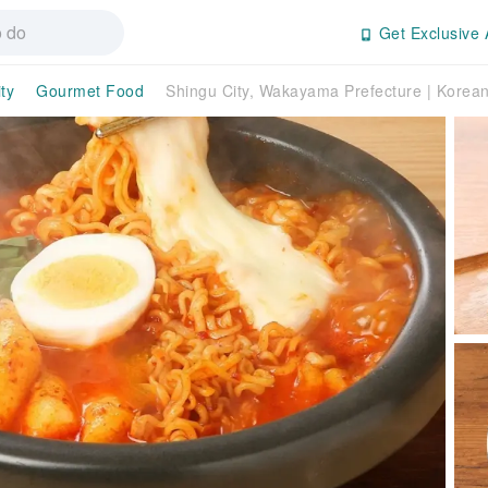
Get Exclusive 
ty
Gourmet Food