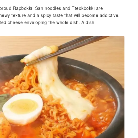
 proud Rapbokki! Sari noodles and Tteokbokki are
ewy texture and a spicy taste that will become addictive.
lted cheese enveloping the whole dish. A dish