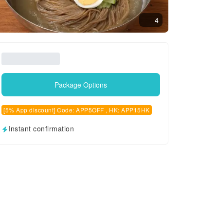
4
Package Options
[5% App discount] Code: APP5OFF , HK: APP15HK
Instant confirmation