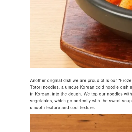
Another original dish we are proud of is our "Froz
Totori noodles, a unique Korean cold noodle dish 
in Korean, into the dough. We top our noodles wit
vegetables, which go perfectly with the sweet soup. 
smooth texture and cool texture.