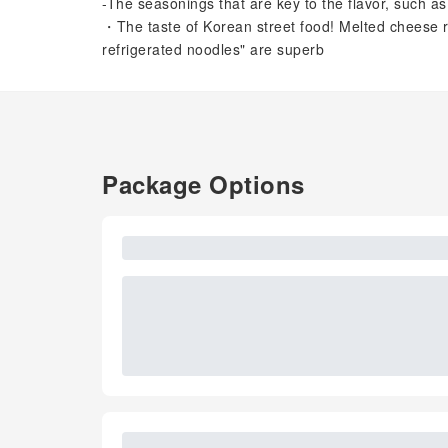
-The seasonings that are key to the flavor, such as
・The taste of Korean street food! Melted cheese 
refrigerated noodles" are superb
Package Options