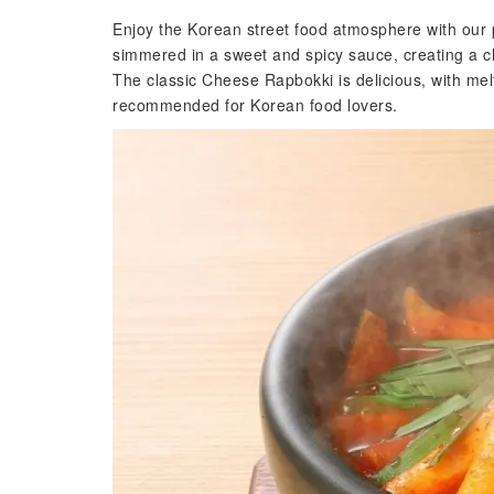
Enjoy the Korean street food atmosphere with our
simmered in a sweet and spicy sauce, creating a ch
The classic Cheese Rapbokki is delicious, with me
recommended for Korean food lovers.