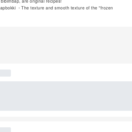
 bibimbap, are original recipes!
rapbokki ・The texture and smooth texture of the "frozen