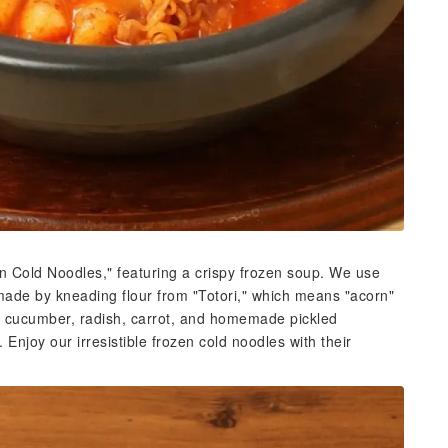
en Cold Noodles," featuring a crispy frozen soup. We use
made by kneading flour from "Totori," which means "acorn"
h cucumber, radish, carrot, and homemade pickled
Enjoy our irresistible frozen cold noodles with their