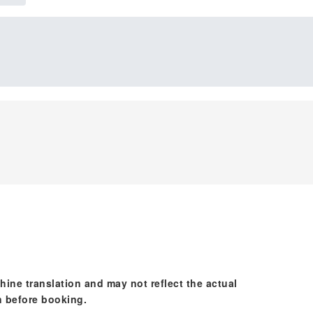
hine translation and may not reflect the actual
n before booking.