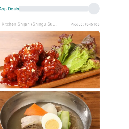
App Deals
Shingu City, Wakayama Prefecture | Korean Kitchen Shijan (Shingu Super Center Oakwa Nanki Branch) | Seat Reservation Only
Product #545106