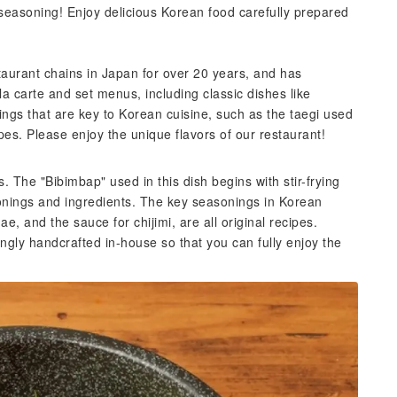
l seasoning! Enjoy delicious Korean food carefully prepared
taurant chains in Japan for over 20 years, and has
a carte and set menus, including classic dishes like
ings that are key to Korean cuisine, such as the taegi used
pes. Please enjoy the unique flavors of our restaurant!
. The "Bibimbap" used in this dish begins with stir-frying
onings and ingredients. The key seasonings in Korean
e, and the sauce for chijimi, are all original recipes.
ngly handcrafted in-house so that you can fully enjoy the