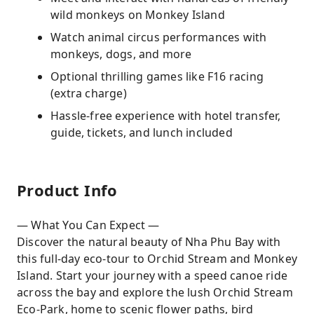
wild monkeys on Monkey Island
Watch animal circus performances with
monkeys, dogs, and more
Optional thrilling games like F16 racing
(extra charge)
Hassle-free experience with hotel transfer,
guide, tickets, and lunch included
Product Info
— What You Can Expect —
Discover the natural beauty of Nha Phu Bay with
this full-day eco-tour to Orchid Stream and Monkey
Island. Start your journey with a speed canoe ride
across the bay and explore the lush Orchid Stream
Eco-Park, home to scenic flower paths, bird