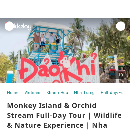
unread
notifications
10
Home
Vietnam
Khanh Hoa
Nha Trang
Half-day/Full-
Monkey Island & Orchid
Stream Full-Day Tour | Wildlife
& Nature Experience | Nha