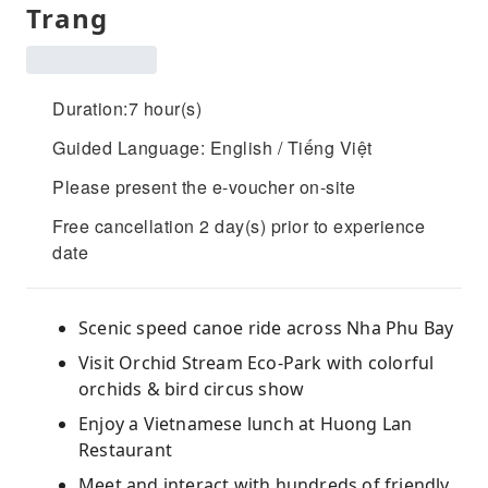
Trang
Duration:7 hour(s)
Guided Language: English / Tiếng Việt
Please present the e-voucher on-site
Free cancellation 2 day(s) prior to experience
date
Scenic speed canoe ride across Nha Phu Bay
Visit Orchid Stream Eco-Park with colorful
orchids & bird circus show
Enjoy a Vietnamese lunch at Huong Lan
Restaurant
Meet and interact with hundreds of friendly