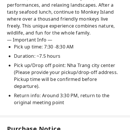
performances, and relaxing landscapes. After a
tasty seafood lunch, continue to Monkey Island
where over a thousand friendly monkeys live
freely. This unique experience combines nature,
wildlife, and fun for the whole family.
— Important Info —
Pick up time: 7:30 -8:30 AM
Duration: ~7.5 hours
Pick up/Drop off point: Nha Trang city center
(Please provide your pickup/drop-off address.
Pickup time will be confirmed before
departure).
Return info: Around 3:30 PM, return to the
original meeting point
Purchase Notice