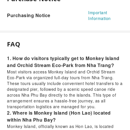
Important
Purchasing Notice
Information
FAQ
1. How do visitors typically get to Monkey Island
and Orchid Stream Eco-Park from Nha Trang?
Most visitors access Monkey Island and Orchid Stream
Eco-Park via organized full-day tours from Nha Trang.
These tours usually include convenient hotel transfers to a
designated pier, followed by a scenic speed canoe ride
across Nha Phu Bay directly to the islands. This type of
arrangement ensures a hassle-free journey, as all
transportation logistics are managed for you.
2. Where is Monkey Island (Hon Lao) located
within Nha Phu Bay?
Monkey Island, officially known as Hon Lao, is located