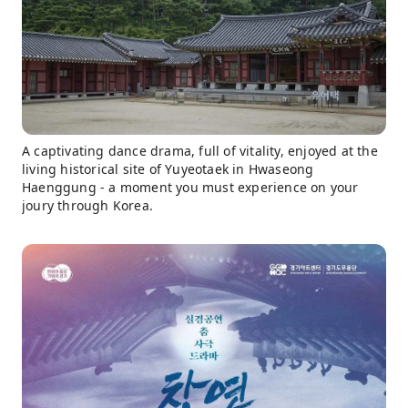
A captivating dance drama, full of vitality, enjoyed at the
living historical site of Yuyeotaek in Hwaseong
Haenggung - a moment you must experience on your
joury through Korea.