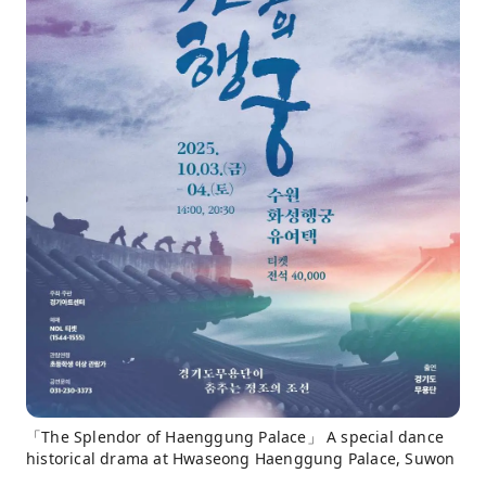
「The Splendor of Haenggung Palace」 A special dance
historical drama at Hwaseong Haenggung Palace, Suwon