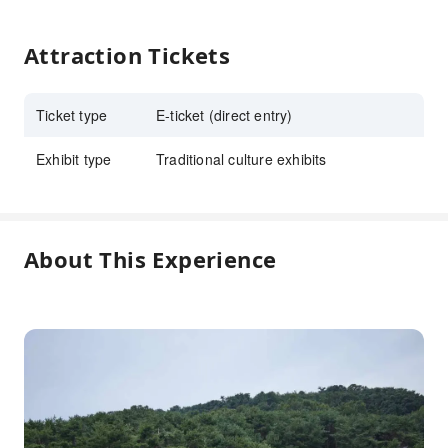
Attraction Tickets
Ticket type
E-ticket (direct entry)
Exhibit type
Traditional culture exhibits
About This Experience