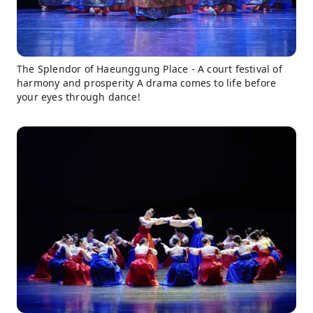
The Splendor of Haeunggung Place - A court festival of
harmony and prosperity A drama comes to life before
your eyes through dance!