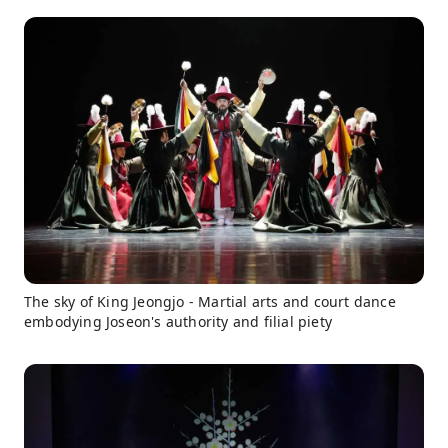
The sky of King Jeongjo - Martial arts and court dance
embodying Joseon's authority and filial piety