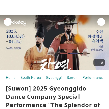
unread
notifications
8
Home
South Korea
Gyeonggi
Suwon
Performances &
[Suwon] 2025 Gyeonggido
Dance Company Special
Performance "The Splendor of