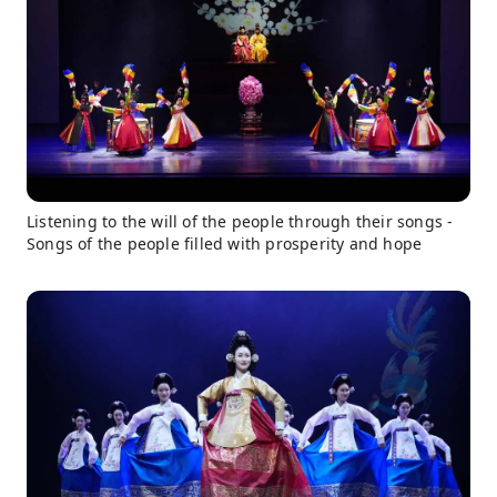
Listening to the will of the people through their songs -
Songs of the people filled with prosperity and hope