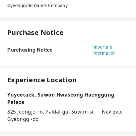
Gyeonggido Dance Company
Purchase Notice
Important
Purchasing Notice
Information
Experience Location
Yuyeotaek, Suwon Hwaseong Haenggung
Palace
Navigate
825 Jeongjo-ro, Paldal-gu, Suwon-si,
Gyeonggi-do