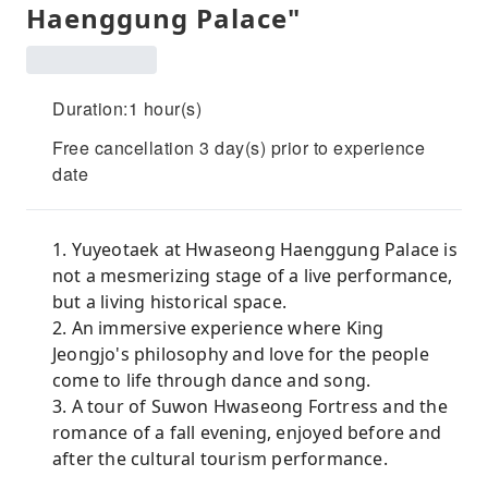
Haenggung Palace"
Duration:1 hour(s)
Free cancellation 3 day(s) prior to experience
date
1. Yuyeotaek at Hwaseong Haenggung Palace is
not a mesmerizing stage of a live performance,
but a living historical space.
2. An immersive experience where King
Jeongjo's philosophy and love for the people
come to life through dance and song.
3. A tour of Suwon Hwaseong Fortress and the
romance of a fall evening, enjoyed before and
after the cultural tourism performance.