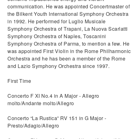
communication. He was appointed Concertmaster of
the Bilkent Youth International Symphony Orchestra
in 1992. He performed for Luglio Musicale
Symphony Orchestra of Trapani, La Nuova Scarlatti
Symphony Orchestra of Naples, Toscanini
Symphony Orchestra of Parma, to mention a few. He
was appointed First Violin in the Rome Philharmonic
Orchestra and he has been a member of the Rome
and Lazio Symphony Orchestra since 1997.
First Time
Concerto F XI No.4 in A Major - Allegro
molto/Andante molto/Allegro
Concerto “La Rustica” RV 151 in G Major -
Presto/Adagio/Allegro