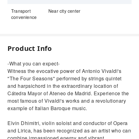
Transport
Near city center
convenience
Product Info
-What you can expect-
Witness the evocative power of Antonio Vivaldi's
"The Four Seasons" performed by strings quintet
and harpsichord in the extraordinary location of
Cátedra Mayor of Ateneo de Madrid. Experience the
most famous of Vivaldi's works and a revolutionary
example of Italian Baroque music.
Elvin Dhimitri, violin soloist and conductor of Opera
and Lirica, has been recognized as an artist who can
combine impassioned energy and vibrant