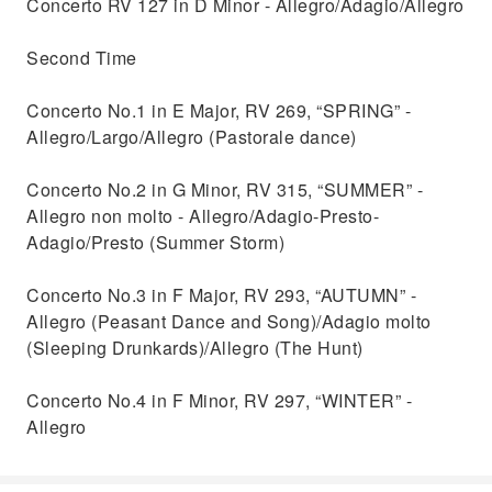
Concerto RV 127 in D Minor - Allegro/Adagio/Allegro
Second Time
Concerto No.1 in E Major, RV 269, “SPRING” -
Allegro/Largo/Allegro (Pastorale dance)
Concerto No.2 in G Minor, RV 315, “SUMMER” -
Allegro non molto - Allegro/Adagio-Presto-
Adagio/Presto (Summer Storm)
Concerto No.3 in F Major, RV 293, “AUTUMN” -
Allegro (Peasant Dance and Song)/Adagio molto
(Sleeping Drunkards)/Allegro (The Hunt)
Concerto No.4 in F Minor, RV 297, “WINTER” -
Allegro