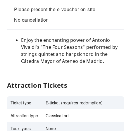
Please present the e-voucher on-site
No cancellation
Enjoy the enchanting power of Antonio
Vivaldi's "The Four Seasons" performed by
strings quintet and harpsichord in the
Cátedra Mayor of Ateneo de Madrid.
Attraction Tickets
Ticket type
E-ticket (requires redemption)
Attraction type
Classical art
Tour types
None