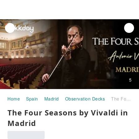
unread
notifications
5
Home
Spain
Madrid
Observation Decks
The Four Seasons by Vivaldi in Madrid
The Four Seasons by Vivaldi in
Madrid