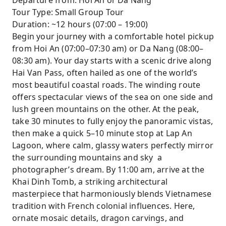
Departure from: Hoi An or Da Nang
Explore Hue’s Imperial Citadel, including Ngo
Tour Type: Small Group Tour
Mon Gate, Thai Hoa Palace, and the Nine
Duration: ~12 hours (07:00 – 19:00)
Dynastic Urns.
Begin your journey with a comfortable hotel pickup
Small-group setting for personalized
from Hoi An (07:00–07:30 am) or Da Nang (08:00–
attention and comfort.
08:30 am). Your day starts with a scenic drive along
Scenic drive over Hai Van Pass, with
Hai Van Pass, often hailed as one of the world’s
panoramic coastal and mountain views.
most beautiful coastal roads. The winding route
offers spectacular views of the sea on one side and
lush green mountains on the other. At the peak,
take 30 minutes to fully enjoy the panoramic vistas,
then make a quick 5–10 minute stop at Lap An
Lagoon, where calm, glassy waters perfectly mirror
the surrounding mountains and sky a
photographer’s dream. By 11:00 am, arrive at the
Khai Dinh Tomb, a striking architectural
masterpiece that harmoniously blends Vietnamese
tradition with French colonial influences. Here,
ornate mosaic details, dragon carvings, and