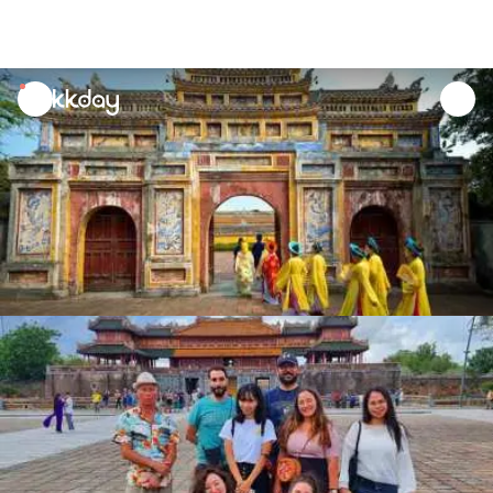
unread
notifications