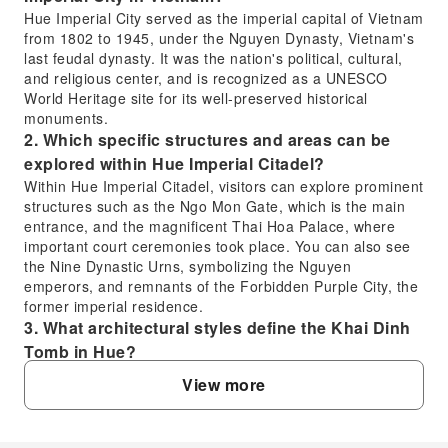
Hue Imperial City served as the imperial capital of Vietnam
from 1802 to 1945, under the Nguyen Dynasty, Vietnam's
last feudal dynasty. It was the nation's political, cultural,
and religious center, and is recognized as a UNESCO
World Heritage site for its well-preserved historical
monuments.
2. Which specific structures and areas can be
explored within Hue Imperial Citadel?
Within Hue Imperial Citadel, visitors can explore prominent
structures such as the Ngo Mon Gate, which is the main
entrance, and the magnificent Thai Hoa Palace, where
important court ceremonies took place. You can also see
the Nine Dynastic Urns, symbolizing the Nguyen
emperors, and remnants of the Forbidden Purple City, the
former imperial residence.
3. What architectural styles define the Khai Dinh
Tomb in Hue?
The Khai Dinh Tomb is renowned for its unique blend of
View more
Eastern and Western architectural styles. It incorporates
elements of traditional Vietnamese design alongside
European influences like Gothic and Roman styles. The