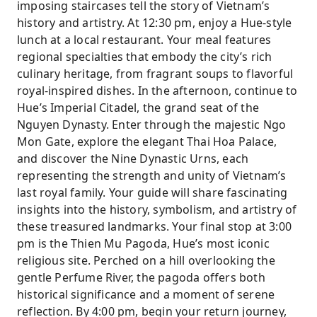
imposing staircases tell the story of Vietnam’s
history and artistry. At 12:30 pm, enjoy a Hue-style
lunch at a local restaurant. Your meal features
regional specialties that embody the city’s rich
culinary heritage, from fragrant soups to flavorful
royal-inspired dishes. In the afternoon, continue to
Hue’s Imperial Citadel, the grand seat of the
Nguyen Dynasty. Enter through the majestic Ngo
Mon Gate, explore the elegant Thai Hoa Palace,
and discover the Nine Dynastic Urns, each
representing the strength and unity of Vietnam’s
last royal family. Your guide will share fascinating
insights into the history, symbolism, and artistry of
these treasured landmarks. Your final stop at 3:00
pm is the Thien Mu Pagoda, Hue’s most iconic
religious site. Perched on a hill overlooking the
gentle Perfume River, the pagoda offers both
historical significance and a moment of serene
reflection. By 4:00 pm, begin your return journey,