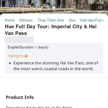
10
Home
Vietnam
Thua Thien Hue
Hue
Half-day/Full-da
Hue Full Day Tour: Imperial City & Hai
Van Pass
English
Duration 1 day(s)
Highlights
Experience the stunning Hai Van Pass, one of
the most scenic coastal roads in the world.
Walk through the Imperial Citadel, the former
palace of the Nguyen Dynasty.
Explore the Khai Dinh Tomb, an architectural
masterpiece blending Eastern and Western
Product Info
styles.