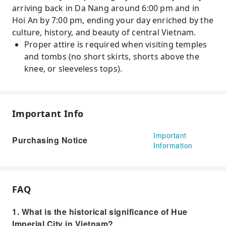
arriving back in Da Nang around 6:00 pm and in
Hoi An by 7:00 pm, ending your day enriched by the
culture, history, and beauty of central Vietnam.
Proper attire is required when visiting temples
and tombs (no short skirts, shorts above the
knee, or sleeveless tops).
Important Info
Important
Purchasing Notice
Information
FAQ
1. What is the historical significance of Hue
Imperial City in Vietnam?