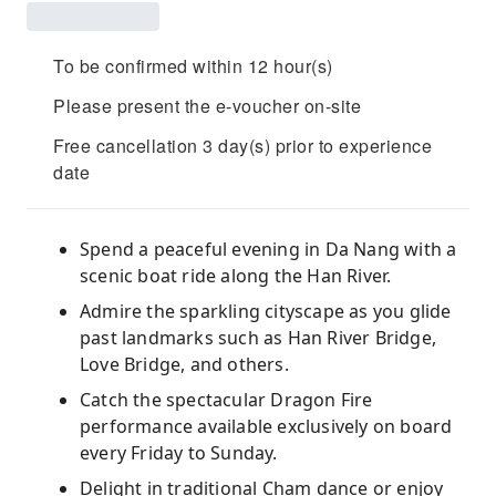
To be confirmed within 12 hour(s)
Please present the e-voucher on-site
Free cancellation 3 day(s) prior to experience
date
Spend a peaceful evening in Da Nang with a
scenic boat ride along the Han River.
Admire the sparkling cityscape as you glide
past landmarks such as Han River Bridge,
Love Bridge, and others.
Catch the spectacular Dragon Fire
performance available exclusively on board
every Friday to Sunday.
Delight in traditional Cham dance or enjoy