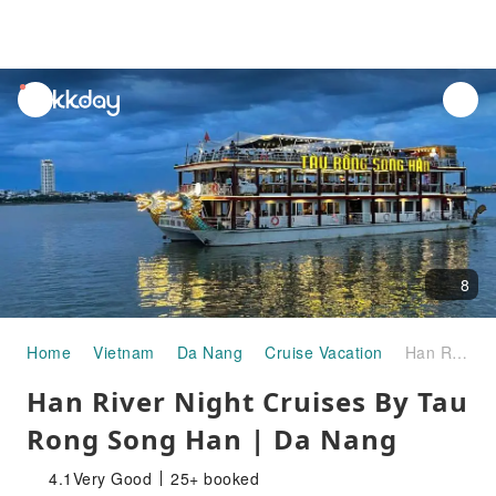
unread
notifications
8
Home
Vietnam
Da Nang
Cruise Vacation
Han River Night Cruises By Tau Rong Song Han | Da Nang
Han River Night Cruises By Tau
Rong Song Han | Da Nang
4.1
Very Good
25+ booked