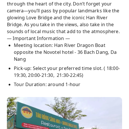
through the heart of the city. Don’t forget your
camera—you’ll pass by popular landmarks like the
glowing Love Bridge and the iconic Han River
Bridge. As you take in the views, also take in the
sounds of local music that add to the atmosphere.
— Important Information —
Meeting location: Han River Dragon Boat
opposite the Novotel hotel - 36 Bach Dang, Da
Nang
Pick-up: Select your preferred time slot. ( 18:00-
19:30, 20:00-21:30, 21:30-22:45)
Tour Duration: around 1-hour