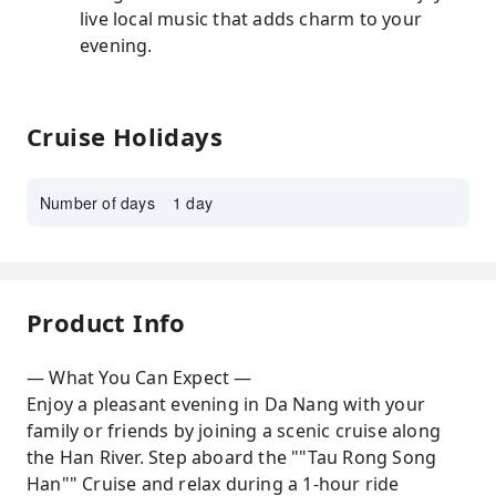
live local music that adds charm to your
evening.
Cruise Holidays
Number of days
1 day
Product Info
— What You Can Expect —
Enjoy a pleasant evening in Da Nang with your
family or friends by joining a scenic cruise along
the Han River. Step aboard the ""Tau Rong Song
Han"" Cruise and relax during a 1-hour ride