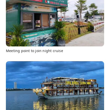
Meeting point to join night cruise