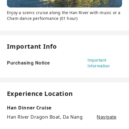
Enjoy a scenic cruise along the Han River with music or a
Cham dance performance (01 hour)
Important Info
Important
Purchasing Notice
Information
Experience Location
Han Dinner Cruise
Navigate
Han River Dragon Boat, Da Nang