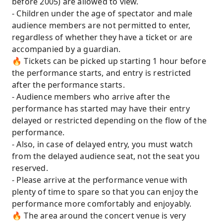
before 2005) are allowed to view.
- Children under the age of spectator and male
audience members are not permitted to enter,
regardless of whether they have a ticket or are
accompanied by a guardian.
🔥 Tickets can be picked up starting 1 hour before
the performance starts, and entry is restricted
after the performance starts.
- Audience members who arrive after the
performance has started may have their entry
delayed or restricted depending on the flow of the
performance.
- Also, in case of delayed entry, you must watch
from the delayed audience seat, not the seat you
reserved.
- Please arrive at the performance venue with
plenty of time to spare so that you can enjoy the
performance more comfortably and enjoyably.
🔥 The area around the concert venue is very