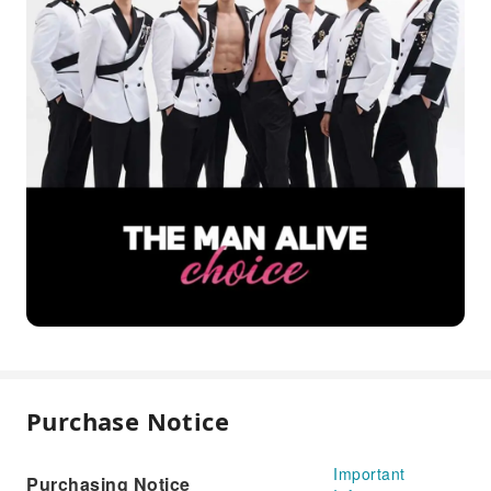
Purchase Notice
Important
Purchasing Notice