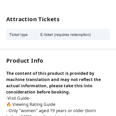
Attraction Tickets
Ticket type
E-ticket (requires redemption)
Product Info
The content of this product is provided by
machine translation and may not reflect the
actual information, please take this into
consideration before booking.
-Visit Guide-
🔥 Viewing Rating Guide
- Only "women" aged 19 years or older (born