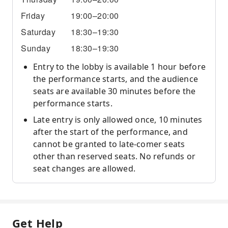
Friday
19:00–20:00
Saturday
18:30–19:30
Sunday
18:30–19:30
Entry to the lobby is available 1 hour before
the performance starts, and the audience
seats are available 30 minutes before the
performance starts.
Late entry is only allowed once, 10 minutes
after the start of the performance, and
cannot be granted to late-comer seats
other than reserved seats. No refunds or
seat changes are allowed.
Get Help