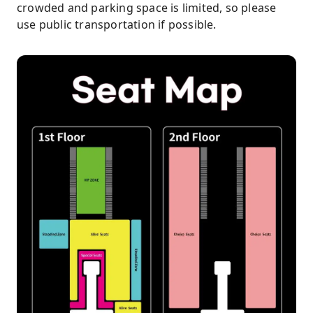
crowded and parking space is limited, so please
use public transportation if possible.