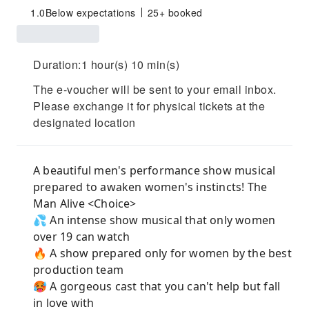
1.0
Below expectations
25+ booked
Duration:1 hour(s) 10 min(s)
The e-voucher will be sent to your email inbox.
Please exchange it for physical tickets at the
designated location
A beautiful men's performance show musical
prepared to awaken women's instincts! The
Man Alive <Choice>
💦 An intense show musical that only women
over 19 can watch
🔥 A show prepared only for women by the best
production team
🥵 A gorgeous cast that you can't help but fall
in love with