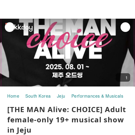
unread
notifications
1
Home
South Korea
Jeju
Performances & Musicals
[T
[THE MAN Alive: CHOICE] Adult
female-only 19+ musical show
in Jeju