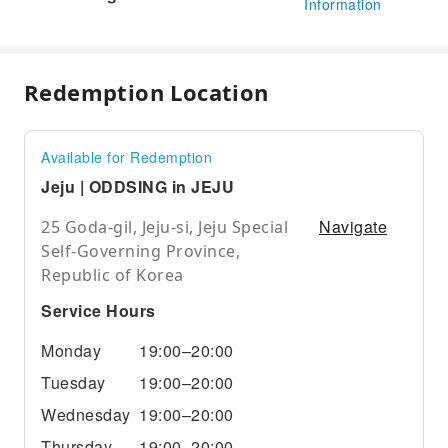
Information
Redemption Location
Available for Redemption
Jeju | ODDSING in JEJU
Navigate
25 Goda-gil, Jeju-si, Jeju Special
Self-Governing Province,
Republic of Korea
Service Hours
Monday
19:00–20:00
Tuesday
19:00–20:00
Wednesday
19:00–20:00
Thursday
19:00–20:00