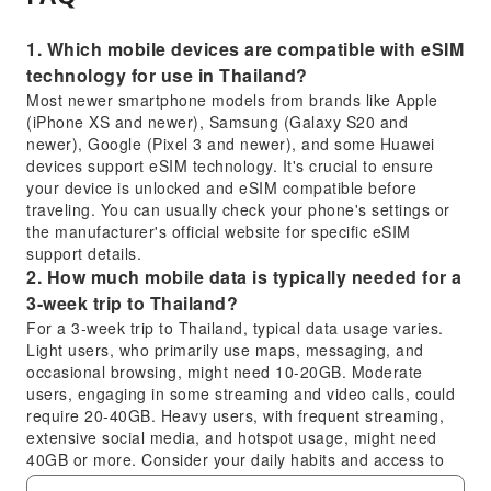
1. Which mobile devices are compatible with eSIM
technology for use in Thailand?
Most newer smartphone models from brands like Apple
(iPhone XS and newer), Samsung (Galaxy S20 and
newer), Google (Pixel 3 and newer), and some Huawei
devices support eSIM technology. It's crucial to ensure
your device is unlocked and eSIM compatible before
traveling. You can usually check your phone's settings or
the manufacturer's official website for specific eSIM
support details.
2. How much mobile data is typically needed for a
3-week trip to Thailand?
For a 3-week trip to Thailand, typical data usage varies.
Light users, who primarily use maps, messaging, and
occasional browsing, might need 10-20GB. Moderate
users, engaging in some streaming and video calls, could
require 20-40GB. Heavy users, with frequent streaming,
extensive social media, and hotspot usage, might need
40GB or more. Consider your daily habits and access to
Wi-Fi.