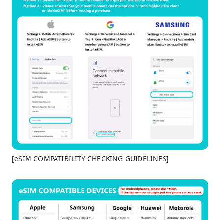
[eSIM COMPATIBILITY CHECKING GUIDELINES]