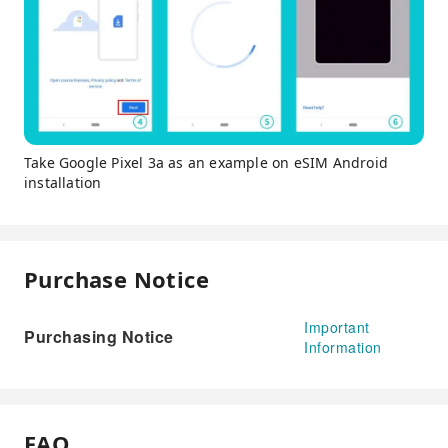
Take Google Pixel 3a as an example on eSIM Android
installation
Purchase Notice
Important
Purchasing Notice
Information
FAQ