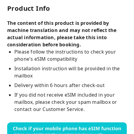
Product Info
The content of this product is provided by
machine translation and may not reflect the
actual information, please take this into
consideration before booking.
Please follow the instructions to check your
phone's eSIM compatibility
Installation instruction will be provided in the
mailbox
Delivery within 6 hours after check-out
If you did not receive eSIM included in your
mailbox, please check your spam mailbox or
contact our Customer Service.