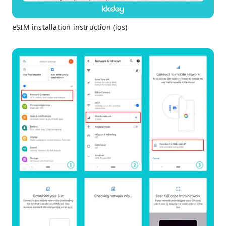
eSIM installation instruction (ios)