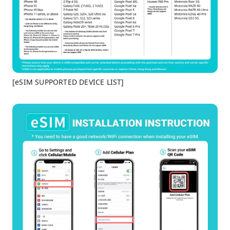
[eSIM SUPPORTED DEVICE LIST]