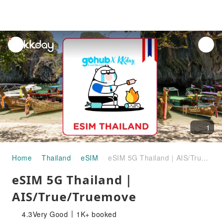
unread
notifications
1
Home
Thailand
eSIM
eSIM 5G Thailand｜AIS/True/Truemove
eSIM 5G Thailand｜
AIS/True/Truemove
4.3
Very Good
1K+ booked