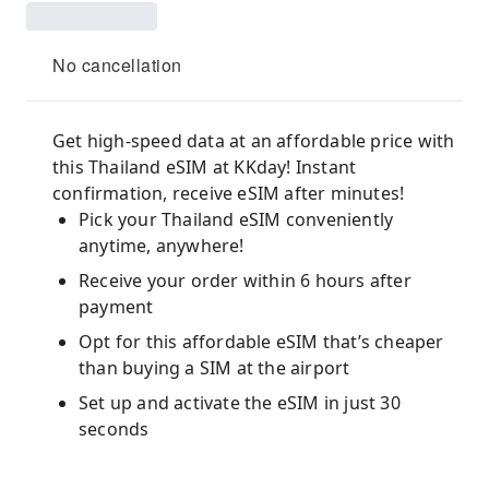
No cancellation
Get high-speed data at an affordable price with
this Thailand eSIM at KKday! Instant
confirmation, receive eSIM after minutes!
Pick your Thailand eSIM conveniently
anytime, anywhere!
Receive your order within 6 hours after
payment
Opt for this affordable eSIM that’s cheaper
than buying a SIM at the airport
Set up and activate the eSIM in just 30
seconds