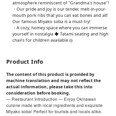
atmosphere reminiscent of "Grandma's house"!
・Our pride and joy is our tender, melt-in-your-
mouth pork ribs that you can eat bones and all!
Our famous Miyako soba is a must-try!
・A cozy, homey space where you can immerse
yourself in nostalgia ◆ Tatami seating and high
chairs for children available ◎
Product Info
The content of this product is provided by
machine translation and may not reflect the
actual information, please take this into
consideration before booking.
— Restaurant Introduction — Enjoy Okinawan
cuisine made with local ingredients and exquisite
Miyako soba! Perfect for tourists and locals alike.