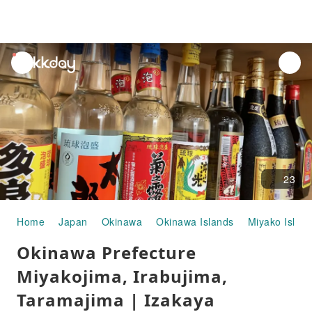
unread
notifications
23
Home
Japan
Okinawa
Okinawa Islands
Miyako Islan
Okinawa Prefecture
Miyakojima, Irabujima,
Taramajima | Izakaya