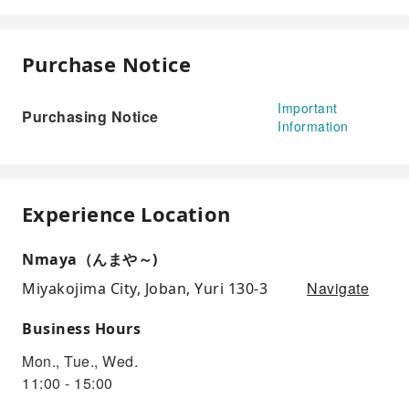
Purchase Notice
Important
Purchasing Notice
Information
Experience Location
Nmaya（んまや～)
Navigate
Miyakojima City, Joban, Yuri 130-3
Business Hours
Mon., Tue., Wed.
11:00 - 15:00