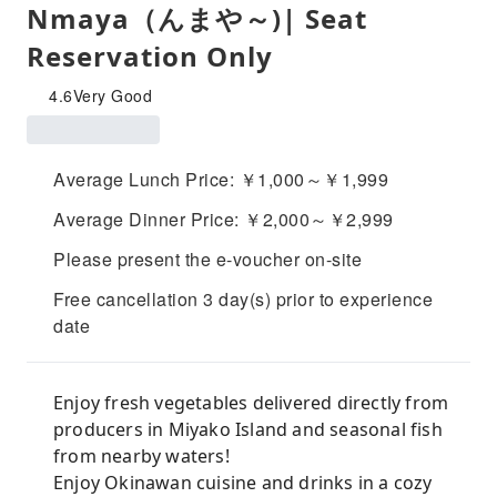
Nmaya（んまや～)| Seat
Reservation Only
4.6
Very Good
Average Lunch Price: ￥1,000～￥1,999
Average Dinner Price: ￥2,000～￥2,999
Please present the e-voucher on-site
Free cancellation 3 day(s) prior to experience
date
Enjoy fresh vegetables delivered directly from
producers in Miyako Island and seasonal fish
from nearby waters!
Enjoy Okinawan cuisine and drinks in a cozy