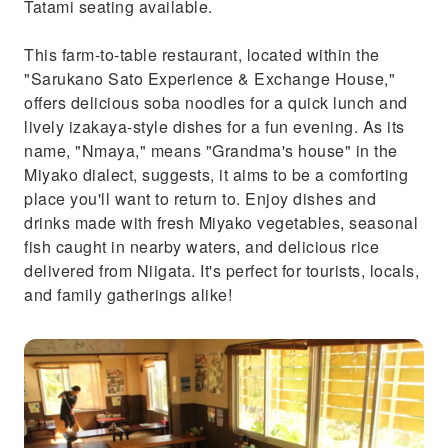
Tatami seating available.
This farm-to-table restaurant, located within the
"Sarukano Sato Experience & Exchange House,"
offers delicious soba noodles for a quick lunch and
lively izakaya-style dishes for a fun evening. As its
name, "Nmaya," means "Grandma's house" in the
Miyako dialect, suggests, it aims to be a comforting
place you'll want to return to. Enjoy dishes and
drinks made with fresh Miyako vegetables, seasonal
fish caught in nearby waters, and delicious rice
delivered from Niigata. It's perfect for tourists, locals,
and family gatherings alike!