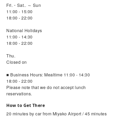
Fri.・Sat.. ～ Sun
11:00 - 15:00
18:00 - 22:00
National Holidays
11:00 - 14:30
18:00 - 22:00
Thu.
Closed on
■ Business Hours: Mealtime 11:00 - 14:30
18:00 - 22:00
Please note that we do not accept lunch
reservations.
How to Get There
20 minutes by car from Miyako Airport / 45 minutes