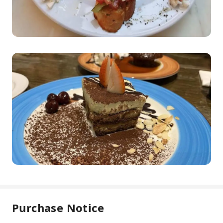
Purchase Notice