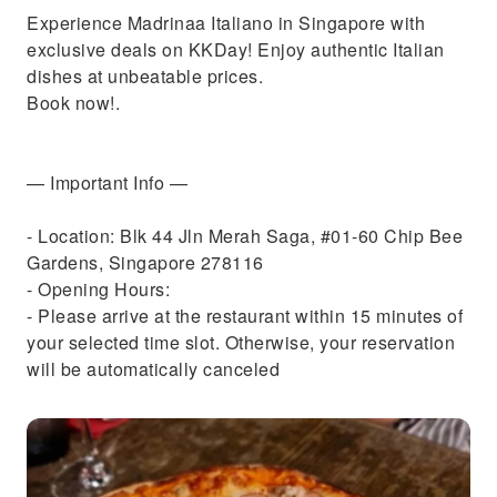
Experience Madrinaa Italiano in Singapore with
exclusive deals on KKDay! Enjoy authentic Italian
dishes at unbeatable prices.
Book now!.
— Important Info —
- Location: Blk 44 Jln Merah Saga, #01-60 Chip Bee
Gardens, Singapore 278116
- Opening Hours:
- Please arrive at the restaurant within 15 minutes of
your selected time slot. Otherwise, your reservation
will be automatically canceled