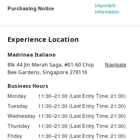
Important
Purchasing Notice
Information
Experience Location
Madrinaa Italiano
Navigate
Blk 44 Jln Merah Saga, #01-60 Chip
Bee Gardens, Singapore 278116
Business Hours
Monday
11:30–21:30
(Last Entry Time: 21:30)
Tuesday
11:30–21:30
(Last Entry Time: 21:30)
Wednesday
11:30–21:30
(Last Entry Time: 21:30)
Thursday
11:30–21:30
(Last Entry Time: 21:30)
Friday
11:30–21:30
(Last Entry Time: 21:30)