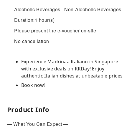
Alcoholic Beverages · Non-Alcoholic Beverages
Duration:1 hour(s)
Please present the e-voucher on-site
No cancellation
Experience Madrinaa Italiano in Singapore
with exclusive deals on KKDay! Enjoy
authentic Italian dishes at unbeatable prices
Book now!
Product Info
— What You Can Expect —