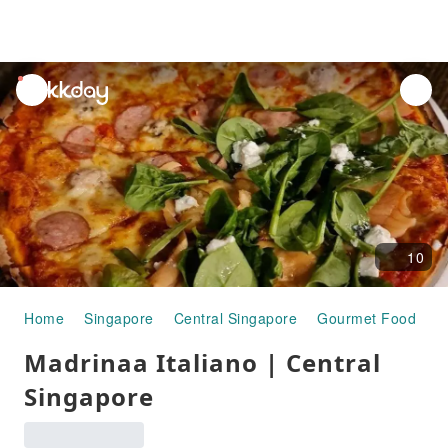
unread
notifications
10
Home
Singapore
Central Singapore
Gourmet Food
M
Madrinaa Italiano | Central
Singapore