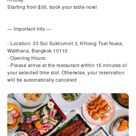
Starting from $30, book your table now!.
— Important Info —
- Location: 33 Soi Sukhumvit 3, Khlong Toei Nuea,
Watthana, Bangkok 10110
- Opening Hours:
- Please arrive at the restaurant within 15 minutes of
your selected time slot. Otherwise, your reservation
will be automatically canceled