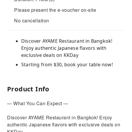
Please present the e-voucher on-site
No cancellation
Discover AYAME Restaurant in Bangkok!
Enjoy authentic Japanese flavors with
exclusive deals on KKDay
Starting from $30, book your table now!
Product Info
— What You Can Expect —
Discover AYAME Restaurant in Bangkok! Enjoy
authentic Japanese flavors with exclusive deals on
KKDay.