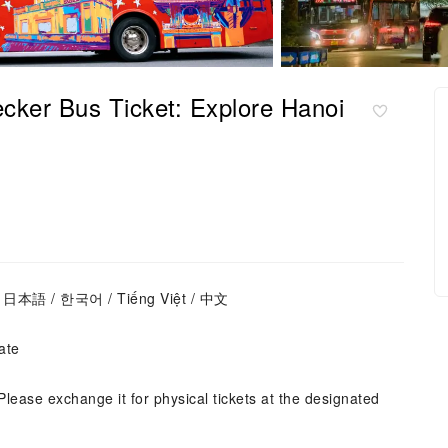
cker Bus Ticket: Explore Hanoi
s / 日本語 / 한국어 / Tiếng Việt / 中文
ate
Please exchange it for physical tickets at the designated