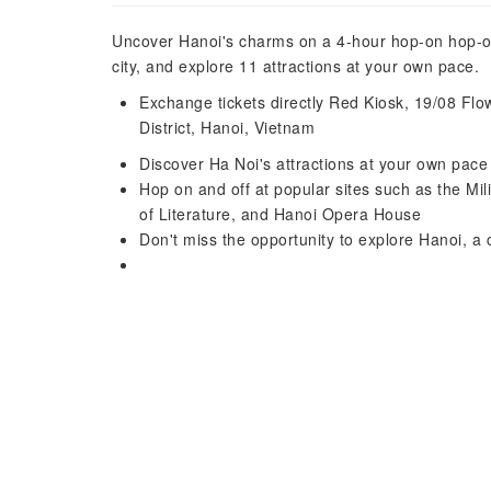
Uncover Hanoi's charms on a 4-hour hop-on hop-off 
city, and explore 11 attractions at your own pace.
Exchange tickets directly Red Kiosk, 19/08 F
District, Hanoi, Vietnam
Discover Ha Noi's attractions at your own pac
Hop on and off at popular sites such as the Mi
of Literature, and Hanoi Opera House
Don't miss the opportunity to explore Hanoi, a c