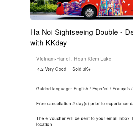
Ha Noi Sightseeing Double - De
with KKday
Vietnam
Hanoi
Hoan Kiem Lake
-
,
4.2
Very Good
Sold 3K+
Guided language: English / Español / Françai
Free cancellation 2 day(s) prior to experience d
The e-voucher will be sent to your email inbox. 
location