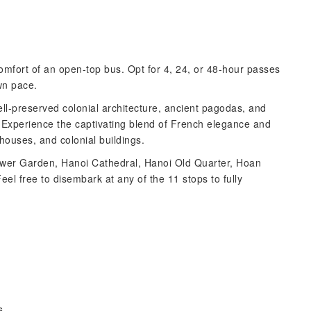
comfort of an open-top bus. Opt for 4, 24, or 48-hour passes
wn pace.
ell-preserved colonial architecture, ancient pagodas, and
. Experience the captivating blend of French elegance and
houses, and colonial buildings.
lower Garden, Hanoi Cathedral, Hanoi Old Quarter, Hoan
l free to disembark at any of the 11 stops to fully
es