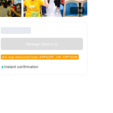
10
Package Options
[5% App discount] Code: APP5OFF , HK: APP15HK
Instant confirmation