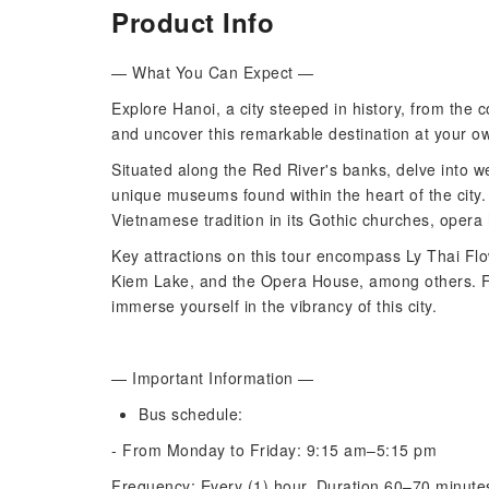
Product Info
— What You Can Expect —
Explore Hanoi, a city steeped in history, from the 
and uncover this remarkable destination at your o
Situated along the Red River's banks, delve into w
unique museums found within the heart of the city
Vietnamese tradition in its Gothic churches, opera 
Key attractions on this tour encompass Ly Thai F
Kiem Lake, and the Opera House, among others. Fee
immerse yourself in the vibrancy of this city.
— Important Information —
Bus schedule:
- From Monday to Friday: 9:15 am–5:15 pm
Frequency: Every (1) hour. Duration 60–70 minut