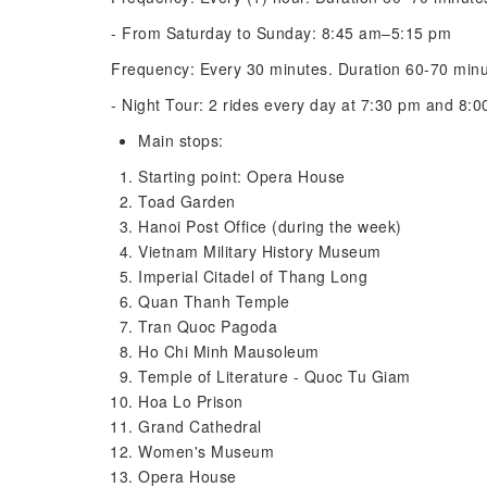
- From Saturday to Sunday: 8:45 am–5:15 pm
Frequency: Every 30 minutes. Duration 60-70 min
- Night Tour: 2 rides every day at 7:30 pm and 8:
Main stops:
Starting point: Opera House
Toad Garden
Hanoi Post Office (during the week)
Vietnam Military History Museum
Imperial Citadel of Thang Long
Quan Thanh Temple
Tran Quoc Pagoda
Ho Chi Minh Mausoleum
Temple of Literature - Quoc Tu Giam
Hoa Lo Prison
Grand Cathedral
Women's Museum
Opera House