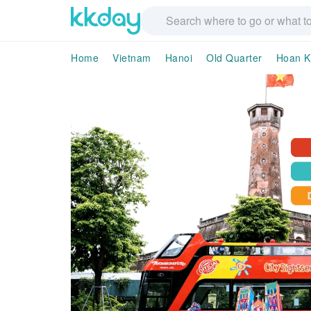
Home
Vietnam
Hanoi
Old Quarter
Hoan K