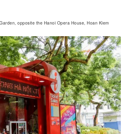
r Garden, opposite the Hanoi Opera House, Hoan Kiem