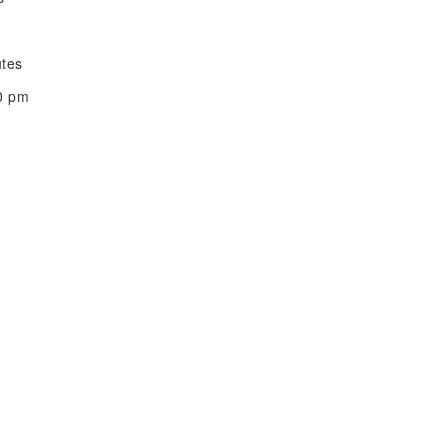
utes
00 pm