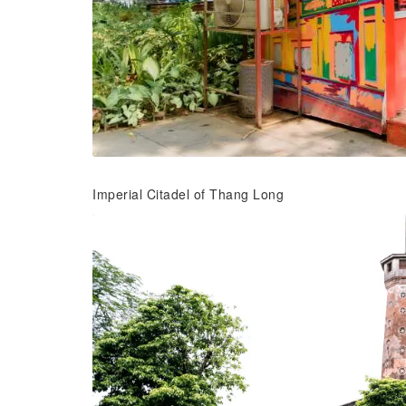
Imperial Citadel of Thang Long