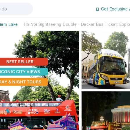
Get Exclusive 
iem Lake
Ha Noi Sightseeing Double - Decker Bus Ticket: Expl