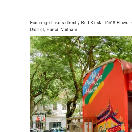
Exchange tickets directly Red Kiosk, 19/08 Flowe
District, Hanoi, Vietnam