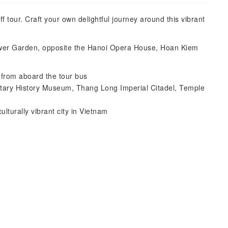
tour. Craft your own delightful journey around this vibrant
lower Garden, opposite the Hanoi Opera House, Hoan Kiem
e from aboard the tour bus
litary History Museum, Thang Long Imperial Citadel, Temple
ulturally vibrant city in Vietnam