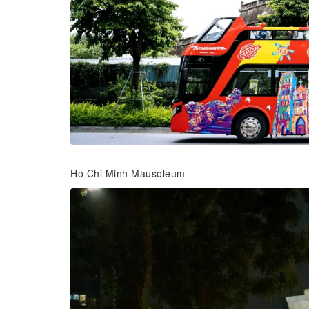
Ho Chi Minh Mausoleum