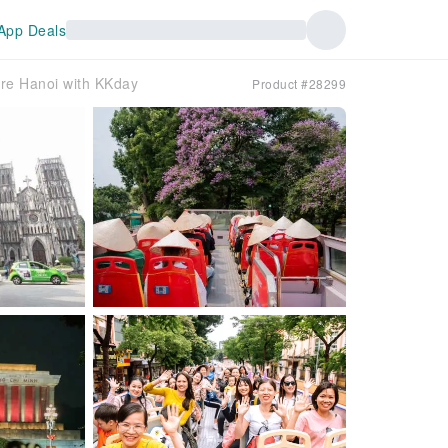
App Deals
ore Hanoi with KKday
Product #28299