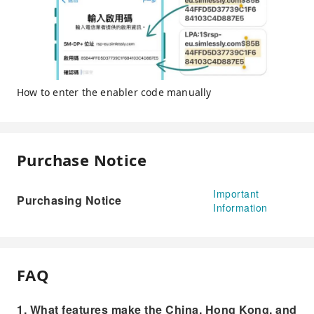
How to enter the enabler code manually
Purchase Notice
Important
Purchasing Notice
Information
FAQ
1. What features make the China, Hong Kong, and