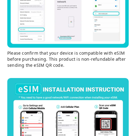
Please confirm that your device is compatible with eSIM
before purchasing. This product is non-refundable after
sending the eSIM QR code.