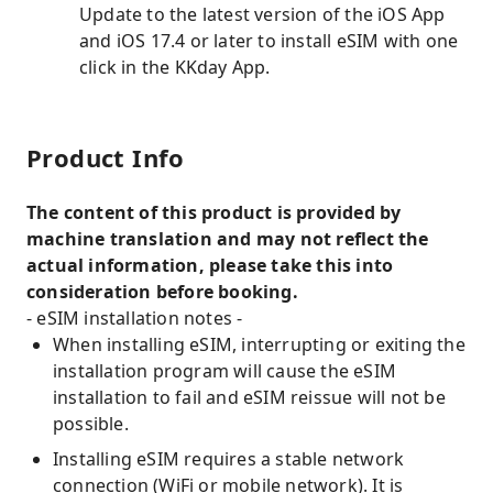
Update to the latest version of the iOS App
and iOS 17.4 or later to install eSIM with one
click in the KKday App.
Product Info
The content of this product is provided by
machine translation and may not reflect the
actual information, please take this into
consideration before booking.
- eSIM installation notes -
When installing eSIM, interrupting or exiting the
installation program will cause the eSIM
installation to fail and eSIM reissue will not be
possible.
Installing eSIM requires a stable network
connection (WiFi or mobile network). It is