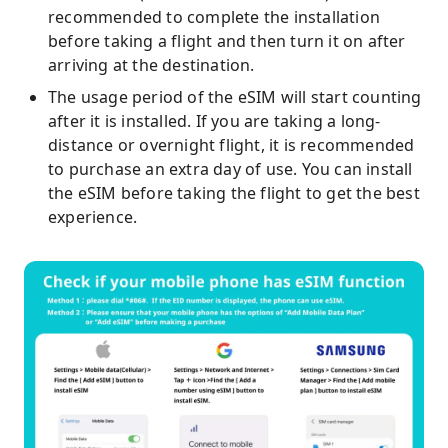
recommended to complete the installation
before taking a flight and then turn it on after
arriving at the destination.
The usage period of the eSIM will start counting
after it is installed. If you are taking a long-
distance or overnight flight, it is recommended
to purchase an extra day of use. You can install
the eSIM before taking the flight to get the best
experience.