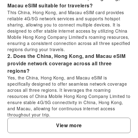
Macau eSIM suitable for travelers?
This China, Hong Kong, and Macau eSIM card provides
reliable 4G/5G network services and supports hotspot
sharing, allowing you to connect multiple devices. It is
designed to offer stable internet access by utilizing China
Mobile Hong Kong Company Limited's roaming resources,
ensuring a consistent connection across all three specified
regions during your travels.
2. Does the China, Hong Kong, and Macau eSIM
provide network coverage across all three
regions?
Yes, the China, Hong Kong, and Macau eSIM is
specifically designed to offer seamless network coverage
across all three regions. It leverages the roaming
resources of China Mobile Hong Kong Company Limited to
ensure stable 4G/5G connectivity in China, Hong Kong,
and Macau, allowing for continuous internet access
throughout your trip.
3. How do I activate and install the China, Hong
View more
Kong, and Macau eSIM on my device?
For iOS users, activation is streamlined with a one-click