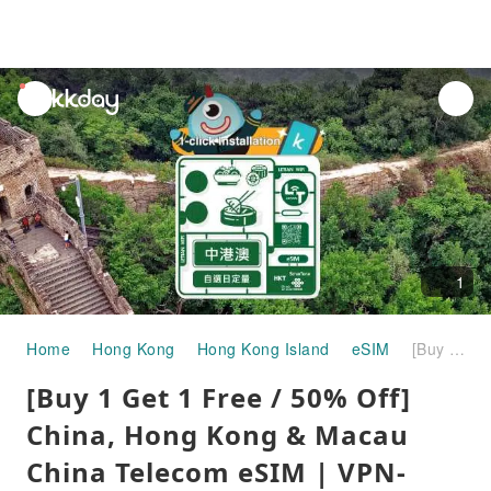
unread
notifications
1
Home
Hong Kong
Hong Kong Island
eSIM
[Buy 1 Get 1 Free / 50% Off] China, Hong Kong & Macau China Telecom eSIM | VPN-Free / No VPN Required
[Buy 1 Get 1 Free / 50% Off]
China, Hong Kong & Macau
China Telecom eSIM | VPN-