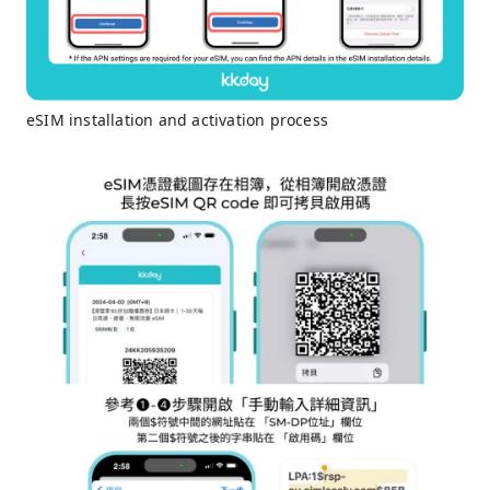
eSIM installation and activation process