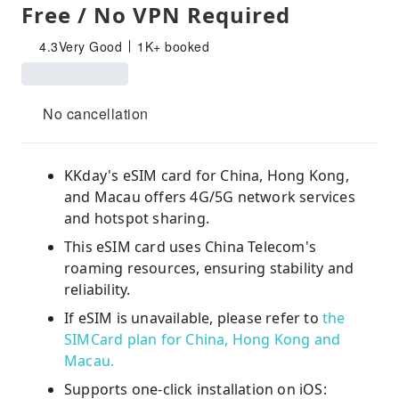
Free / No VPN Required
4.3
Very Good
1K+ booked
No cancellation
KKday's eSIM card for China, Hong Kong,
and Macau offers 4G/5G network services
and hotspot sharing.
This eSIM card uses China Telecom's
roaming resources, ensuring stability and
reliability.
If eSIM is unavailable, please refer to
the
SIMCard plan for China, Hong Kong and
Macau.
Supports one-click installation on iOS: