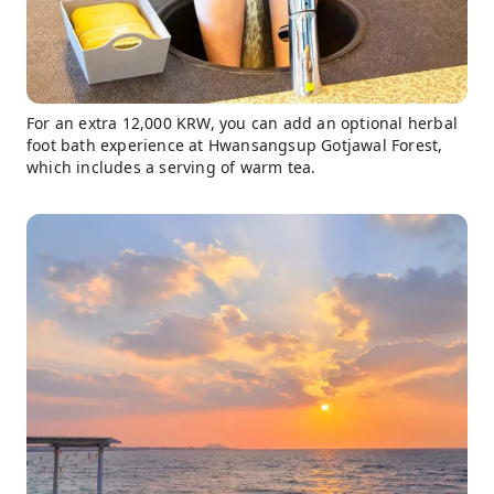
For an extra 12,000 KRW, you can add an optional herbal
foot bath experience at Hwansangsup Gotjawal Forest,
which includes a serving of warm tea.