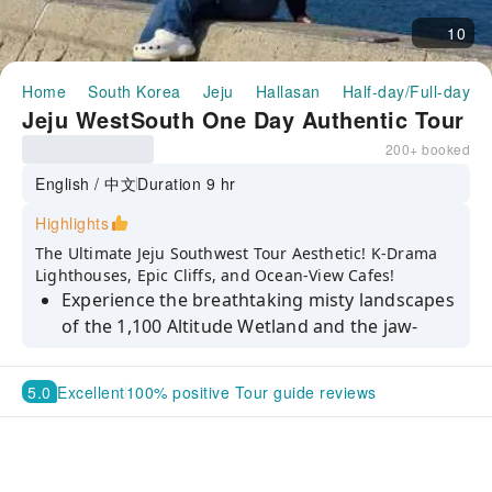
10
Home
South Korea
Jeju
Hallasan
Half-day/Full-day T
Jeju WestSouth One Day Authentic Tour
200+ booked
English / 中文
Duration 9 hr
Highlights
The Ultimate Jeju Southwest Tour Aesthetic! K-Drama
Lighthouses, Epic Cliffs, and Ocean-View Cafes!
Experience the breathtaking misty landscapes
of the 1,100 Altitude Wetland and the jaw-
dropping hexagonal stone pillars of Daepo
Jusangjeolli Cliff.
5.0
Excellent
100% positive Tour guide reviews
Wander through the lush, mystical forest
surrounding the three-tiered Cheonjeyeon
Waterfall before snapping your ultimate