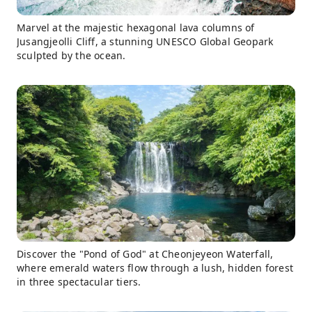
Marvel at the majestic hexagonal lava columns of
Jusangjeolli Cliff, a stunning UNESCO Global Geopark
sculpted by the ocean.
Discover the "Pond of God" at Cheonjeyeon Waterfall,
where emerald waters flow through a lush, hidden forest
in three spectacular tiers.