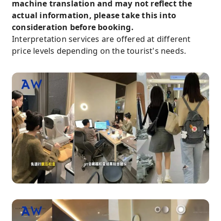
machine translation and may not reflect the
actual information, please take this into
consideration before booking.
Interpretation services are offered at different
price levels depending on the tourist's needs.