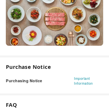
Purchase Notice
Important
Purchasing Notice
Information
FAQ