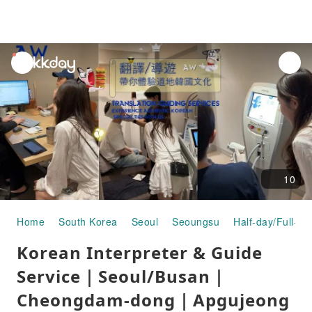
unread
notifications
10
Home
South Korea
Seoul
Seoungsu
Half-day/Full-da
Korean Interpreter & Guide
Service｜Seoul/Busan｜
Cheongdam-dong｜Apgujeong