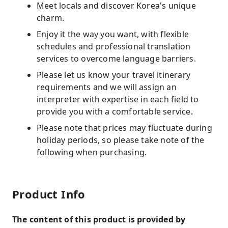
Meet locals and discover Korea's unique
charm.
Enjoy it the way you want, with flexible
schedules and professional translation
services to overcome language barriers.
Please let us know your travel itinerary
requirements and we will assign an
interpreter with expertise in each field to
provide you with a comfortable service.
Please note that prices may fluctuate during
holiday periods, so please take note of the
following when purchasing.
Product Info
The content of this product is provided by