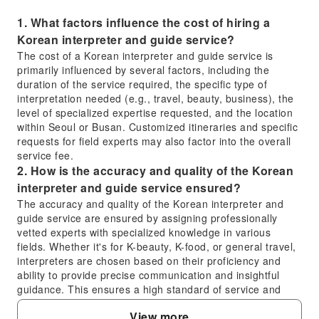
1. What factors influence the cost of hiring a
Korean interpreter and guide service?
The cost of a Korean interpreter and guide service is
primarily influenced by several factors, including the
duration of the service required, the specific type of
interpretation needed (e.g., travel, beauty, business), the
level of specialized expertise requested, and the location
within Seoul or Busan. Customized itineraries and specific
requests for field experts may also factor into the overall
service fee.
2. How is the accuracy and quality of the Korean
interpreter and guide service ensured?
The accuracy and quality of the Korean interpreter and
guide service are ensured by assigning professionally
vetted experts with specialized knowledge in various
fields. Whether it's for K-beauty, K-food, or general travel,
interpreters are chosen based on their proficiency and
ability to provide precise communication and insightful
guidance. This ensures a high standard of service and
reliable interpretation throughout your experience.
View more
3. In which areas of South Korea is the Korean