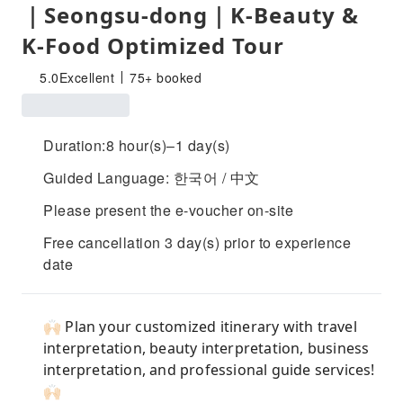
｜Seongsu-dong｜K-Beauty &
K-Food Optimized Tour
5.0
Excellent
75+ booked
Duration:8 hour(s)–1 day(s)
Guided Language: 한국어 / 中文
Please present the e-voucher on-site
Free cancellation 3 day(s) prior to experience
date
🙌🏻 Plan your customized itinerary with travel
interpretation, beauty interpretation, business
interpretation, and professional guide services!
🙌🏻