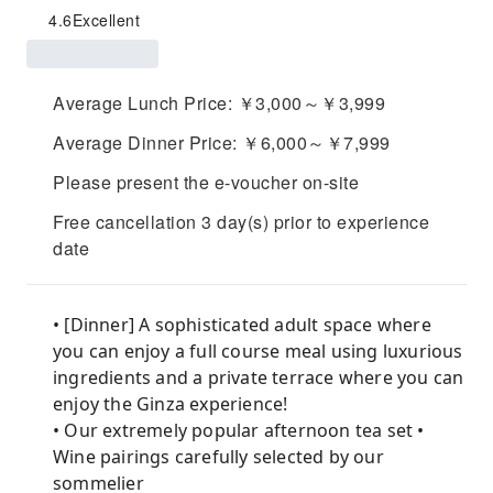
4.6
Excellent
Average Lunch Price: ￥3,000～￥3,999
Average Dinner Price: ￥6,000～￥7,999
Please present the e-voucher on-site
Free cancellation 3 day(s) prior to experience
date
• [Dinner] A sophisticated adult space where
you can enjoy a full course meal using luxurious
ingredients and a private terrace where you can
enjoy the Ginza experience!
• Our extremely popular afternoon tea set •
Wine pairings carefully selected by our
sommelier