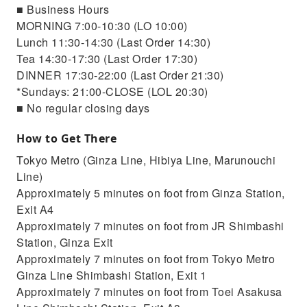
■ Business Hours
MORNING 7:00-10:30 (LO 10:00)
Lunch 11:30-14:30 (Last Order 14:30)
Tea 14:30-17:30 (Last Order 17:30)
DINNER 17:30-22:00 (Last Order 21:30)
*Sundays: 21:00-CLOSE (LOL 20:30)
■ No regular closing days
How to Get There
Tokyo Metro (Ginza Line, Hibiya Line, Marunouchi
Line)
Approximately 5 minutes on foot from Ginza Station,
Exit A4
Approximately 7 minutes on foot from JR Shimbashi
Station, Ginza Exit
Approximately 7 minutes on foot from Tokyo Metro
Ginza Line Shimbashi Station, Exit 1
Approximately 7 minutes on foot from Toei Asakusa