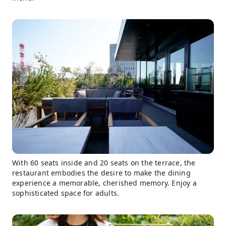
With 60 seats inside and 20 seats on the terrace, the
restaurant embodies the desire to make the dining
experience a memorable, cherished memory. Enjoy a
sophisticated space for adults.