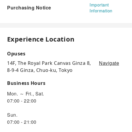
Important
Purchasing Notice
Information
Experience Location
Opuses
Navigate
14F, The Royal Park Canvas Ginza 8,
8-9-4 Ginza, Chuo-ku, Tokyo
Business Hours
Mon. ～ Fri., Sat.
07:00 - 22:00
Sun.
07:00 - 21:00