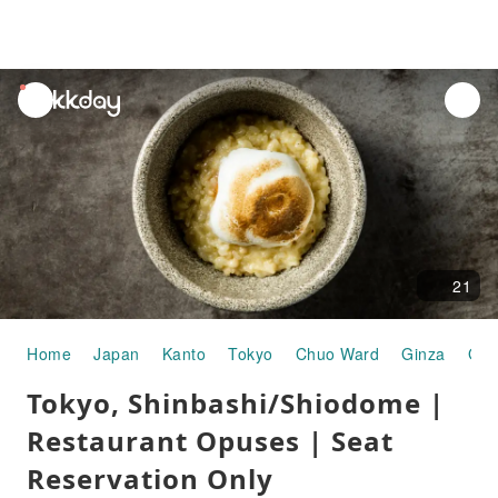
unread
notifications
21
Home
Japan
Kanto
Tokyo
Chuo Ward
Ginza
Gou
Tokyo, Shinbashi/Shiodome |
Restaurant Opuses | Seat
Reservation Only