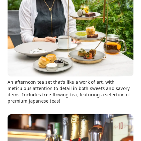
An afternoon tea set that's like a work of art, with
meticulous attention to detail in both sweets and savory
items. Includes free-flowing tea, featuring a selection of
premium Japanese teas!