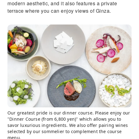
modern aesthetic, and it also features a private
terrace where you can enjoy views of Ginza.
Our greatest pride is our dinner course. Please enjoy our
"Dinner Course (from 6,800 yen)" which allows you to
savor luxurious ingredients. We also offer pairing wines
selected by our sommelier to complement the course
menu.