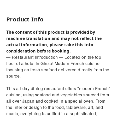
Product Info
The content of this product is provided by
machine translation and may not reflect the
actual information, please take this into
consideration before booking.
— Restaurant Introduction — Located on the top
floor of a hotel in Ginza! Modern French cuisine
focusing on fresh seafood delivered directly from the
source.
This all-day dining restaurant offers "modern French"
cuisine, using seafood and vegetables sourced from
all over Japan and cooked in a special oven. From
the interior design to the food, tableware, art, and
music, everything is unified in a sophisticated,