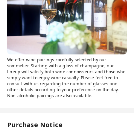
We offer wine pairings carefully selected by our
sommelier. Starting with a glass of champagne, our
lineup will satisfy both wine connoisseurs and those who
simply want to enjoy wine casually. Please feel free to
consult with us regarding the number of glasses and
other details according to your preference on the day.
Non-alcoholic pairings are also available.
Purchase Notice