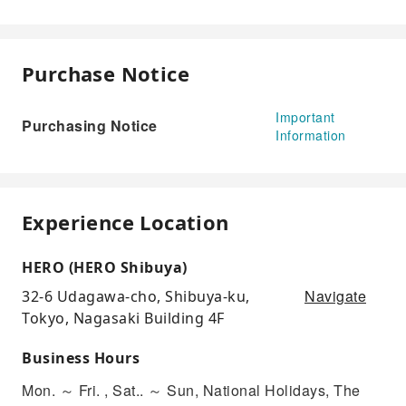
Purchase Notice
Important
Purchasing Notice
Information
Experience Location
HERO (HERO Shibuya)
Navigate
32-6 Udagawa-cho, Shibuya-ku,
Tokyo, Nagasaki Building 4F
Business Hours
Mon. ～ Fri. , Sat.. ～ Sun, National Holidays, The