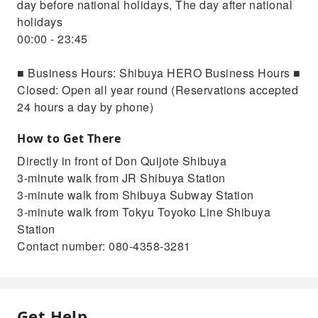
day before national holidays, The day after national
holidays
00:00 - 23:45
■ Business Hours: Shibuya HERO Business Hours ■
Closed: Open all year round (Reservations accepted
24 hours a day by phone)
How to Get There
Directly in front of Don Quijote Shibuya
3-minute walk from JR Shibuya Station
3-minute walk from Shibuya Subway Station
3-minute walk from Tokyu Toyoko Line Shibuya
Station
Contact number: 080-4358-3281
Get Help