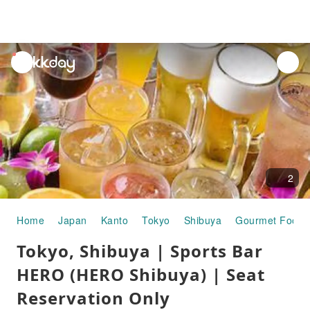
unread
notifications
2
Home
Japan
Kanto
Tokyo
Shibuya
Gourmet Food
Tokyo, Shibuya | Sports Bar
HERO (HERO Shibuya) | Seat
Reservation Only