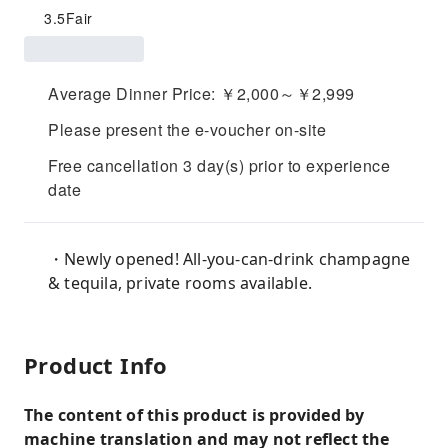
3.5
Fair
Average Dinner Price: ￥2,000～￥2,999
Please present the e-voucher on-site
Free cancellation 3 day(s) prior to experience
date
・Newly opened! All-you-can-drink champagne
& tequila, private rooms available.
Product Info
The content of this product is provided by
machine translation and may not reflect the