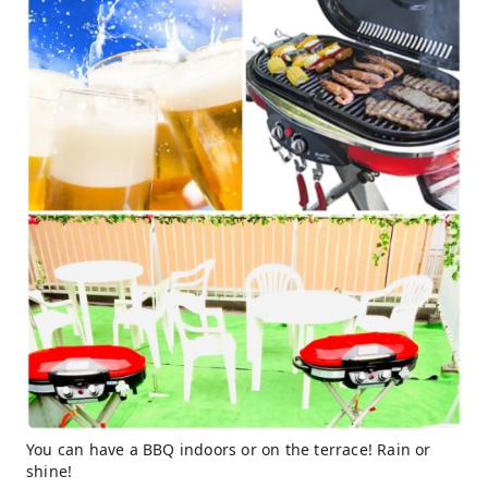
You can have a BBQ indoors or on the terrace! Rain or
shine!