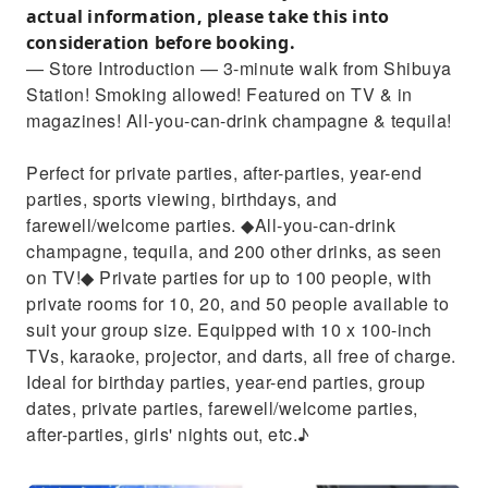
actual information, please take this into
consideration before booking.
— Store Introduction — 3-minute walk from Shibuya
Station! Smoking allowed! Featured on TV & in
magazines! All-you-can-drink champagne & tequila!
Perfect for private parties, after-parties, year-end
parties, sports viewing, birthdays, and
farewell/welcome parties. ◆All-you-can-drink
champagne, tequila, and 200 other drinks, as seen
on TV!◆ Private parties for up to 100 people, with
private rooms for 10, 20, and 50 people available to
suit your group size. Equipped with 10 x 100-inch
TVs, karaoke, projector, and darts, all free of charge.
Ideal for birthday parties, year-end parties, group
dates, private parties, farewell/welcome parties,
after-parties, girls' nights out, etc.♪