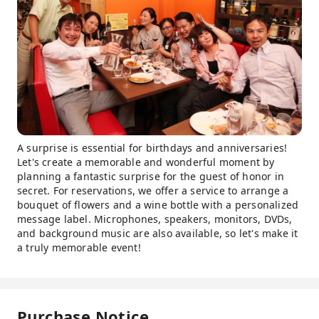
A surprise is essential for birthdays and anniversaries!
Let's create a memorable and wonderful moment by
planning a fantastic surprise for the guest of honor in
secret. For reservations, we offer a service to arrange a
bouquet of flowers and a wine bottle with a personalized
message label. Microphones, speakers, monitors, DVDs,
and background music are also available, so let's make it
a truly memorable event!
Purchase Notice