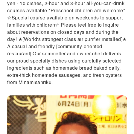
yen - 10 dishes, 2-hour and 3-hour all-you-can-drink
courses available *Preschool children are welcome*
☆Special course available on weekends to support
families with children☆ Please feel free to inquire
about reservations on closed days and during the
day! ★[World's strongest class air purifier installed]★
A casual and friendly [community-oriented
restaurant] Our sommelier and owner-chef delivers
our proud specialty dishes using carefully selected
ingredients such as homemade bread baked daily,
extra-thick homemade sausages, and fresh oysters
from Minamisanriku.