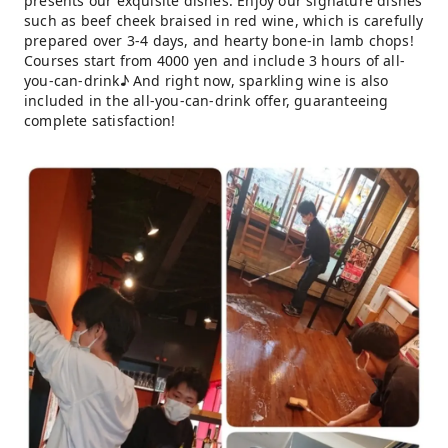
presents our exquisite dishes. Enjoy our signature dishes
such as beef cheek braised in red wine, which is carefully
prepared over 3-4 days, and hearty bone-in lamb chops!
Courses start from 4000 yen and include 3 hours of all-
you-can-drink♪ And right now, sparkling wine is also
included in the all-you-can-drink offer, guaranteeing
complete satisfaction!