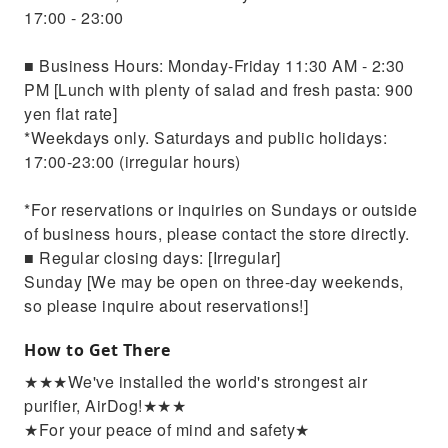
17:00 - 23:00
■ Business Hours: Monday-Friday 11:30 AM - 2:30
PM [Lunch with plenty of salad and fresh pasta: 900
yen flat rate]
*Weekdays only. Saturdays and public holidays:
17:00-23:00 (irregular hours)
*For reservations or inquiries on Sundays or outside
of business hours, please contact the store directly.
■ Regular closing days: [Irregular]
Sunday [We may be open on three-day weekends,
so please inquire about reservations!]
How to Get There
★★★We've installed the world's strongest air
purifier, AirDog!★★★
★For your peace of mind and safety★