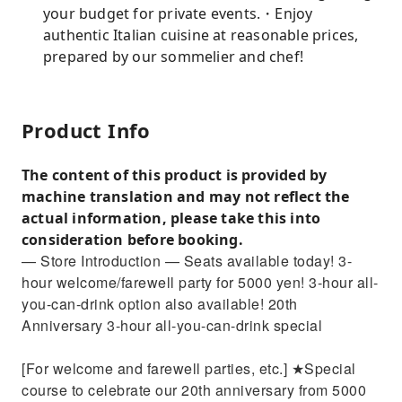
your budget for private events.・Enjoy
authentic Italian cuisine at reasonable prices,
prepared by our sommelier and chef!
Product Info
The content of this product is provided by
machine translation and may not reflect the
actual information, please take this into
consideration before booking.
— Store Introduction — Seats available today! 3-
hour welcome/farewell party for 5000 yen! 3-hour all-
you-can-drink option also available! 20th
Anniversary 3-hour all-you-can-drink special
[For welcome and farewell parties, etc.] ★Special
course to celebrate our 20th anniversary from 5000