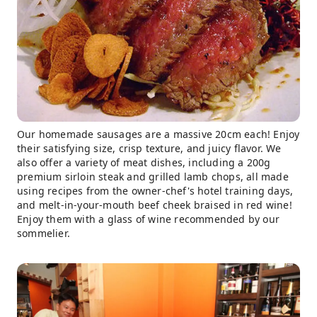
Our homemade sausages are a massive 20cm each! Enjoy
their satisfying size, crisp texture, and juicy flavor. We
also offer a variety of meat dishes, including a 200g
premium sirloin steak and grilled lamb chops, all made
using recipes from the owner-chef's hotel training days,
and melt-in-your-mouth beef cheek braised in red wine!
Enjoy them with a glass of wine recommended by our
sommelier.