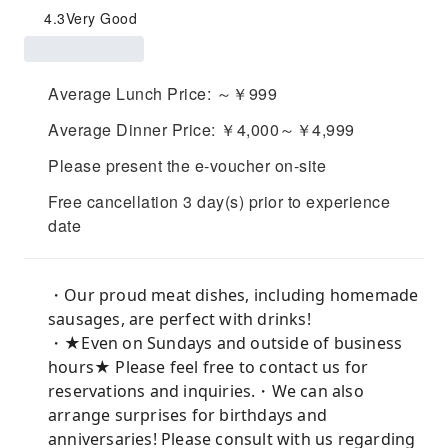
4.3
Very Good
Average Lunch Price: ～￥999
Average Dinner Price: ￥4,000～￥4,999
Please present the e-voucher on-site
Free cancellation 3 day(s) prior to experience
date
・Our proud meat dishes, including homemade
sausages, are perfect with drinks!
・★Even on Sundays and outside of business
hours★ Please feel free to contact us for
reservations and inquiries.・We can also
arrange surprises for birthdays and
anniversaries! Please consult with us regarding