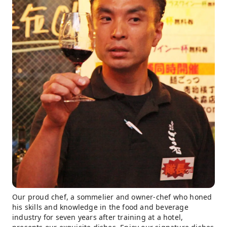
Our proud chef, a sommelier and owner-chef who honed
his skills and knowledge in the food and beverage
industry for seven years after training at a hotel,