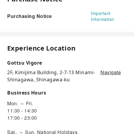
Important
Purchasing Notice
Information
Experience Location
Gottsu Vigore
Navigate
2F, Kimijima Building, 2-7-13 Minami-
Shinagawa, Shinagawa-ku
Business Hours
Mon. ～ Fri.
11:30 - 14:30
17:00 - 23:00
Sat.. ～ Sun, National Holidays