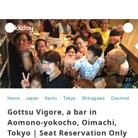
unread
notifications
21
Home
Japan
Kanto
Tokyo
Shinagawa
Gourmet Fo
Gottsu Vigore, a bar in
Aomono-yokocho, Oimachi,
Tokyo | Seat Reservation Only