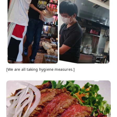
[We are all taking hygiene measures.]