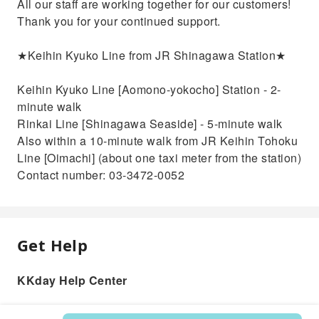
All our staff are working together for our customers!
Thank you for your continued support.
★Keihin Kyuko Line from JR Shinagawa Station★
Keihin Kyuko Line [Aomono-yokocho] Station - 2-
minute walk
Rinkai Line [Shinagawa Seaside] - 5-minute walk
Also within a 10-minute walk from JR Keihin Tohoku
Line [Oimachi] (about one taxi meter from the station)
Contact number: 03-3472-0052
Get Help
KKday Help Center