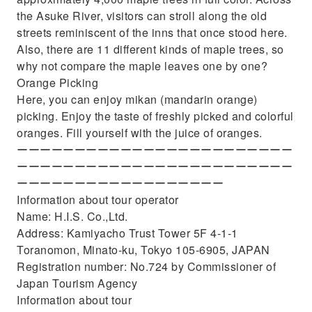
the Asuke River, visitors can stroll along the old
streets reminiscent of the inns that once stood here.
Also, there are 11 different kinds of maple trees, so
why not compare the maple leaves one by one?
Orange Picking
Here, you can enjoy mikan (mandarin orange)
picking. Enjoy the taste of freshly picked and colorful
oranges. Fill yourself with the juice of oranges.
ーーーーーーーーーーーーーーーーーーーーーーーー
ーーーーーーーーーーーーーーーーーーーーーーーー
ーーーーーーーーーーーーーーーーーー
Information about tour operator
Name: H.I.S. Co.,Ltd.
Address: Kamiyacho Trust Tower 5F 4-1-1
Toranomon, Minato-ku, Tokyo 105-6905, JAPAN
Registration number: No.724 by Commissioner of
Japan Tourism Agency
Information about tour