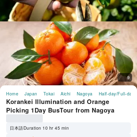
9
Home
Japan
Tokai
Aichi
Nagoya
Half-day/Full-day 
Korankei Illumination and Orange
Picking 1Day BusTour from Nagoya
日本語
Duration 10 hr 45 min