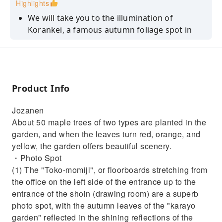
Highlights
We will take you to the illumination of
Korankei, a famous autumn foliage spot in
Aichi Prefecture.
In the Japanese garden "Jozanen," visitors can
enjoy the autumn leaves, Japanese tea, and
Japanese sweets.
Product Info
This bus tour includes orange picking
experience.
Jozanen
About 50 maple trees of two types are planted in the
Click and check here for other Korankei tours.
garden, and when the leaves turn red, orange, and
↓↓
https://bushisgo.rezio.shop/ja-
yellow, the garden offers beautiful scenery.
JP/product/B-0468
・Photo Spot
https://bushisgo.rezio.shop/ja-JP/product/B-
(1) The "Toko-momiji", or floorboards stretching from
0250
the office on the left side of the entrance up to the
※The content of these tours is different.
entrance of the shoin (drawing room) are a superb
photo spot, with the autumn leaves of the "karayo
garden" reflected in the shining reflections of the