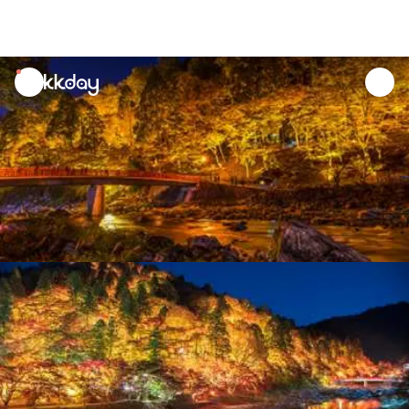
unread
notifications