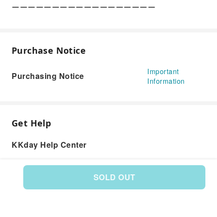
ーーーーーーーーーーーーーーーーーー
Purchase Notice
Important
Purchasing Notice
Information
Get Help
KKday Help Center
SOLD OUT
Product: 251734