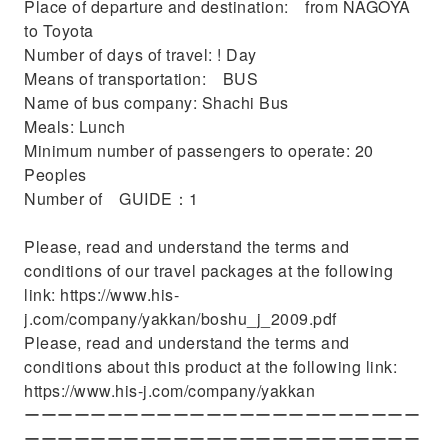
Place of departure and destination: from NAGOYA
to Toyota
Number of days of travel: ! Day
Means of transportation: BUS
Name of bus company: Shachi Bus
Meals: Lunch
Minimum number of passengers to operate: 20
Peoples
Number of GUIDE：1
Please, read and understand the terms and
conditions of our travel packages at the following
link: https://www.his-
j.com/company/yakkan/boshu_j_2009.pdf
Please, read and understand the terms and
conditions about this product at the following link:
https://www.his-j.com/company/yakkan
ーーーーーーーーーーーーーーーーーーーーーーーー
ーーーーーーーーーーーーーーーーーーーーーーーー