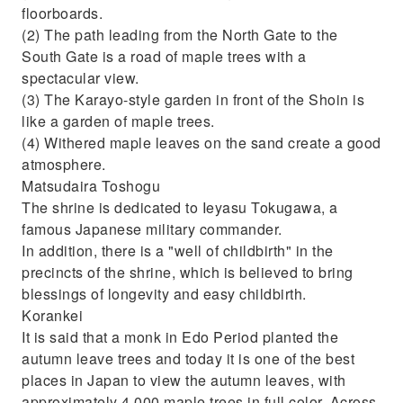
floorboards.
(2) The path leading from the North Gate to the
South Gate is a road of maple trees with a
spectacular view.
(3) The Karayo-style garden in front of the Shoin is
like a garden of maple trees.
(4) Withered maple leaves on the sand create a good
atmosphere.
Matsudaira Toshogu
The shrine is dedicated to Ieyasu Tokugawa, a
famous Japanese military commander.
In addition, there is a "well of childbirth" in the
precincts of the shrine, which is believed to bring
blessings of longevity and easy childbirth.
Korankei
It is said that a monk in Edo Period planted the
autumn leave trees and today it is one of the best
places in Japan to view the autumn leaves, with
approximately 4,000 maple trees in full color. Across