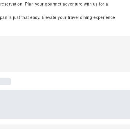
reservation. Plan your gourmet adventure with us for a
pan is just that easy. Elevate your travel dining experience