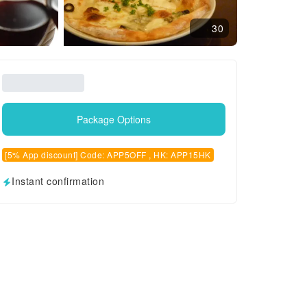
30
Package Options
[5% App discount] Code: APP5OFF , HK: APP15HK
Instant confirmation