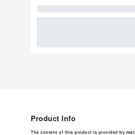
Product Info
The content of this product is provided by mac