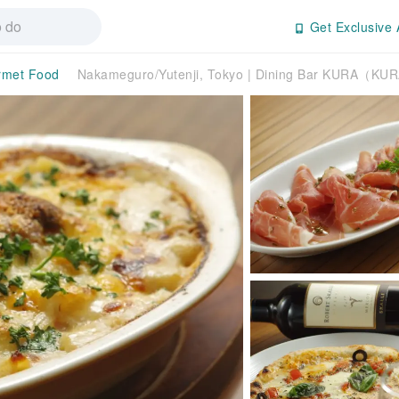
Get Exclusive 
rmet Food