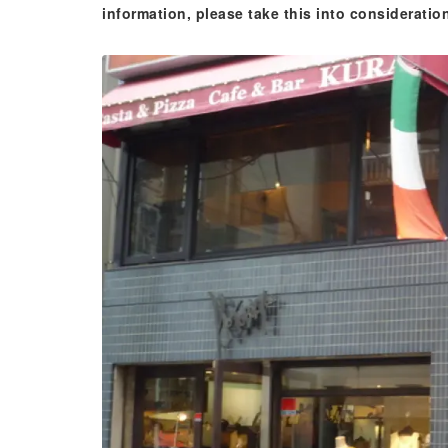
information, please take this into consideratio