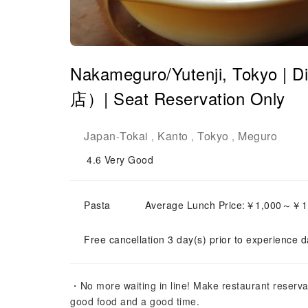
Nakameguro/Yutenji, Tokyo 
店）| Seat Reservation Only
Japan
Tokai
Kanto
Tokyo
Meguro
-
,
,
,
4.6
Very Good
Pasta
Average Lunch Price:￥1,000～￥1
Free cancellation 3 day(s) prior to experience d
・No more waiting in line! Make restaurant reserva
good food and a good time.