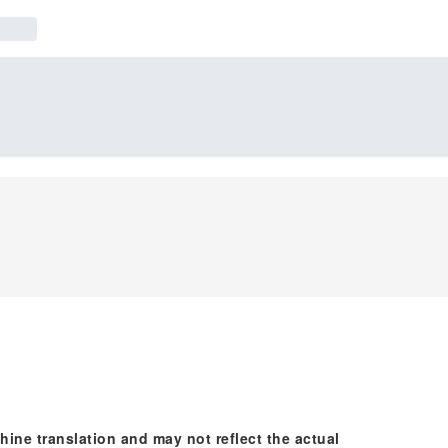
hine translation and may not reflect the actual