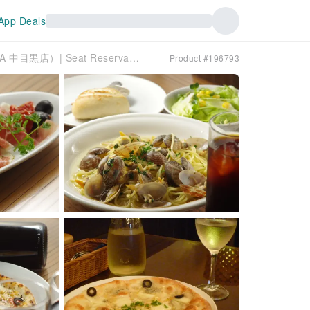
App Deals
Nakameguro/Yutenji, Tokyo | Dining Bar KURA（KURA 中目黒店）| Seat Reservation Only
Product #196793