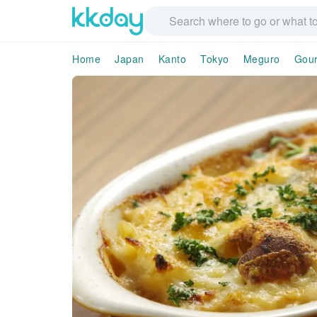
Home
Japan
Kanto
Tokyo
Meguro
Gou