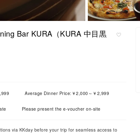
| Dining Bar KURA（KURA 中目黒
,999
Average Dinner Price:￥2,000～￥2,999
ate
Please present the e-voucher on-site
tions via KKday before your trip for seamless access to