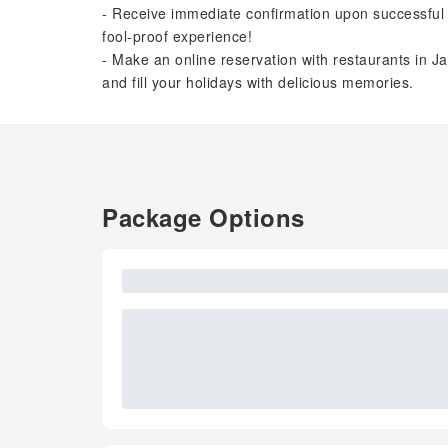
- Receive immediate confirmation upon successful 
fool-proof experience!
- Make an online reservation with restaurants in Ja
and fill your holidays with delicious memories.
Package Options