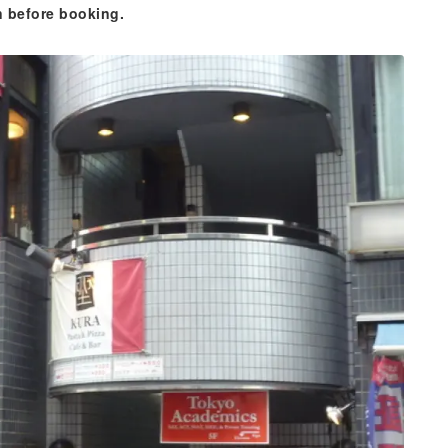
n before booking.