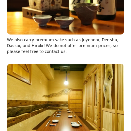
We also carry premium sake such as Juyondai, Denshu,
Dassai, and Hiroki! We do not offer premium prices, so
please feel free to contact us.