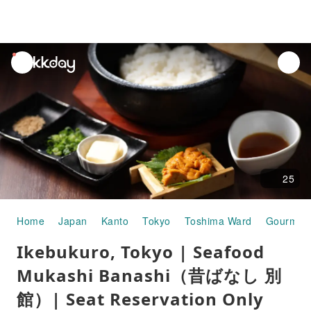
unread
notifications
25
Home
Japan
Kanto
Tokyo
Toshima Ward
Gourmet
Ikebukuro, Tokyo | Seafood
Mukashi Banashi（昔ばなし 別
館）| Seat Reservation Only