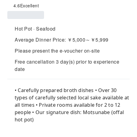
4.6
Excellent
Hot Pot · Seafood
Average Dinner Price: ￥5,000～￥5,999
Please present the e-voucher on-site
Free cancellation 3 day(s) prior to experience
date
• Carefully prepared broth dishes • Over 30
types of carefully selected local sake available at
all times • Private rooms available for 2 to 12
people • Our signature dish: Motsunabe (offal
hot pot)