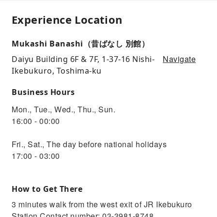
Experience Location
Mukashi Banashi（昔ばなし 別館）
Navigate
Daiyu Building 6F & 7F, 1-37-16 Nishi-
Ikebukuro, Toshima-ku
Business Hours
Mon., Tue., Wed., Thu., Sun.
16:00 - 00:00
Fri., Sat., The day before national holidays
17:00 - 03:00
How to Get There
3 minutes walk from the west exit of JR Ikebukuro
Station Contact number: 03-3981-8748