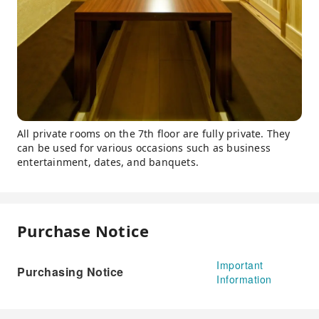
All private rooms on the 7th floor are fully private. They
can be used for various occasions such as business
entertainment, dates, and banquets.
Purchase Notice
Important
Purchasing Notice
Information