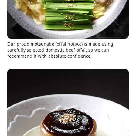
Our proud motsunabe (offal hotpot) is made using
carefully selected domestic beef offal, so we can
recommend it with absolute confidence.