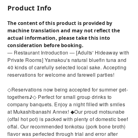
Product Info
The content of this product is provided by
machine translation and may not reflect the
actual information, please take this into
consideration before booking.
— Restaurant Introduction — [Adults' Hideaway with
Private Rooms] Yamakou's natural bluefin tuna and
40 kinds of carefully selected local sake. Accepting
reservations for welcome and farewell parties!
◇Reservations now being accepted for summer get-
togethers♪◇ Perfect for small group drinks to
company banquets. Enjoy a night filled with smiles
at Mukashibanashi Annex! ◆Our proud motsunabe
(offal hot pot) is packed with plenty of domestic beef
offal. Our recommended tonkotsu (pork bone broth)
flavor was perfected through trial and error after