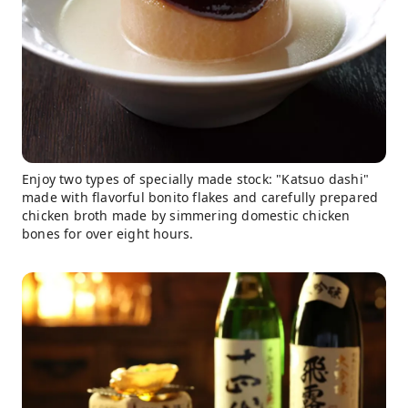
Enjoy two types of specially made stock: "Katsuo dashi"
made with flavorful bonito flakes and carefully prepared
chicken broth made by simmering domestic chicken
bones for over eight hours.