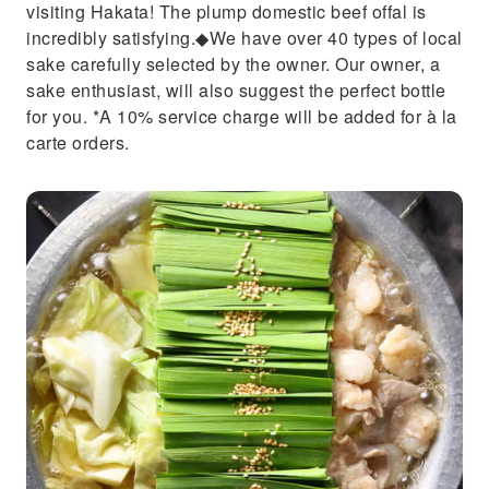
visiting Hakata! The plump domestic beef offal is
incredibly satisfying.◆We have over 40 types of local
sake carefully selected by the owner. Our owner, a
sake enthusiast, will also suggest the perfect bottle
for you. *A 10% service charge will be added for à la
carte orders.