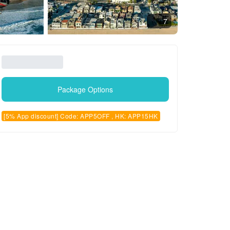
7
Package Options
[5% App discount] Code: APP5OFF , HK: APP15HK