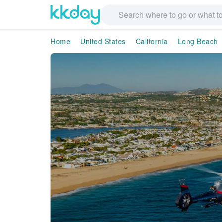
Home
United States
California
Long Beach