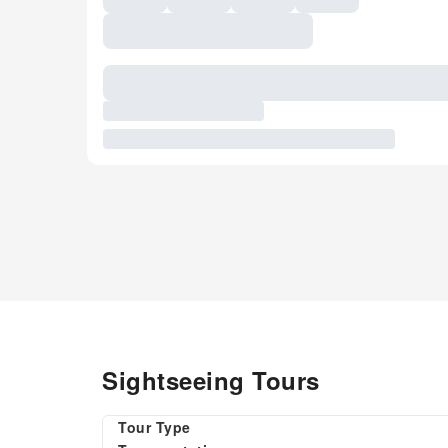
Sightseeing Tours
Tour Type