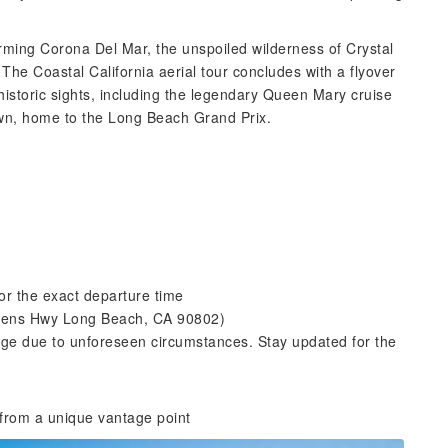
ming Corona Del Mar, the unspoiled wilderness of Crystal
The Coastal California aerial tour concludes with a flyover
istoric sights, including the legendary Queen Mary cruise
own, home to the Long Beach Grand Prix.
or the exact departure time
ueens Hwy Long Beach, CA 90802)
ge due to unforeseen circumstances. Stay updated for the
 from a unique vantage point