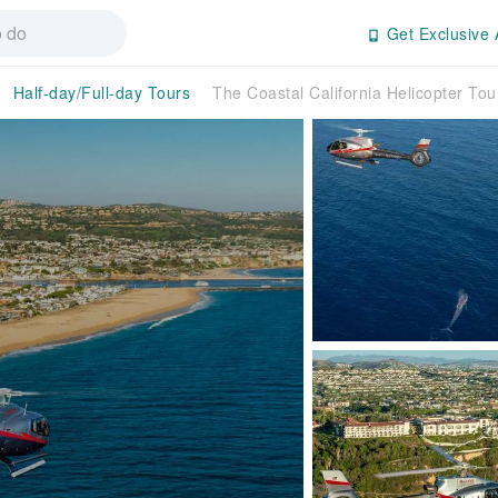
Get Exclusive 
Half-day/Full-day Tours
The Coastal California Helicopter Tour