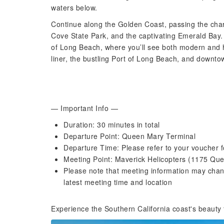
waters below.
Continue along the Golden Coast, passing the char
Cove State Park, and the captivating Emerald Bay. 
of Long Beach, where you’ll see both modern and h
liner, the bustling Port of Long Beach, and downt
— Important Info —
Duration: 30 minutes in total
Departure Point: Queen Mary Terminal
Departure Time: Please refer to your voucher f
Meeting Point: Maverick Helicopters (1175 Q
Please note that meeting information may chan
latest meeting time and location
Experience the Southern California coast's beauty