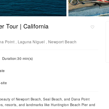
r Tour | California
a Point
Laguna Niguel
Newport Beach
,
,
Duration:30 min(s)
ate
site
 beauty of Newport Beach, Seal Beach, and Dana Point
es, resorts, and landmarks like Huntington Beach Pier and