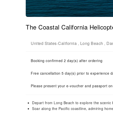
The Coastal California Helicopte
United States
California
Long Beach
Dan
-
,
,
Booking confirmed 2 day(s) after ordering
Free cancellation 5 day(s) prior to experience d
Please present your e-voucher and passport on-
Depart from Long Beach to explore the scenic
Soar along the Pacific coastline, admiring hom