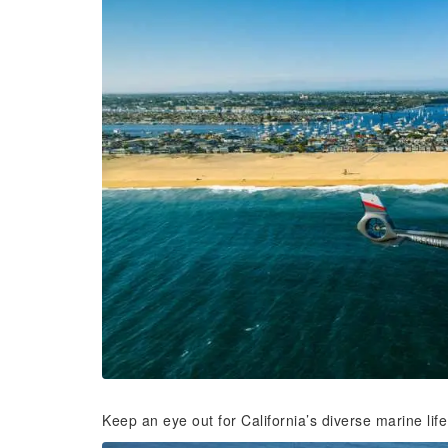
Keep an eye out for California’s diverse marine life 