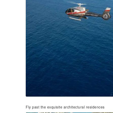
Fly past the exquisite architectural residences