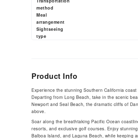
Transportation
method
Meal
arrangement
Sightseeing
type
Product Info
Experience the stunning Southern California coast l
Departing from Long Beach, take in the scenic bea
Newport and Seal Beach, the dramatic cliffs of Da
above.
Soar along the breathtaking Pacific Ocean coastlin
resorts, and exclusive golf courses. Enjoy stunning
Balboa Island, and Laguna Beach, while keeping an e