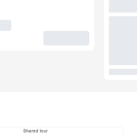
Shared tour