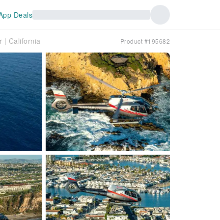
App Deals
 | California
Product #195682