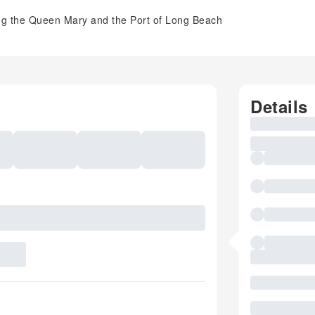
ing the Queen Mary and the Port of Long Beach
Details