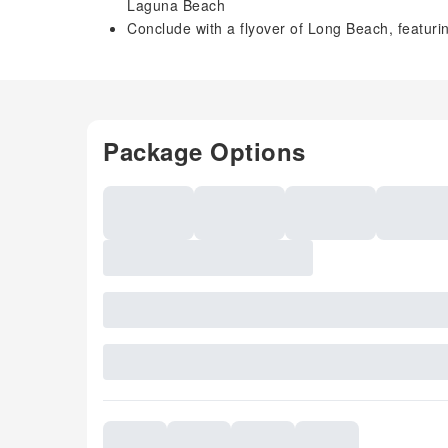
Laguna Beach
Conclude with a flyover of Long Beach, featur
Package Options