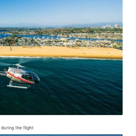
during the flight