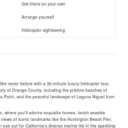
Get there on your own
Arrange yourself
Helicopter sightseeing
ike never before with a 30-minute luxury helicopter tour.
uty of Orange County, including the pristine beaches of
na Point, and the peaceful landscape of Laguna Niguel from
e, where you'll admire exquisite homes, lavish seaside
 views of iconic landmarks like the Huntington Beach Pier,
ye out for California’s diverse marine life in the sparkling