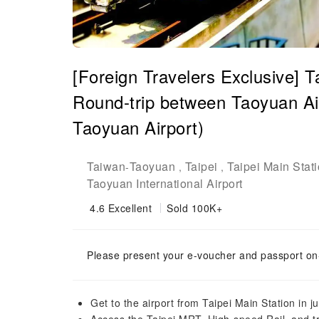
[Foreign Travelers Exclusive] 
Round-trip between Taoyuan Air
Taoyuan Airport)
Taiwan
Taoyuan
Taipei
Taipei Main Stat
-
,
,
Taoyuan International Airport
4.6
Excellent
Sold 100K+
Please present your e-voucher and passport on-
Get to the airport from Taipei Main Station in j