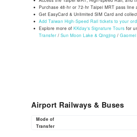
Access the Taipei MRT, High-speed Rail, and t
Purchase 48-hr or 72-hr Taipei MRT pass lin
Get EasyCard & Unlimited SIM Card and collect
Add Taiwan High-Speed Rail tickets to your orde
Explore more of
KKday's Signature Tours
for u
Transfer
/
Sun Moon Lake & Qingjing
/
Gaomei 
Airport Railways & Buses
Mode of
Transfer