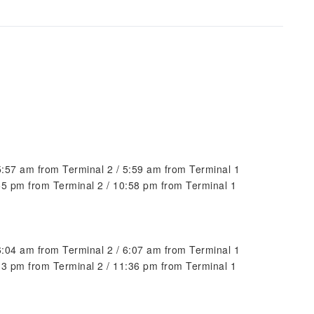
 5:57 am from Terminal 2 / 5:59 am from Terminal 1
:55 pm from Terminal 2 / 10:58 pm from Terminal 1
 6:04 am from Terminal 2 / 6:07 am from Terminal 1
:33 pm from Terminal 2 / 11:36 pm from Terminal 1