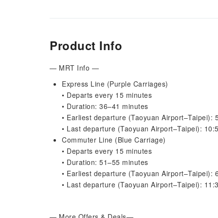
Product Info
— MRT Info —
Express Line (Purple Carriages)
• Departs every 15 minutes
• Duration: 36–41 minutes
• Earliest departure (Taoyuan Airport–Taipei):
• Last departure (Taoyuan Airport–Taipei): 10
Commuter Line (Blue Carriage)
• Departs every 15 minutes
• Duration: 51–55 minutes
• Earliest departure (Taoyuan Airport–Taipei):
• Last departure (Taoyuan Airport–Taipei): 11
— More Offers & Deals—