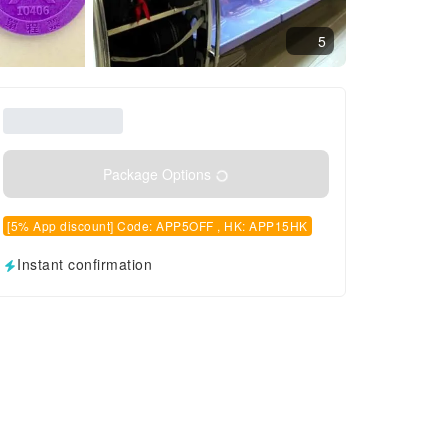
5
Package Options
[5% App discount] Code: APP5OFF , HK: APP15HK
Instant confirmation