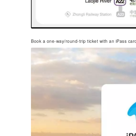
Book a one-way/round-trip ticket with an iPass car