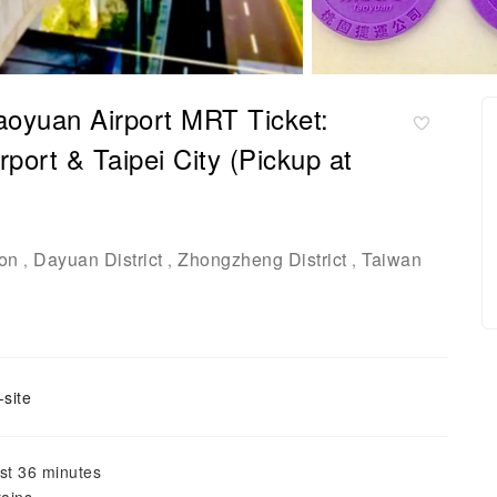
Taoyuan Airport MRT Ticket:
port & Taipei City (Pickup at
ion
Dayuan District
Zhongzheng District
Taiwan
,
,
,
site
ust 36 minutes