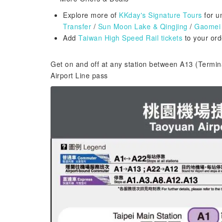
Explore more of
KKday's Signature Tours
for u
Transfer
/
Sun Moon Lake & Qingjing
/
Gaomei 
Add
Taiwan High Speed Rail tickets
to your orde
Get on and off at any station between A13 (Termin
Airport Line pass