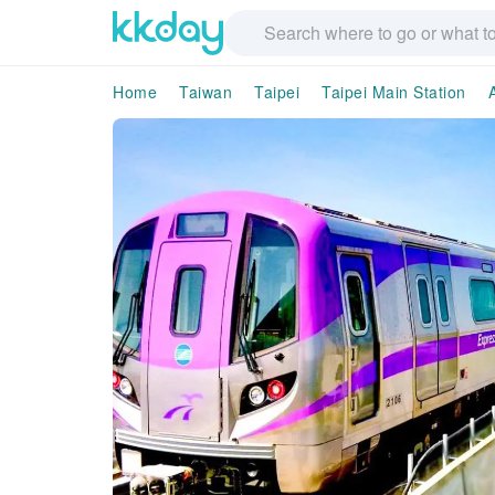
Home
Taiwan
Taipei
Taipei Main Station