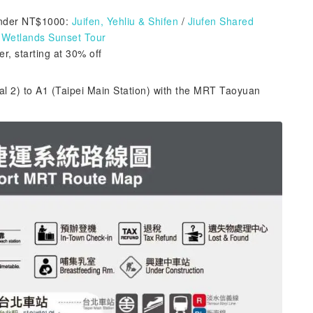
nder NT$1000:
Juifen, Yehliu & Shifen
/
Jiufen Shared
Wetlands Sunset Tour
r, starting at 30% off
al 2) to A1 (Taipei Main Station) with the MRT Taoyuan