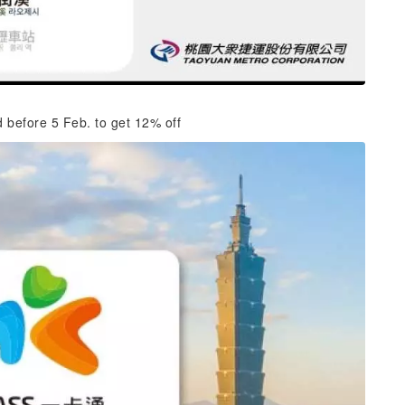
d before 5 Feb. to get 12% off