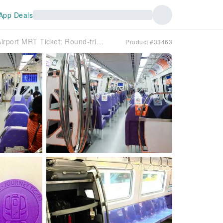
App Deals
[Foreign Travelers Exclusive] Taoyuan Airport MRT Ticket: Round-trip between Taoyuan Airport & Taipei City (Pickup at Taoyuan Airport)
Product #33463