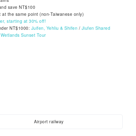
rains
e and save NT$100
 at the same point (non-Taiwanese only)
r, starting at 30% off!
nder NT$1000:
Juifen, Yehliu & Shifen
/
Jiufen Shared
Wetlands Sunset Tour
Airport railway