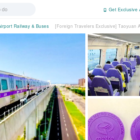
Get Exclusive 
Airport Railway & Buses