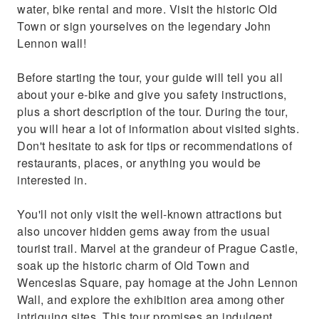
water, bike rental and more. Visit the historic Old
Town or sign yourselves on the legendary John
Lennon wall!
Before starting the tour, your guide will tell you all
about your e-bike and give you safety instructions,
plus a short description of the tour. During the tour,
you will hear a lot of information about visited sights.
Don't hesitate to ask for tips or recommendations of
restaurants, places, or anything you would be
interested in.
You'll not only visit the well-known attractions but
also uncover hidden gems away from the usual
tourist trail. Marvel at the grandeur of Prague Castle,
soak up the historic charm of Old Town and
Wenceslas Square, pay homage at the John Lennon
Wall, and explore the exhibition area among other
intriguing sites. This tour promises an indulgent