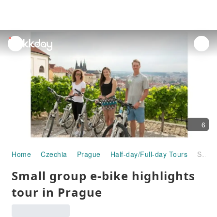
unread
notifications
6
Home
Czechia
Prague
Half-day/Full-day Tours
Small group e-bike highlights tour in Prague
Small group e-bike highlights
tour in Prague