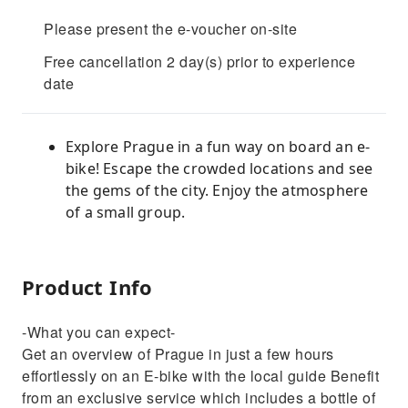
Please present the e-voucher on-site
Free cancellation 2 day(s) prior to experience
date
Explore Prague in a fun way on board an e-
bike! Escape the crowded locations and see
the gems of the city. Enjoy the atmosphere
of a small group.
Product Info
-What you can expect-
Get an overview of Prague in just a few hours
effortlessly on an E-bike with the local guide Benefit
from an exclusive service which includes a bottle of