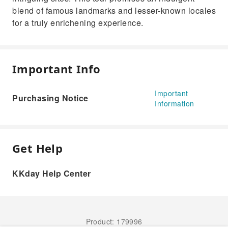
blend of famous landmarks and lesser-known locales
for a truly enrichening experience.
Important Info
Important
Purchasing Notice
Information
Get Help
KKday Help Center
Product: 179996