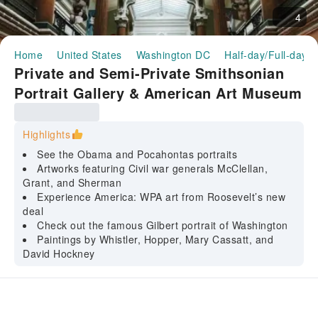
4
Home
United States
Washington DC
Half-day/Full-day T
Private and Semi-Private Smithsonian
Portrait Gallery & American Art Museum
guided tour
Highlights
See the Obama and Pocahontas portraits
Artworks featuring Civil war generals McClellan,
Grant, and Sherman
Experience America: WPA art from Roosevelt’s new
deal
Check out the famous Gilbert portrait of Washington
Paintings by Whistler, Hopper, Mary Cassatt, and
David Hockney