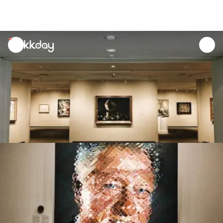
unread
notifications