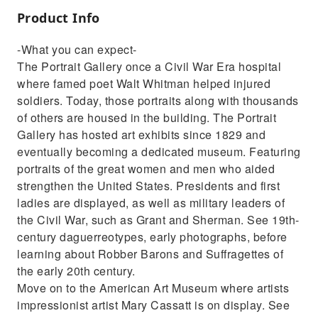
Product Info
-What you can expect-
The Portrait Gallery once a Civil War Era hospital
where famed poet Walt Whitman helped injured
soldiers. Today, those portraits along with thousands
of others are housed in the building. The Portrait
Gallery has hosted art exhibits since 1829 and
eventually becoming a dedicated museum. Featuring
portraits of the great women and men who aided
strengthen the United States. Presidents and first
ladies are displayed, as well as military leaders of
the Civil War, such as Grant and Sherman. See 19th-
century daguerreotypes, early photographs, before
learning about Robber Barons and Suffragettes of
the early 20th century.
Move on to the American Art Museum where artists
impressionist artist Mary Cassatt is on display. See