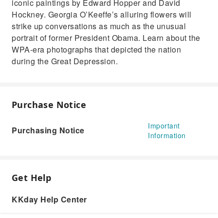
iconic paintings by Edward Hopper and David
Hockney. Georgia O’Keeffe’s alluring flowers will
strike up conversations as much as the unusual
portrait of former President Obama. Learn about the
WPA-era photographs that depicted the nation
during the Great Depression.
Purchase Notice
Important
Purchasing Notice
Information
Get Help
KKday Help Center