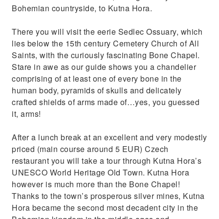
Bohemian countryside, to Kutna Hora.
There you will visit the eerie Sedlec Ossuary, which
lies below the 15th century Cemetery Church of All
Saints, with the curiously fascinating Bone Chapel.
Stare in awe as our guide shows you a chandelier
comprising of at least one of every bone in the
human body, pyramids of skulls and delicately
crafted shields of arms made of…yes, you guessed
it, arms!
After a lunch break at an excellent and very modestly
priced (main course around 5 EUR) Czech
restaurant you will take a tour through Kutna Hora’s
UNESCO World Heritage Old Town. Kutna Hora
however is much more than the Bone Chapel!
Thanks to the town’s prosperous silver mines, Kutna
Hora became the second most decadent city in the