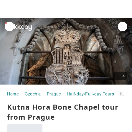
unread
notifications
4
Home
Czechia
Prague
Half-day/Full-day Tours
Kutna Hora Bone Chapel tour from Prague
Kutna Hora Bone Chapel tour
from Prague