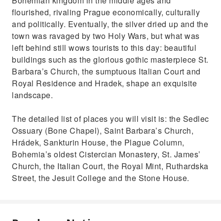
Bohemian kingdom in the middle ages and
flourished, rivaling Prague economically, culturally
and politically. Eventually, the silver dried up and the
town was ravaged by two Holy Wars, but what was
left behind still wows tourists to this day: beautiful
buildings such as the glorious gothic masterpiece St.
Barbara’s Church, the sumptuous Italian Court and
Royal Residence and Hradek, shape an exquisite
landscape.
The detailed list of places you will visit is: the Sedlec
Ossuary (Bone Chapel), Saint Barbara’s Church,
Hrádek, Sankturin House, the Plague Column,
Bohemia’s oldest Cistercian Monastery, St. James’
Church, the Italian Court, the Royal Mint, Ruthardska
Street, the Jesuit College and the Stone House.