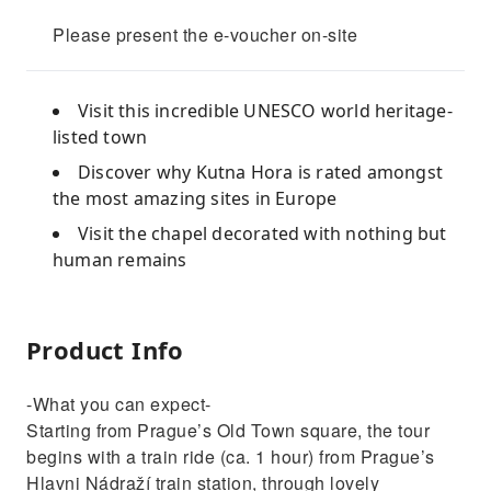
Please present the e-voucher on-site
Visit this incredible UNESCO world heritage-
listed town
Discover why Kutna Hora is rated amongst
the most amazing sites in Europe
Visit the chapel decorated with nothing but
human remains
Product Info
-What you can expect-
Starting from Prague’s Old Town square, the tour
begins with a train ride (ca. 1 hour) from Prague’s
Hlavni Nádraží train station, through lovely