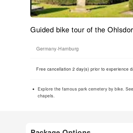
Guided bike tour of the Ohlsd
Germany
Hamburg
-
Free cancellation 2 day(s) prior to experience d
Explore the famous park cemetery by bike. S
chapels.
Package Options