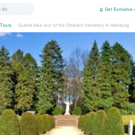
Get Exclusive 
 Tours
Guided bike tour of the Ohlsdorf cemetery in Hamburg