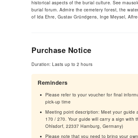
historical aspects of the burial culture. See mau
burial forum. Admire the cemetery forest, the wate
of Ida Ehre, Gustav Gründgens, Inge Meysel, Alfr
Purchase Notice
Duration: Lasts up to 2 hours
Reminders
Please refer to your voucher for final infor
pick-up time
Meeting point description: Meet your guide 
170 / 270. Your guide will carry a sign with
Ohlsdorf, 22337 Hamburg, Germany)
Please note that you need to bring your own