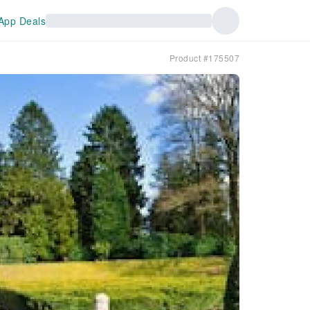
App Deals
Product #175507