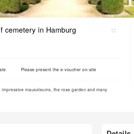
orf cemetery in Hamburg
ate
Please present the e-voucher on-site
ee impressive mausoleums, the rose garden and many
Details