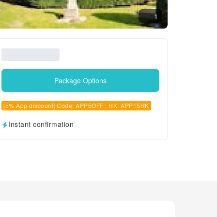
1
Package Options
[5% App discount] Code: APP5OFF , HK: APP15HK
Instant confirmation