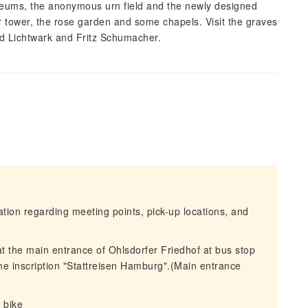
soleums, the anonymous urn field and the newly designed
r tower, the rose garden and some chapels. Visit the graves
ed Lichtwark and Fritz Schumacher.
mation regarding meeting points, pick-up locations, and
at the main entrance of Ohlsdorfer Friedhof at bus stop
 the inscription "Stattreisen Hamburg".(Main entrance
 bike