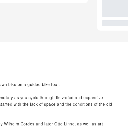
wn bike on a guided bike tour.
emetery as you cycle through its varied and expansive
tarted with the lack of space and the conditions of the old
y Wilhelm Cordes and later Otto Linne, as well as art