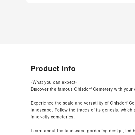
Product Info
-What you can expect-
Discover the famous Ohlsdorf Cemetery with your o
Experience the scale and versatility of Ohlsdorf C
landscape. Follow the traces of its genesis, which s
inner-city cemeteries.
Learn about the landscape gardening design, led b