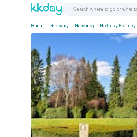
Home
Germany
Hamburg
Half-day/Full-day